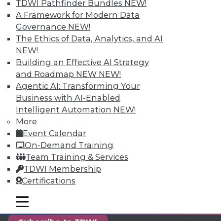
TDWI Pathfinder Bundles
NEW!
reports, publications, communities and training.
A Framework for Modern Data
Individual, Student, and Team memberships
Governance
NEW!
available.
The Ethics of Data, Analytics, and AI
NEW!
Membership Information
Building an Effective AI Strategy
and Roadmap NEW
NEW!
Agentic AI: Transforming Your
Business with AI-Enabled
Intelligent Automation
NEW!
More
Event Calendar
On-Demand Training
Team Training & Services
TDWI Membership
Certifications
LinkedIn
Facebook
YouTube
Instagram
Podcast
mobile toggle line
mobile toggle line
mobile toggle line