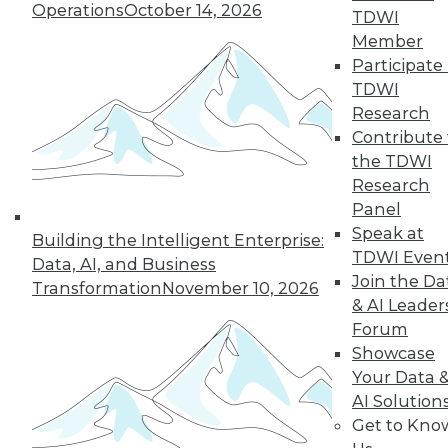
Operations
October 14, 2026
TDWI
and beyond.
Member
By
James E. Powell
Participate 
TDWI
Research
Contribute 
« previous
25
26
27
28
the TDWI
Research
29
30
31
32
33
34
Panel
Speak at
Building the Intelligent Enterprise:
35
next »
TDWI Even
Data, AI, and Business
Join the Da
Transformation
November 10, 2026
& AI Leader
Forum
Showcase
Your Data 
AI Solution
Get to Kno