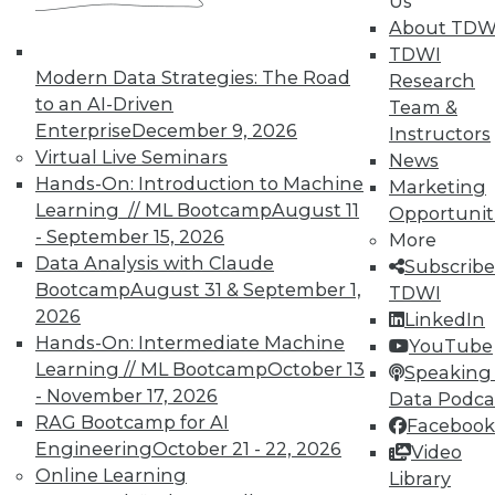
Us
In-Depth Training on Data &
About TDW
Analytics
TDWI
TDWI offers industry-leading education
Modern Data Strategies: The Road
Research
on best practices for data & analytics.
to an AI-Driven
Team &
Check out upcoming
conferences
and
Enterprise
December 9, 2026
Instructors
seminars
to find full-day and half-day
Virtual Live Seminars
News
courses taught by experts. Save an extra
Hands-On: Introduction to Machine
Marketing
10% off the current price with code
Learning // ML Bootcamp
August 11
Opportunit
UPSIDE
!
- September 15, 2026
More
Data Analysis with Claude
Subscribe
Bootcamp
August 31 & September 1,
TDWI
2026
LinkedIn
Hands-On: Intermediate Machine
YouTube
Learning // ML Bootcamp
October 13
Speaking 
TDWI MEMBERSHIP
- November 17, 2026
Data Podca
Accelerate Your Projects,
RAG Bootcamp for AI
Facebook
and Your Career
Engineering
October 21 - 22, 2026
Video
Online Learning
Library
TDWI Members have access to exclusive research