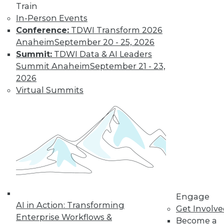
Train
important trends driven by AI to look out
In-Person Events
for next year.
Conference:
TDWI Transform 2026
By Ryohei Fujimaki
Anaheim
September 20 - 25, 2026
Summit:
TDWI Data & AI Leaders
Summit Anaheim
September 21 - 23,
CEO Q&A: Why
2026
Successful
Virtual Summits
Companies Think
Data First
MinIO CEO and
cofounder Anand
Babu Periasamy
explains why
thinking about (and managing) data is
so critical to enterprise success, the role
Engage
of AI/ML, the disruptive nature of
AI in Action: Transforming
Get Involv
Kubernetes, and where analytics and
Enterprise Workflows &
Become a
data management are headed in 2020