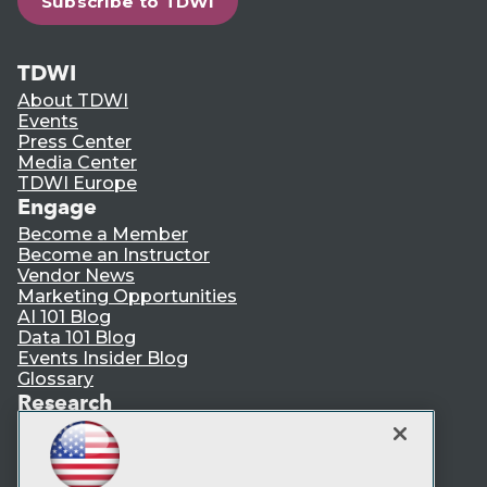
Subscribe to TDWI
TDWI
About TDWI
Events
Press Center
Media Center
TDWI Europe
Engage
Become a Member
Become an Instructor
Vendor News
Marketing Opportunities
AI 101 Blog
Data 101 Blog
Events Insider Blog
Glossary
Research
Resource Hub
Best Practices Reports
State of Reports