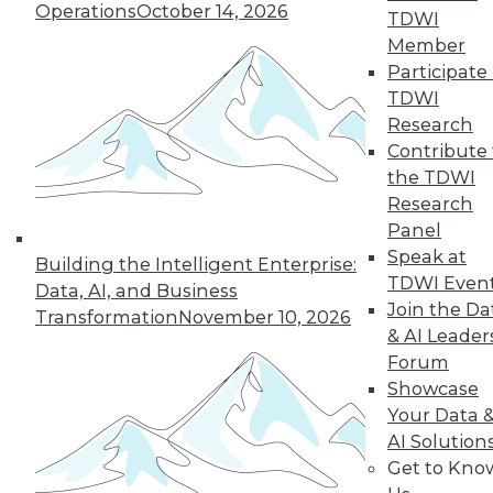
Operations
October 14, 2026
TDWI
Member
Participate 
TDWI
« previous
35
36
37
38
Research
Contribute 
39
40
41
42
43
44
the TDWI
Research
45
next »
Panel
Speak at
Building the Intelligent Enterprise:
TDWI Even
Data, AI, and Business
Join the Da
Transformation
November 10, 2026
& AI Leader
Forum
Showcase
Your Data 
AI Solution
In-Depth Training on Data &
Get to Kno
Analytics