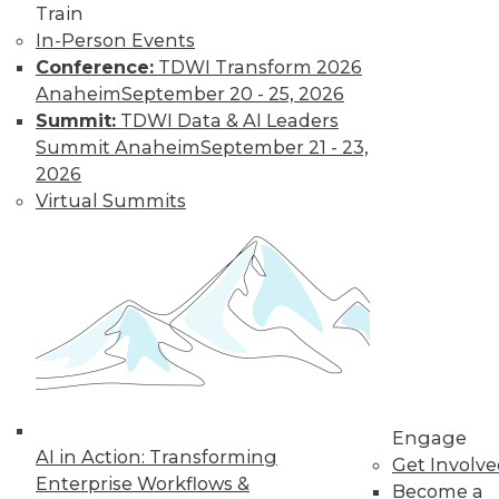
Train
and machine
In-Person Events
learning, and how
Conference:
TDWI Transform 2026
these technologies
Anaheim
September 20 - 25, 2026
might cause as many security problems
Summit:
TDWI Data & AI Leaders
as they solve.
Summit Anaheim
September 21 - 23,
By Upside Staff
2026
Virtual Summits
Blockchain
Security Revisited
Don't assume the
built-in security of
blockchain
technology is
sufficient for your
Engage
enterprise. Here are
AI in Action: Transforming
Get Involv
seven concerns to evaluate.
Enterprise Workflows &
Become a
By Brian J. Dooley