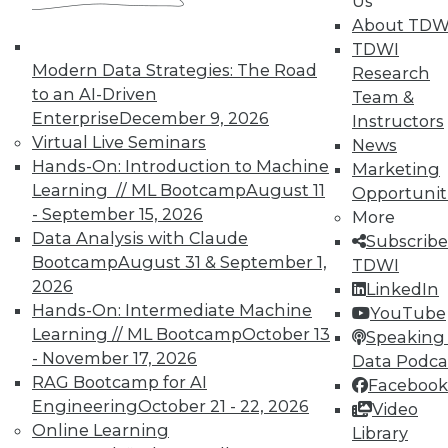
Us
TDWI offers industry-leading education
About TDW
on best practices for data & analytics.
TDWI
Check out upcoming
conferences
and
Modern Data Strategies: The Road
Research
seminars
to find full-day and half-day
to an AI-Driven
Team &
courses taught by experts. Save an extra
Enterprise
December 9, 2026
Instructors
10% off the current price with code
Virtual Live Seminars
News
UPSIDE
!
Hands-On: Introduction to Machine
Marketing
Learning // ML Bootcamp
August 11
Opportunit
- September 15, 2026
More
Data Analysis with Claude
Subscribe
Bootcamp
August 31 & September 1,
TDWI
2026
LinkedIn
TDWI MEMBERSHIP
Hands-On: Intermediate Machine
YouTube
Accelerate Your Projects,
Learning // ML Bootcamp
October 13
Speaking 
and Your Career
- November 17, 2026
Data Podca
RAG Bootcamp for AI
Facebook
TDWI Members have access to exclusive research
Engineering
October 21 - 22, 2026
Video
reports, publications, communities and training.
Online Learning
Library