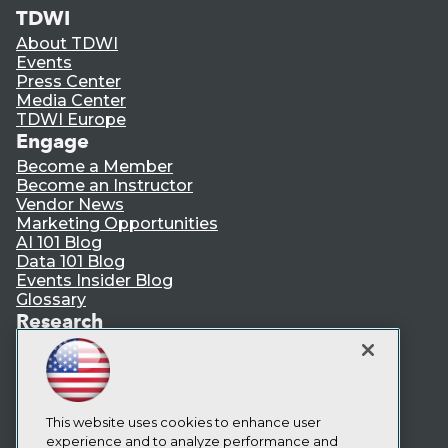
TDWI
About TDWI
Events
Press Center
Media Center
TDWI Europe
Engage
Become a Member
Become an Instructor
Vendor News
Marketing Opportunities
AI 101 Blog
Data 101 Blog
Events Insider Blog
Glossary
Research
Resource Hub
Best Practices Reports
State of Reports
Webinars
Articles
This website uses cookies to enhance user
AI-Ready Data
experience and to analyze performance and