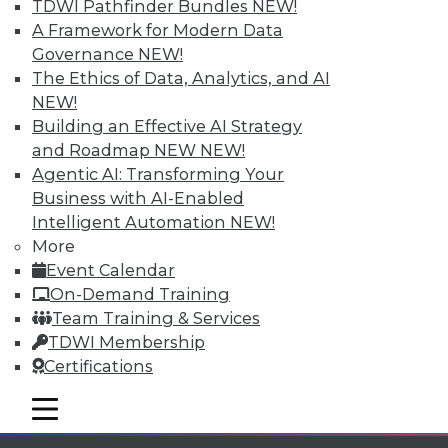
Individual, Student, and Team memberships
TDWI Pathfinder Bundles
NEW!
available.
A Framework for Modern Data
Governance
NEW!
Membership Information
The Ethics of Data, Analytics, and AI
NEW!
Building an Effective AI Strategy
and Roadmap NEW
NEW!
Agentic AI: Transforming Your
Business with AI-Enabled
Intelligent Automation
NEW!
More
Event Calendar
On-Demand Training
Team Training & Services
TDWI Membership
LinkedIn
Facebook
YouTube
Instagram
Podcast
Certifications
Subscribe to TDWI
mobile toggle line
mobile toggle line
mobile toggle line