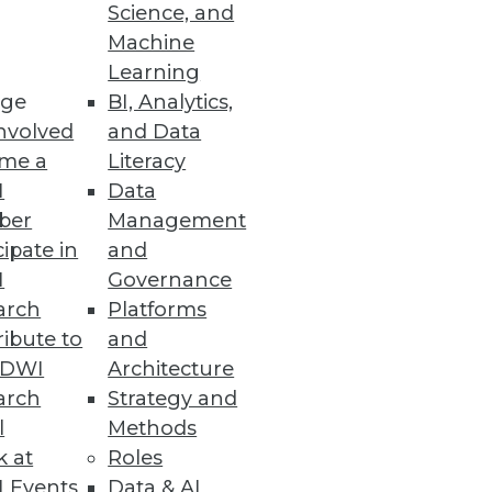
Science, and
Machine
Learning
ge
BI, Analytics,
nvolved
and Data
me a
Literacy
I
Data
ber
Management
cipate in
and
I
Governance
arch
Platforms
ibute to
and
TDWI
Architecture
arch
Strategy and
l
Methods
k at
Roles
 Events
Data & AI