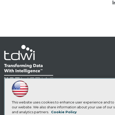
I
LinkedIn
Facebook
YouTube
Instagram
Podcast
Subscribe to TDWI
This website uses cookies to enhance user experience and to
our website. We also share information about your use of our si
and analytics partners.
Cookie Policy