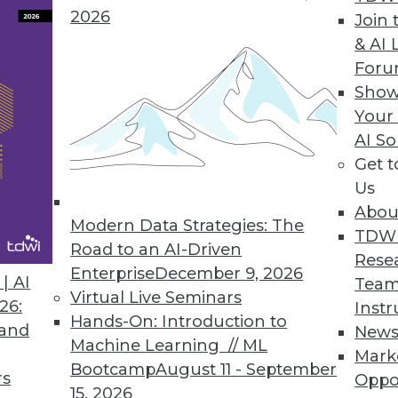
2026
Join 
& AI 
p in Mind about AI
For
 services, how to watch for AI overinvestment,
Show
 risks.
Your
AI So
Get 
Us
Abou
Modern Data Strategies: The
TDW
Road to an AI-Driven
Rese
Enterprise
December 9, 2026
ve Nature of Generative AI
| AI
Team
Virtual Live Seminars
ow work gets done. The challenge is to rethink
26:
Instr
Hands-On: Introduction to
havior.
 and
New
Machine Learning // ML
Mark
Bootcamp
August 11 - September
rs
Oppo
15, 2026