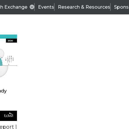
ch Exchange
Events
Research & Resources
Spons
TDWI
Articles
s
Data & AI Leadership
IT & Enterprise Data 
eport |