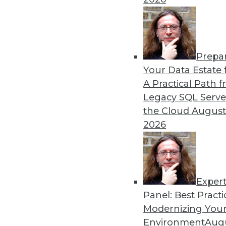
Prepa
Keeping Up with the Latest
Your Data Estate f
A Practical Path 
These three key trends are 
Legacy SQL Serve
over the next year -- and b
the Cloud
August
By Karthik Ranganathan
2026
Exper
Panel: Best Practi
« previous
2
3
4
5
6
Modernizing Your
Environment
Augu