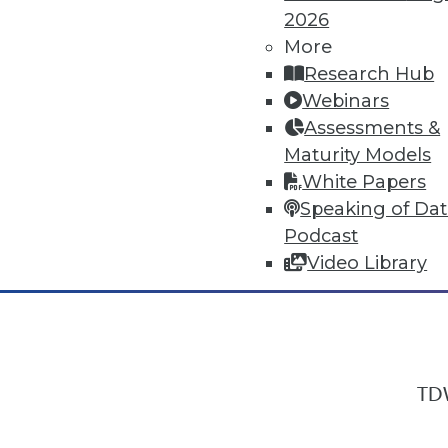
2026
More
Research Hub
In-Depth Training on Data & Analyt
Webinars
TDWI offers industry-leading education
Assessments &
out upcoming
conferences
and
semina
Maturity Models
by experts. Save an extra 10% off the 
White Papers
Speaking of Da
Podcast
Video Library
TDW