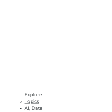
Stay up to date on industry news and
trends.
Sign Up Now
Explore
Topics
AI, Data