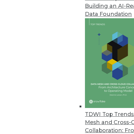
Building an AI-R
Data Foundation
Trends in Analytics
Data Digest: Improving an
What you should know abo
ML on smartphones.
By Upside Staff
TDWI Top Trends 
Mesh and Cross-
Collaboration: Fr