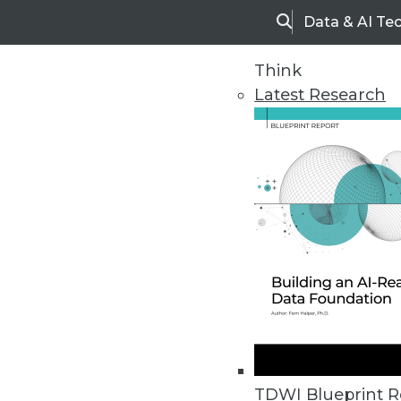
Data & AI Te
Search
Think
Latest Research
Upside Home
Trends in Analytic
TDWI Blueprint R