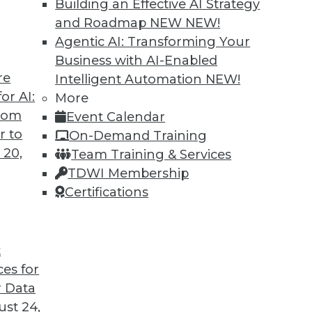
Building an Effective AI Strategy
and Roadmap NEW
NEW!
Agentic AI: Transforming Your
Business with AI-Enabled
re
Intelligent Automation
NEW!
 Trends in the Database Market
or AI:
More
from
Event Calendar
likely to have a major impact on the market
r to
On-Demand Training
eyond.
 20,
Team Training & Services
TDWI Membership
Certifications
t
ces for
7
8
9
10
11
12
next »
 Data
st 24,