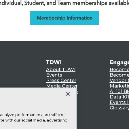
ndividual, Student, and Team memberships availabl
Membership Information
TDWI
Engag
About TDWI
Become
Events
Become 
Press Center
Vendor
Media Center
Marketi
TDWI Europe
AI 101 B
Data 101
Events I
Glossar
 analyze performance and traffic on
te with our social media, advertising