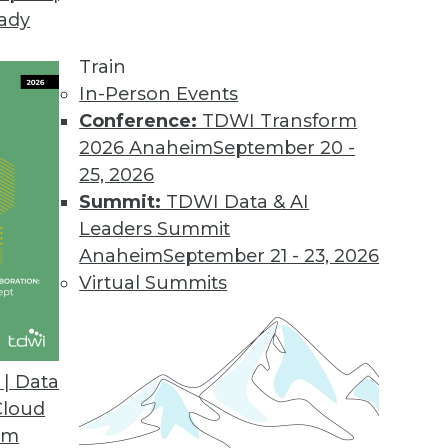
eady
Train
In-Person Events
Conference:
TDWI Transform
2026 Anaheim
September 20 -
25, 2026
Summit:
TDWI Data & AI
Leaders Summit
d Shrinking Machine Learning
Anaheim
September 21 - 23, 2026
ut MLOps, boosting ML models, and putting
Virtual Summits
| Data
Cloud
om