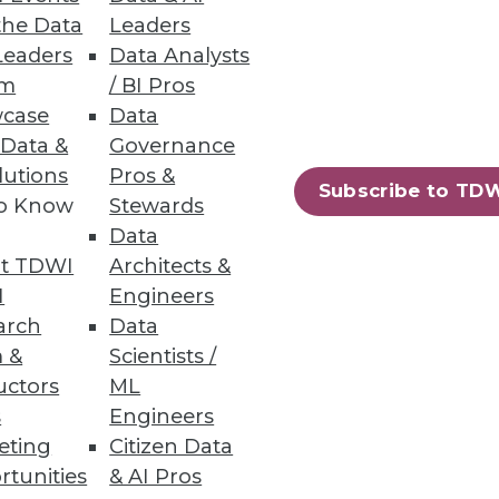
the Data
Leaders
Leaders
Data Analysts
um
/ BI Pros
case
Data
 Data &
Governance
lutions
Pros &
Subscribe to TD
to Know
Stewards
Data
t TDWI
Architects &
I
Engineers
arch
Data
 &
Scientists /
uctors
ML
s
Engineers
eting
Citizen Data
rtunities
& AI Pros