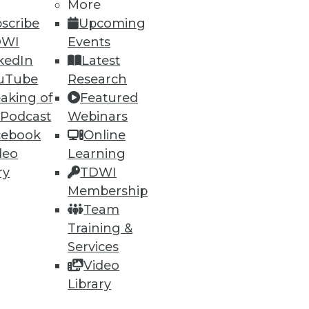
More
scribe
Upcoming
DWI
Events
kedIn
Latest
uTube
Research
aking of
Featured
 Podcast
Webinars
cebook
Online
deo
Learning
ry
TDWI
Membership
Team
Training &
Services
Video
Library