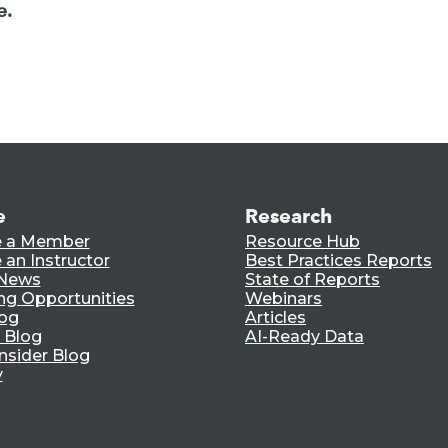
e.
e
Research
 a Member
Resource Hub
an Instructor
Best Practices Reports
 News
State of Reports
ng Opportunities
Webinars
log
Articles
 Blog
AI-Ready Data
nsider Blog
y