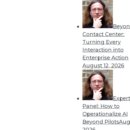
Beyon
Data Digest: AI Problems a
Contact Center:
AI causing job loss, possibl
Turning Every
hallucinations.
Interaction into
By Upside Staff
Enterprise Action
August 12, 2026
Exper
Data Digest: Managing AI 
Panel: How to
Controlling for AI bias, u
Operationalize AI
using AI to safely detect fra
Beyond Pilots
Augu
By Upside Staff
2026