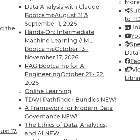
More
Data Analysis with Claude
Sub
Bootcamp
August 31 &
to T
September 1, 2026
Lin
d the
nd Potential
Hands-On: Intermediate
Yo
Machine Learning // ML
e global AI benefits, and reducing LLM
Spe
Bootcamp
October 13 -
Data
November 17, 2026
Fa
RAG Bootcamp for AI
Vi
Engineering
October 21 - 22,
Libra
2026
Online Learning
TDWI Pathfinder Bundles
NEW!
t
Responsibly
A Framework for Modern Data
Governance
NEW!
pcoming governmental guidance for AI, and
The Ethics of Data, Analytics,
ud.
st 17,
and AI
NEW!