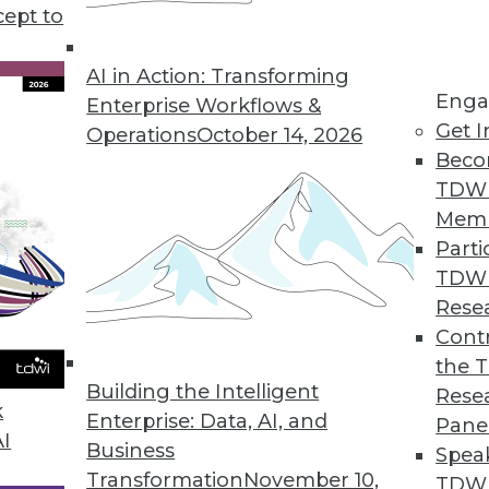
cept to
treaming AI
he buzz lately, but a different kind of AI --
AI in Action: Transforming
Enga
greater impact on an enterprise’s analytics.
Enterprise Workflows &
Get I
duct officer at Aerospike, explains.
Operations
October 14, 2026
Beco
TDW
Mem
Parti
TDW
or AI and Analytics Across Industries
Rese
alytics use for healthcare, politics, and
Contr
the 
Building the Intelligent
Rese
k
Enterprise: Data, AI, and
Pane
AI
Business
Spea
Transformation
November 10,
TDWI