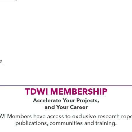
ics
 on best practices for data & analytics. Check
rs
to find full-day and half-day courses taught
current price with code
UPSIDE
!
ta
TDWI MEMBERSHIP
Accelerate Your Projects,
and Your Career
I Members have access to exclusive research repo
publications, communities and training.