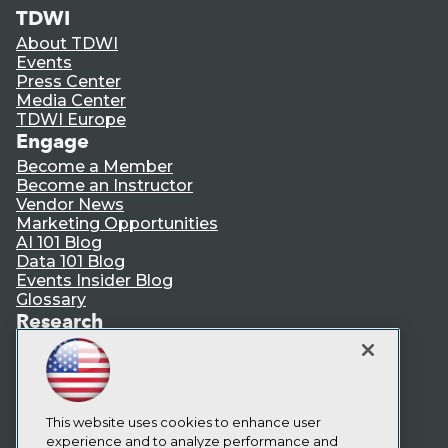
TDWI
About TDWI
Events
Press Center
Media Center
TDWI Europe
Engage
Become a Member
Become an Instructor
Vendor News
Marketing Opportunities
AI 101 Blog
Data 101 Blog
Events Insider Blog
Glossary
Research
Resource Hub
Best Practices Reports
State of Reports
Webinars
Articles
This website uses cookies to enhance user
AI-Ready Data
experience and to analyze performance and