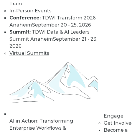
Train
and machine
In-Person Events
learning, and how
Conference:
TDWI Transform 2026
these technologies
Anaheim
September 20 - 25, 2026
might cause as many security problems
Summit:
TDWI Data & AI Leaders
as they solve.
Summit Anaheim
September 21 - 23,
By Upside Staff
2026
Virtual Summits
Blockchain
Security Revisited
Don't assume the
built-in security of
blockchain
technology is
sufficient for your
Engage
enterprise. Here are
AI in Action: Transforming
Get Involv
seven concerns to evaluate.
Enterprise Workflows &
Become a
By Brian J. Dooley