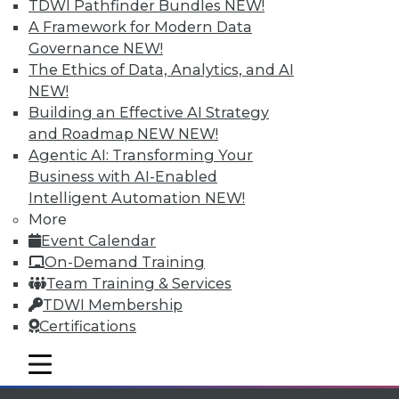
Individual, Student, and Team memberships
TDWI Pathfinder Bundles
NEW!
available.
A Framework for Modern Data
Governance
NEW!
Membership Information
The Ethics of Data, Analytics, and AI
NEW!
Building an Effective AI Strategy
and Roadmap NEW
NEW!
Agentic AI: Transforming Your
Business with AI-Enabled
Intelligent Automation
NEW!
More
Event Calendar
On-Demand Training
Team Training & Services
TDWI Membership
LinkedIn
Facebook
YouTube
Instagram
Podcast
Certifications
Subscribe to TDWI
mobile toggle line
mobile toggle line
mobile toggle line