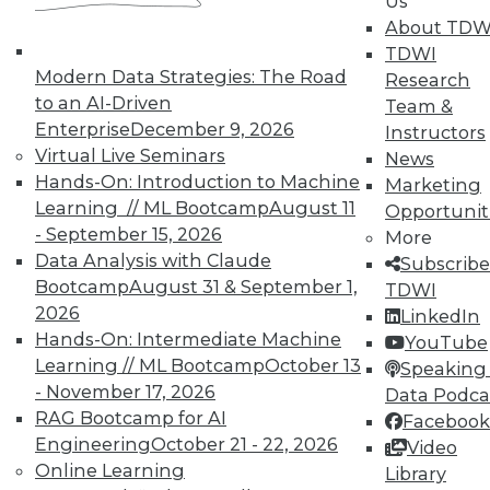
Us
TDWI offers industry-leading education
About TDW
on best practices for data & analytics.
TDWI
Check out upcoming
conferences
and
Modern Data Strategies: The Road
Research
seminars
to find full-day and half-day
to an AI-Driven
Team &
courses taught by experts. Save an extra
Enterprise
December 9, 2026
Instructors
10% off the current price with code
Virtual Live Seminars
News
UPSIDE
!
Hands-On: Introduction to Machine
Marketing
Learning // ML Bootcamp
August 11
Opportunit
- September 15, 2026
More
Data Analysis with Claude
Subscribe
Bootcamp
August 31 & September 1,
TDWI
2026
LinkedIn
TDWI MEMBERSHIP
Hands-On: Intermediate Machine
YouTube
Accelerate Your Projects,
Learning // ML Bootcamp
October 13
Speaking 
and Your Career
- November 17, 2026
Data Podca
RAG Bootcamp for AI
Facebook
TDWI Members have access to exclusive research
Engineering
October 21 - 22, 2026
Video
reports, publications, communities and training.
Online Learning
Library