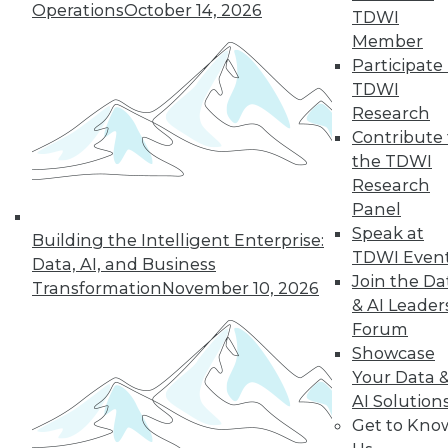
Operations
October 14, 2026
TDWI
Member
Participate 
TDWI
« previous
35
36
37
38
Research
Contribute 
39
40
41
42
43
44
the TDWI
Research
45
next »
Panel
Speak at
Building the Intelligent Enterprise:
TDWI Even
Data, AI, and Business
Join the Da
Transformation
November 10, 2026
& AI Leader
Forum
Showcase
Your Data 
AI Solution
In-Depth Training on Data &
Get to Kno
Analytics