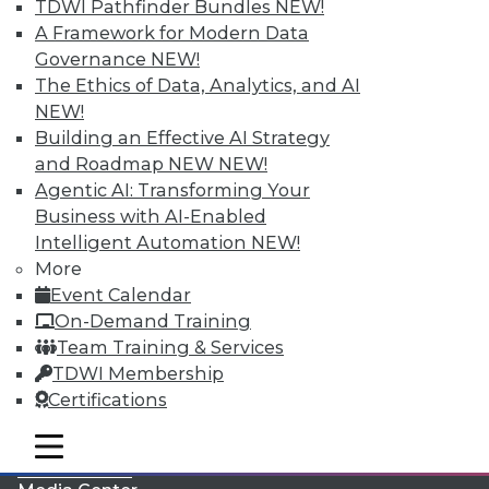
TDWI Pathfinder Bundles
NEW!
A Framework for Modern Data
Governance
NEW!
The Ethics of Data, Analytics, and AI
NEW!
Building an Effective AI Strategy
and Roadmap NEW
NEW!
Agentic AI: Transforming Your
Business with AI-Enabled
Intelligent Automation
NEW!
More
LinkedIn
Facebook
YouTube
Instagram
Podcast
Event Calendar
On-Demand Training
Subscribe to TDWI
Team Training & Services
TDWI Membership
TDWI
Certifications
About TDWI
mobile toggle line
Events
mobile toggle line
mobile toggle line
Press Center