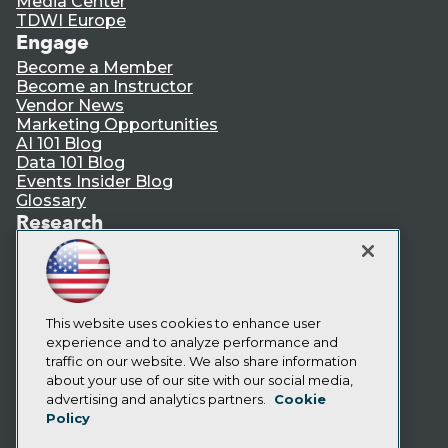
Media Center
TDWI Europe
Engage
Become a Member
Become an Instructor
Vendor News
Marketing Opportunities
AI 101 Blog
Data 101 Blog
Events Insider Blog
Glossary
Research
Resource Hub
Best Practices Reports
State of Reports
Webinars
Articles
This website uses cookies to enhance user
AI-Ready Data
experience and to analyze performance and
traffic on our website. We also share information
about your use of our site with our social media,
Privacy Policy
advertising and analytics partners.
Cookie
Policy
Cookie Policy
Terms of Use