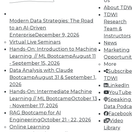
Us
courses taught by experts. Save an extra
About TDW
10% off the current price with code
TDWI
UPSIDE
!
Modern Data Strategies: The Road
Research
to an AI-Driven
Team &
Enterprise
December 9, 2026
Instructors
Virtual Live Seminars
News
Hands-On: Introduction to Machine
Marketing
Learning // ML Bootcamp
August 11
Opportunit
TDWI MEMBERSHIP
- September 15, 2026
More
Accelerate Your Projects,
Data Analysis with Claude
Subscribe
and Your Career
Bootcamp
August 31 & September 1,
TDWI
2026
TDWI Members have access to exclusive research
LinkedIn
Hands-On: Intermediate Machine
reports, publications, communities and training.
YouTube
Learning // ML Bootcamp
October 13
Speaking 
Individual, Student, and Team memberships
- November 17, 2026
Data Podca
available.
RAG Bootcamp for AI
Facebook
Engineering
October 21 - 22, 2026
Video
Membership Information
Online Learning
Library