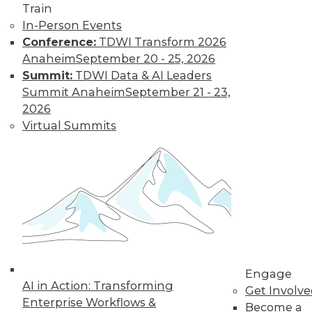
Train
By Tomer Shiran
In-Person Events
Conference:
TDWI Transform 2026
Anaheim
September 20 - 25, 2026
Why Digital
Summit:
TDWI Data & AI Leaders
Transformation
Summit Anaheim
September 21 - 23,
Will Become
2026
More Critical in
Virtual Summits
2021
These three data-
focused trends will
help enterprises
advance from data to knowledge to
insight.
By Kendall Clark
Engage
AI in Action: Transforming
Get Involv
Enterprise Workflows &
Become a
« previous
15
16
17
18