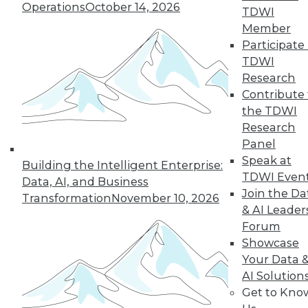
Operations
October 14, 2026
TDWI
Member
19
20
21
22
23
24
Participate 
TDWI
25
next »
Research
Contribute 
the TDWI
Research
Panel
Speak at
Building the Intelligent Enterprise:
TDWI Even
Data, AI, and Business
Join the Da
Transformation
November 10, 2026
& AI Leader
In-Depth Training on Data &
Forum
Analytics
Showcase
TDWI offers industry-leading education
Your Data 
on best practices for data & analytics.
AI Solution
Check out upcoming
conferences
and
Get to Kno
seminars
to find full-day and half-day