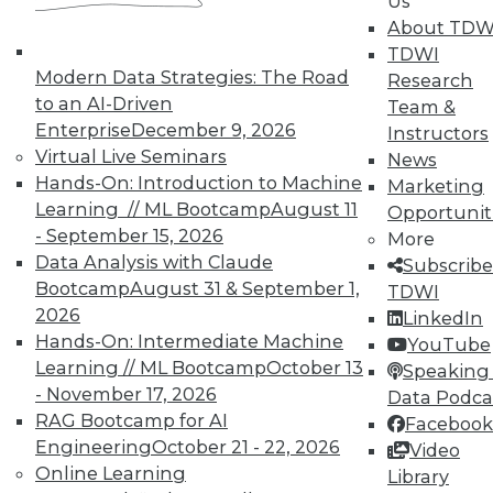
Us
courses taught by experts. Save an extra
About TDW
10% off the current price with code
TDWI
UPSIDE
!
Modern Data Strategies: The Road
Research
to an AI-Driven
Team &
Enterprise
December 9, 2026
Instructors
Virtual Live Seminars
News
Hands-On: Introduction to Machine
Marketing
Learning // ML Bootcamp
August 11
TDWI MEMBERSHIP
Opportunit
- September 15, 2026
More
Accelerate Your Projects,
Data Analysis with Claude
Subscribe
and Your Career
Bootcamp
August 31 & September 1,
TDWI
TDWI Members have access to exclusive research
2026
LinkedIn
reports, publications, communities and training.
Hands-On: Intermediate Machine
YouTube
Learning // ML Bootcamp
October 13
Speaking 
Individual, Student, and Team memberships
- November 17, 2026
Data Podca
available.
RAG Bootcamp for AI
Facebook
Engineering
October 21 - 22, 2026
Video
Membership Information
Online Learning
Library