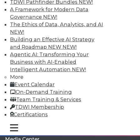
TDWI Pathfinder Bundles
NEW!
A Framework for Modern Data
Governance
NEW!
The Ethics of Data, Analytics, and AI
NEW!
Building an Effective AI Strategy
and Roadmap NEW
NEW!
Agentic AI: Transforming Your
Business with AI-Enabled
Intelligent Automation
NEW!
More
LinkedIn
Facebook
YouTube
Instagram
Podcast
Event Calendar
On-Demand Training
Subscribe to TDWI
Team Training & Services
TDWI Membership
TDWI
Certifications
About TDWI
mobile toggle line
Events
mobile toggle line
mobile toggle line
Press Center
Media Center