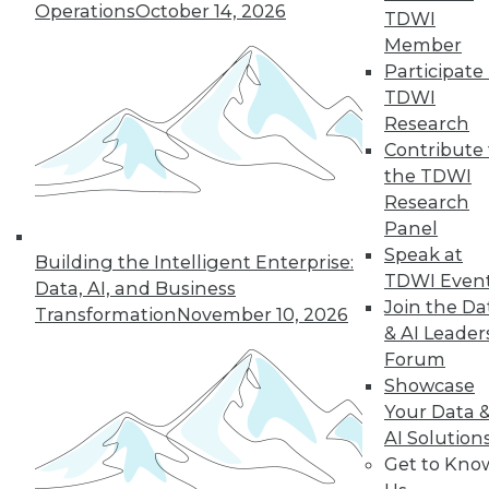
Operations
October 14, 2026
TDWI
Member
5
6
7
8
9
10
Participate 
TDWI
next »
Research
Contribute 
the TDWI
Research
Panel
Speak at
Building the Intelligent Enterprise:
TDWI Even
Data, AI, and Business
Join the Da
Transformation
November 10, 2026
In-Depth Training on Data &
& AI Leader
Analytics
Forum
Showcase
TDWI offers industry-leading education
Your Data 
on best practices for data & analytics.
AI Solution
Check out upcoming
conferences
and
Get to Kno
seminars
to find full-day and half-day