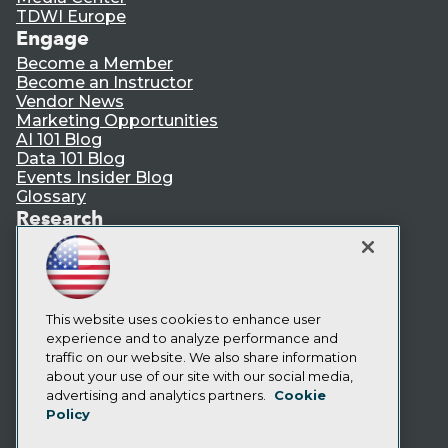
TDWI Europe
Engage
Become a Member
Become an Instructor
Vendor News
Marketing Opportunities
AI 101 Blog
Data 101 Blog
Events Insider Blog
Glossary
Research
Resource Hub
Best Practices Reports
State of Reports
Webinars
Articles
This website uses cookies to enhance user
AI-Ready Data
experience and to analyze performance and
traffic on our website. We also share information
about your use of our site with our social media,
Privacy Policy
advertising and analytics partners.
Cookie
Policy
Cookie Policy
Terms of Use