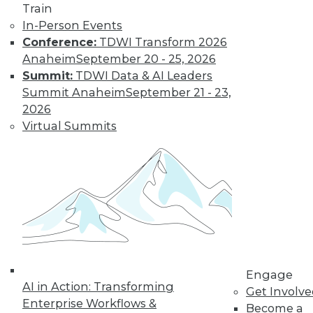
Train
in data management.
In-Person Events
By
James G. Kobielus
Conference:
TDWI Transform 2026
Anaheim
September 20 - 25, 2026
Summit:
TDWI Data & AI Leaders
The Three Most
Summit Anaheim
September 21 - 23,
Important
2026
Emerging AI
Virtual Summits
Trends in Data
Analytics
AI is getting a lot of
buzz now, but
where is it headed?
Here are three trends to keep watching.
By Rob Enderle
Engage
AI in Action: Transforming
Get Involv
Enterprise Workflows &
« previous
1
2
3
4
Become a