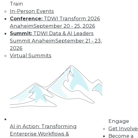
Train
amounts of data,
In-Person Events
reasons to invest in
Conference:
TDWI Transform 2026
self-service
Anaheim
September 20 - 25, 2026
solutions, and important trends to
Summit:
TDWI Data & AI Leaders
watch.
Summit Anaheim
September 21 - 23,
By Upside Staff
2026
Virtual Summits
The Future of
Data Science Lies
in Automation
Parts of data
science can be
automated today,
and more may be
automated soon.
Engage
AI in Action: Transforming
Get Involv
By Julius Černiauskas
Enterprise Workflows &
Become a