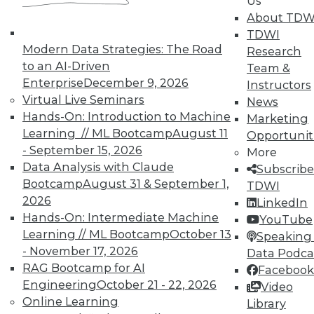
Us
on best practices for data & analytics.
About TDW
Check out upcoming
conferences
and
TDWI
seminars
to find full-day and half-day
Modern Data Strategies: The Road
Research
courses taught by experts. Save an extra
to an AI-Driven
Team &
10% off the current price with code
Enterprise
December 9, 2026
Instructors
UPSIDE
!
Virtual Live Seminars
News
Hands-On: Introduction to Machine
Marketing
Learning // ML Bootcamp
August 11
Opportunit
- September 15, 2026
More
Data Analysis with Claude
Subscribe
Bootcamp
August 31 & September 1,
TDWI
TDWI MEMBERSHIP
2026
LinkedIn
Accelerate Your Projects,
Hands-On: Intermediate Machine
YouTube
and Your Career
Learning // ML Bootcamp
October 13
Speaking 
- November 17, 2026
Data Podca
TDWI Members have access to exclusive research
RAG Bootcamp for AI
reports, publications, communities and training.
Facebook
Engineering
October 21 - 22, 2026
Video
Individual, Student, and Team memberships
Online Learning
Library