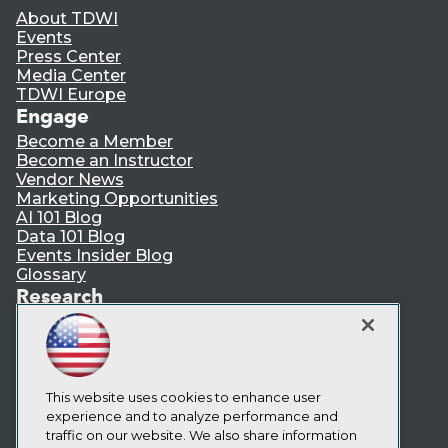
About TDWI
Events
Press Center
Media Center
TDWI Europe
Engage
Become a Member
Become an Instructor
Vendor News
Marketing Opportunities
AI 101 Blog
Data 101 Blog
Events Insider Blog
Glossary
Research
Resource Hub
Best Practices Reports
State of Reports
Webinars
Articles
This website uses cookies to enhance user
AI-Ready Data
experience and to analyze performance and
traffic on our website. We also share information