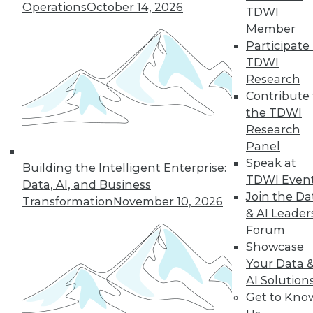
Operations
October 14, 2026
TDWI
Member
Participate 
« previous
3
4
5
6
7
TDWI
Research
8
9
10
11
12
13
Contribute 
the TDWI
next »
Research
Panel
Speak at
Building the Intelligent Enterprise:
TDWI Even
Data, AI, and Business
Join the Da
Transformation
November 10, 2026
& AI Leader
Forum
Showcase
Your Data 
In-Depth Training on Data &
AI Solution
Analytics
Get to Kno
TDWI offers industry-leading education