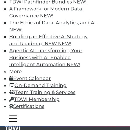
available.
TDWI Pathfinder Bundles
NEW!
A Framework for Modern Data
Membership Information
Governance
NEW!
The Ethics of Data, Analytics, and AI
NEW!
Building an Effective AI Strategy
and Roadmap NEW
NEW!
Agentic AI: Transforming Your
Business with AI-Enabled
Intelligent Automation
NEW!
More
Event Calendar
On-Demand Training
Team Training & Services
LinkedIn
Facebook
YouTube
Instagram
Podcast
TDWI Membership
Certifications
Subscribe to TDWI
mobile toggle line
mobile toggle line
mobile toggle line
TDWI