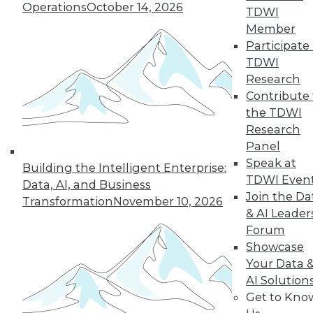
Operations
October 14, 2026
growth of AI and cloud computing.
TDWI
By
James E. Powell
Member
Participate 
TDWI
Research
« previous
16
17
18
19
Contribute 
the TDWI
Research
20
21
22
23
24
25
Panel
Speak at
26
next »
Building the Intelligent Enterprise:
TDWI Even
Data, AI, and Business
Join the Da
Transformation
November 10, 2026
& AI Leader
Forum
Showcase
Your Data 
AI Solution
Get to Kno