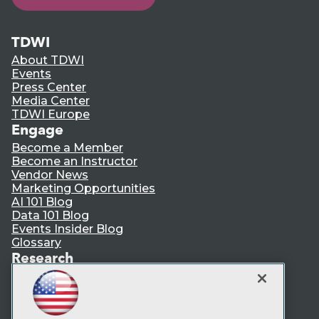
TDWI
About TDWI
Events
Press Center
Media Center
TDWI Europe
Engage
Become a Member
Become an Instructor
Vendor News
Marketing Opportunities
AI 101 Blog
Data 101 Blog
Events Insider Blog
Glossary
Research
Resource Hub
Best Practices Reports
State of Reports
Webinars