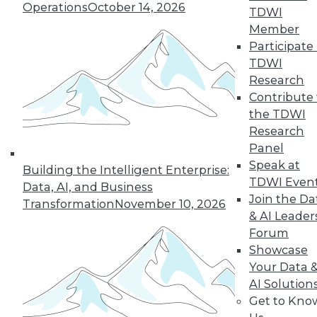
Operations
October 14, 2026
TDWI
Member
Participate 
« previous
27
28
29
30
TDWI
Research
31
32
33
34
35
36
Contribute 
the TDWI
37
next »
Research
Panel
Speak at
Building the Intelligent Enterprise:
TDWI Even
Data, AI, and Business
Join the Da
Transformation
November 10, 2026
& AI Leader
Forum
Showcase
Your Data 
In-Depth Training on Data &
AI Solution
Analytics
Get to Kno
TDWI offers industry-leading education