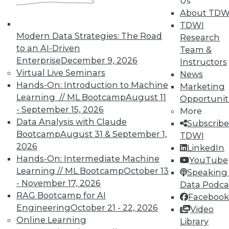
Us
on best practices for data & analytics.
About TDW
Check out upcoming
conferences
and
TDWI
seminars
to find full-day and half-day
Modern Data Strategies: The Road
Research
courses taught by experts. Save an extra
to an AI-Driven
Team &
10% off the current price with code
Enterprise
December 9, 2026
Instructors
UPSIDE
!
Virtual Live Seminars
News
Hands-On: Introduction to Machine
Marketing
Learning // ML Bootcamp
August 11
Opportunit
- September 15, 2026
More
Data Analysis with Claude
Subscribe
Bootcamp
August 31 & September 1,
TDWI
TDWI MEMBERSHIP
2026
LinkedIn
Accelerate Your Projects,
Hands-On: Intermediate Machine
YouTube
and Your Career
Learning // ML Bootcamp
October 13
Speaking 
- November 17, 2026
Data Podca
TDWI Members have access to exclusive research
RAG Bootcamp for AI
Facebook
reports, publications, communities and training.
Engineering
October 21 - 22, 2026
Video
Individual, Student, and Team memberships
Online Learning
Library