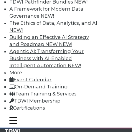
available.
TDWI Pathfinder Bundles
NEW!
A Framework for Modern Data
Membership Information
Governance
NEW!
The Ethics of Data, Analytics, and AI
NEW!
Building an Effective AI Strategy
and Roadmap NEW
NEW!
Agentic AI: Transforming Your
Business with AI-Enabled
Intelligent Automation
NEW!
More
Event Calendar
On-Demand Training
Team Training & Services
LinkedIn
Facebook
YouTube
Instagram
Podcast
TDWI Membership
Certifications
Subscribe to TDWI
mobile toggle line
mobile toggle line
mobile toggle line
TDWI