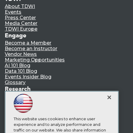
About TDWI
Events
Press Center
Media Center
TDWI Europe
Engage
Become a Member
Become an Instructor
Vendor News
Marketing Opportunities
AI 101 Blog
Data 101 Blog
Events Insider Blog
Glossary
Research
Resource Hub
Best Practices Reports
State of Reports
Webinars
Articles
This website uses cookies to enhance user
AI-Ready Data
experience and to analyze performance and
traffic on our website. We also share information