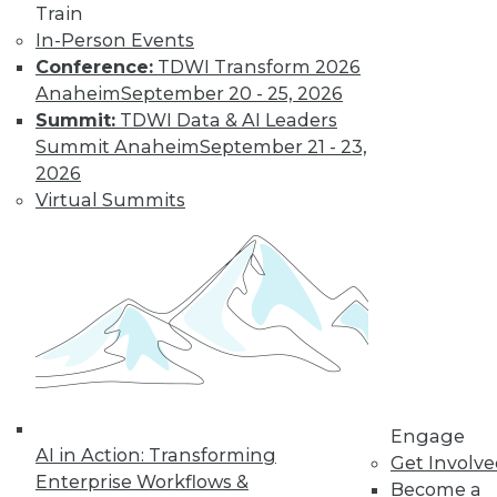
uses. Here is a selection of articles
Train
showing the range of use cases for
In-Person Events
secure analytics.
Conference:
TDWI Transform 2026
By Upside Staff
Anaheim
September 20 - 25, 2026
Summit:
TDWI Data & AI Leaders
Summit Anaheim
September 21 - 23,
Data Digest:
2026
Creating a
Virtual Summits
Culture for
Analytics
Often ranked
among the top
requirements for a
successful analytics
program, creating a data-driven culture
is not a simple task. Read these articles
Engage
for some helpful advice and information.
AI in Action: Transforming
Get Involv
By Upside Staff
Enterprise Workflows &
Become a