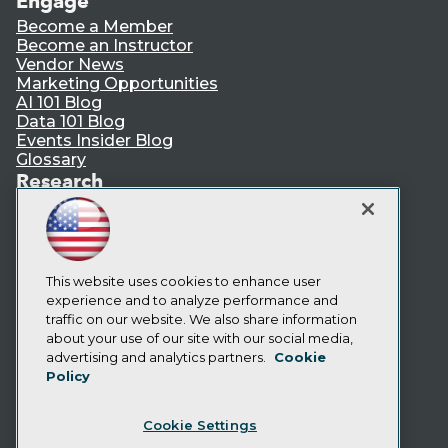
Engage
Become a Member
Become an Instructor
Vendor News
Marketing Opportunities
AI 101 Blog
Data 101 Blog
Events Insider Blog
Glossary
Research
Resource Hub
Best Practices Reports
State of Reports
Webinars
Articles
This website uses cookies to enhance user
AI-Ready Data
experience and to analyze performance and
traffic on our website. We also share information
about your use of our site with our social media,
Privacy Policy
advertising and analytics partners.
Cookie
Policy
Cookie Policy
Terms of Use
Cookie Settings
CA: Do Not Sell My Personal Info