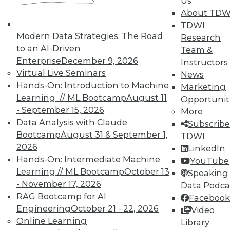
Us
UPSIDE
!
About TDW
TDWI
Modern Data Strategies: The Road
Research
to an AI-Driven
Team &
Enterprise
December 9, 2026
Instructors
Virtual Live Seminars
News
TDWI MEMBERSHIP
Hands-On: Introduction to Machine
Marketing
Learning // ML Bootcamp
August 11
Accelerate Your Projects,
Opportunit
- September 15, 2026
and Your Career
More
Data Analysis with Claude
Subscribe
TDWI Members have access to exclusive research
Bootcamp
August 31 & September 1,
TDWI
reports, publications, communities and training.
2026
LinkedIn
Individual, Student, and Team memberships
Hands-On: Intermediate Machine
YouTube
available.
Learning // ML Bootcamp
October 13
Speaking 
- November 17, 2026
Data Podca
RAG Bootcamp for AI
Membership Information
Facebook
Engineering
October 21 - 22, 2026
Video
Online Learning
Library