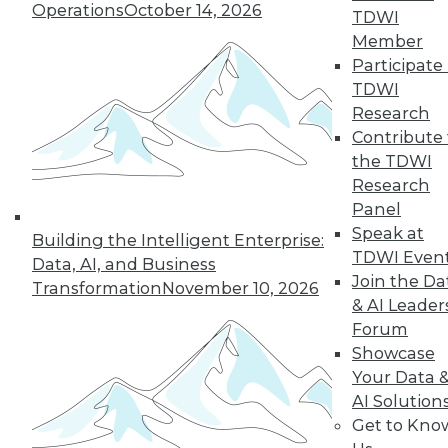
35
36
37
38
39
40
Operations
October 14, 2026
TDWI
Member
41
next »
Participate 
TDWI
Research
Contribute 
the TDWI
Research
Panel
Speak at
Building the Intelligent Enterprise:
TDWI Even
Data, AI, and Business
In-Depth Training on Data &
Join the Da
Transformation
November 10, 2026
Analytics
& AI Leader
TDWI offers industry-leading education
Forum
on best practices for data & analytics.
Showcase
Check out upcoming
conferences
and
Your Data 
seminars
to find full-day and half-day
AI Solution
courses taught by experts. Save an extra
Get to Kno
10% off the current price with code