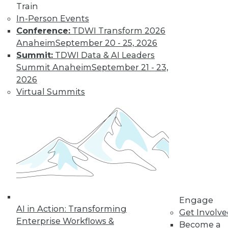
Train
In-Person Events
Trends in Data
Conference:
TDWI Transform 2026
Management for
Anaheim
September 20 - 25, 2026
2019
Summit:
TDWI Data & AI Leaders
Summit Anaheim
September 21 - 23,
TDWI analyst Philip
2026
Russom looks back
Virtual Summits
at this year’s most
important events
and highlights five
trends that will likely affect how you
manage data in the coming year.
By
Philip Russom
Engage
« previous
31
32
33
34
AI in Action: Transforming
Get Involv
Enterprise Workflows &
Become a