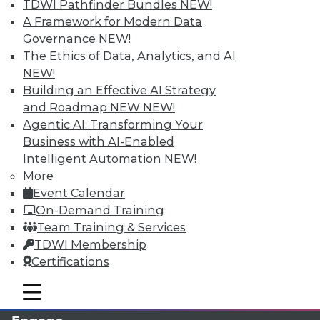
TDWI Pathfinder Bundles
NEW!
A Framework for Modern Data
Governance
NEW!
The Ethics of Data, Analytics, and AI
NEW!
Building an Effective AI Strategy
and Roadmap NEW
NEW!
Agentic AI: Transforming Your
Business with AI-Enabled
LinkedIn
Facebook
YouTube
Instagram
Podcast
Intelligent Automation
NEW!
More
Subscribe to TDWI
Event Calendar
On-Demand Training
Team Training & Services
TDWI
TDWI Membership
About TDWI
Certifications
Events
Press Center
mobile toggle line
Media Center
mobile toggle line
mobile toggle line
TDWI Europe