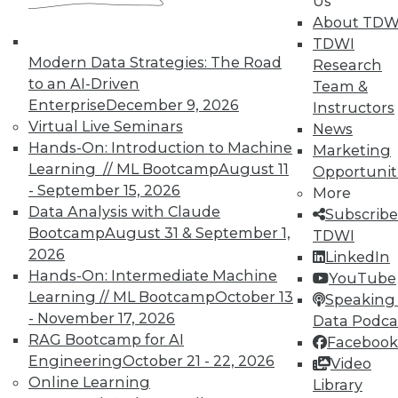
Us
courses taught by experts. Save an extra
About TDW
10% off the current price with code
TDWI
UPSIDE
!
Modern Data Strategies: The Road
Research
to an AI-Driven
Team &
Enterprise
December 9, 2026
Instructors
Virtual Live Seminars
News
Hands-On: Introduction to Machine
Marketing
Learning // ML Bootcamp
August 11
TDWI MEMBERSHIP
Opportunit
- September 15, 2026
More
Accelerate Your Projects,
Data Analysis with Claude
Subscribe
and Your Career
Bootcamp
August 31 & September 1,
TDWI
TDWI Members have access to exclusive research
2026
LinkedIn
reports, publications, communities and training.
Hands-On: Intermediate Machine
YouTube
Learning // ML Bootcamp
October 13
Speaking 
Individual, Student, and Team memberships
- November 17, 2026
Data Podca
available.
RAG Bootcamp for AI
Facebook
Engineering
October 21 - 22, 2026
Video
Membership Information
Online Learning
Library