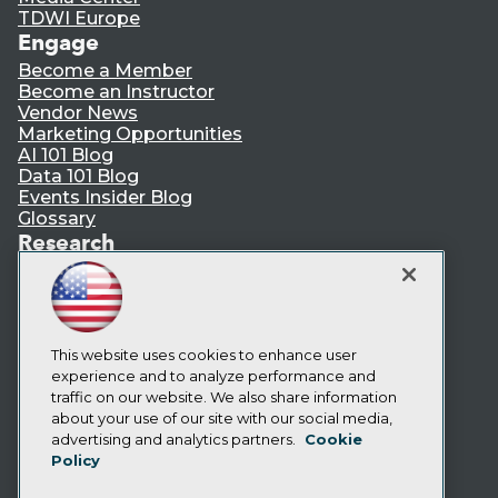
TDWI Europe
Engage
Become a Member
Become an Instructor
Vendor News
Marketing Opportunities
AI 101 Blog
Data 101 Blog
Events Insider Blog
Glossary
Research
Resource Hub
Best Practices Reports
State of Reports
Webinars
Articles
This website uses cookies to enhance user
AI-Ready Data
experience and to analyze performance and
traffic on our website. We also share information
about your use of our site with our social media,
Privacy Policy
advertising and analytics partners.
Cookie
Policy
Cookie Policy
Terms of Use