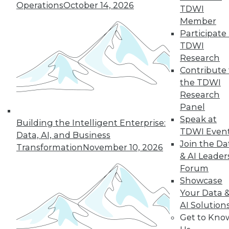
Operations
October 14, 2026
TDWI
Member
5
6
7
8
9
10
Participate 
TDWI
next »
Research
Contribute 
the TDWI
Research
Panel
Speak at
Building the Intelligent Enterprise:
TDWI Even
Data, AI, and Business
Join the Da
Transformation
November 10, 2026
In-Depth Training on Data &
& AI Leader
Analytics
Forum
Showcase
TDWI offers industry-leading education
Your Data 
on best practices for data & analytics.
AI Solution
Check out upcoming
conferences
and
Get to Kno
seminars
to find full-day and half-day