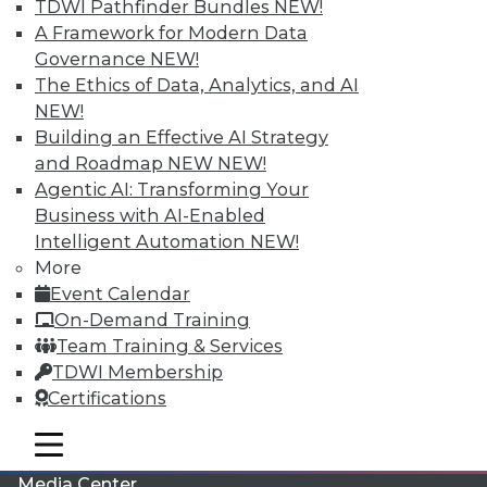
TDWI Pathfinder Bundles
NEW!
A Framework for Modern Data
Governance
NEW!
The Ethics of Data, Analytics, and AI
NEW!
Building an Effective AI Strategy
and Roadmap NEW
NEW!
Agentic AI: Transforming Your
Business with AI-Enabled
Intelligent Automation
NEW!
More
LinkedIn
Facebook
YouTube
Instagram
Podcast
Event Calendar
On-Demand Training
Subscribe to TDWI
Team Training & Services
TDWI Membership
TDWI
Certifications
About TDWI
mobile toggle line
Events
mobile toggle line
mobile toggle line
Press Center
Media Center