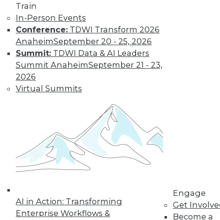
Train
in data management.
In-Person Events
By
James G. Kobielus
Conference:
TDWI Transform 2026
Anaheim
September 20 - 25, 2026
Summit:
TDWI Data & AI Leaders
The Three Most
Summit Anaheim
September 21 - 23,
Important
2026
Emerging AI
Virtual Summits
Trends in Data
Analytics
AI is getting a lot of
buzz now, but
where is it headed?
Here are three trends to keep watching.
By Rob Enderle
Engage
AI in Action: Transforming
Get Involv
Enterprise Workflows &
« previous
1
2
3
4
Become a