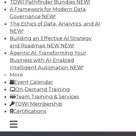
TDWI Pathfinder Bundles
NEW!
Individual, Student, and Team memberships
A Framework for Modern Data
available.
Governance
NEW!
The Ethics of Data, Analytics, and AI
Membership Information
NEW!
Building an Effective AI Strategy
and Roadmap NEW
NEW!
Agentic AI: Transforming Your
Business with AI-Enabled
Intelligent Automation
NEW!
More
Event Calendar
On-Demand Training
Team Training & Services
TDWI Membership
Certifications
LinkedIn
Facebook
YouTube
Instagram
Podcast
mobile toggle line
Subscribe to TDWI
mobile toggle line
mobile toggle line