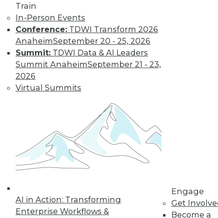
Centers
Train
Migrating AI to the
In-Person Events
cloud, preparing for
Conference:
TDWI Transform 2026
real-time AI, and
Anaheim
September 20 - 25, 2026
designing more
Summit:
TDWI Data & AI Leaders
sustainable data centers.
Summit Anaheim
September 21 - 23,
2026
By Upside Staff
Virtual Summits
Coming Soon to
Analytics Teams:
Analytics
Translators
An overlooked skill
is needed now more
than ever to remove
Engage
roadblocks to
AI in Action: Transforming
Get Involv
understanding analytics results.
Enterprise Workflows &
Become a