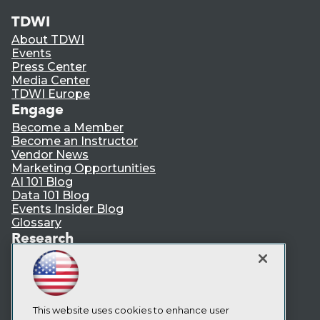
TDWI
About TDWI
Events
Press Center
Media Center
TDWI Europe
Engage
Become a Member
Become an Instructor
Vendor News
Marketing Opportunities
AI 101 Blog
Data 101 Blog
Events Insider Blog
Glossary
Research
Resource Hub
Best Practices Reports
State of Reports
Webinars
Articles
This website uses cookies to enhance user