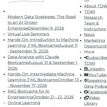
Us
About TDW
TDWI offers industry-leading education
TDWI
on best practices for data & analytics.
Modern Data Strategies: The Road
Research
Check out upcoming
conferences
and
to an AI-Driven
Team &
seminars
to find full-day and half-day
Enterprise
December 9, 2026
Instructors
courses taught by experts. Save an extra
Virtual Live Seminars
News
10% off the current price with code
Hands-On: Introduction to Machine
Marketing
UPSIDE
!
Learning // ML Bootcamp
August 11
Opportunit
- September 15, 2026
More
Data Analysis with Claude
Subscribe
Bootcamp
August 31 & September 1,
TDWI
2026
LinkedIn
TDWI MEMBERSHIP
Hands-On: Intermediate Machine
YouTube
Learning // ML Bootcamp
October 13
Speaking 
Accelerate Your Projects,
- November 17, 2026
Data Podca
and Your Career
RAG Bootcamp for AI
Facebook
TDWI Members have access to exclusive research
Engineering
October 21 - 22, 2026
Video
reports, publications, communities and training.
Online Learning
Library