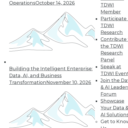
Operations
October 14, 2026
By Wendy D. Lynch, Ph.D.
TDWI
Member
Participate 
TDWI
« previous
6
7
8
9
Research
Contribute 
10
11
12
13
14
15
the TDWI
Research
16
next »
Panel
Speak at
Building the Intelligent Enterprise:
TDWI Even
Data, AI, and Business
Join the Da
Transformation
November 10, 2026
& AI Leader
Forum
Showcase
Your Data 
AI Solution
In-Depth Training on Data &
Get to Kno
Analytics