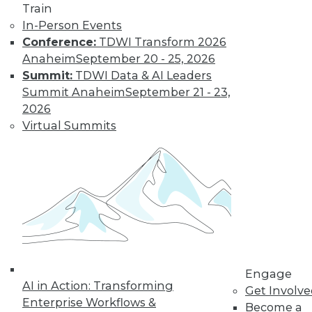
Train
In-Person Events
Data Digest:
Conference:
TDWI Transform 2026
Autonomous
Anaheim
September 20 - 25, 2026
Cars, AI
Summit:
TDWI Data & AI Leaders
Regulation, Big
Summit Anaheim
September 21 - 23,
Data Culture
2026
New regulations for
Virtual Summits
self-driving cars, a
survey about
developing AI, and how to foster a
stronger culture for big data.
By Lindsay Stares
Engage
« previous
40
41
42
43
AI in Action: Transforming
Get Involv
Enterprise Workflows &
Become a
44
45
46
47
48
49