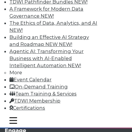
TDWI Pathfinder Bundles
NEW!
A Framework for Modern Data
Governance
NEW!
The Ethics of Data, Analytics, and AI
NEW!
Building an Effective AI Strategy
and Roadmap NEW
NEW!
Agentic AI: Transforming Your
Business with AI-Enabled
LinkedIn
Facebook
YouTube
Instagram
Podcast
Intelligent Automation
NEW!
More
Subscribe to TDWI
Event Calendar
On-Demand Training
TDWI
Team Training & Services
TDWI Membership
About TDWI
Events
Certifications
Press Center
Media Center
mobile toggle line
mobile toggle line
TDWI Europe
mobile toggle line
Engage