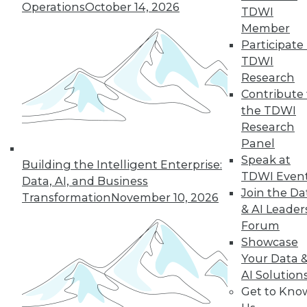
Operations
October 14, 2026
TDWI
Member
50
next »
Participate 
TDWI
Research
Contribute 
the TDWI
Research
Panel
Speak at
Building the Intelligent Enterprise:
TDWI Even
In-Depth Training on Data &
Data, AI, and Business
Join the Da
Analytics
Transformation
November 10, 2026
& AI Leader
TDWI offers industry-leading education
Forum
on best practices for data & analytics.
Showcase
Check out upcoming
conferences
and
Your Data 
seminars
to find full-day and half-day
AI Solution
courses taught by experts. Save an extra
Get to Kno
10% off the current price with code