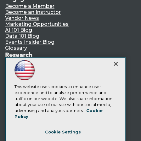
Become a Member
Become an Instructor
Vendor News
Marketing Opportunities
AI 101 Blog
Data 101 Blog
Events Insider Blog
Glossary
Research
Resource Hub
Best Practices Reports
State of Reports
Webinars
Articles
This website uses cookies to enhance user
AI-Ready Data
experience and to analyze performance and
traffic on our website. We also share information
about your use of our site with our social media,
Privacy Policy
advertising and analytics partners.
Cookie
Policy
Cookie Policy
Terms of Use
Cookie Settings
CA: Do Not Sell My Personal Info