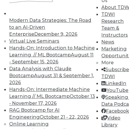
Us
UPSIDE
!
About TDW
TDWI
Modern Data Strategies: The Road
Research
to an AI-Driven
Team &
Enterprise
December 9, 2026
Instructors
Virtual Live Seminars
News
TDWI MEMBERSHIP
Hands-On: Introduction to Machine
Marketing
Accelerate Your Projects,
Learning // ML Bootcamp
August 11
Opportunit
and Your Career
- September 15, 2026
More
Data Analysis with Claude
TDWI Members have access to exclusive research
Subscribe
Bootcamp
August 31 & September 1,
reports, publications, communities and training.
TDWI
2026
LinkedIn
Individual, Student, and Team memberships
Hands-On: Intermediate Machine
YouTube
available.
Learning // ML Bootcamp
October 13
Speaking 
- November 17, 2026
Data Podca
Membership Information
RAG Bootcamp for AI
Facebook
Engineering
October 21 - 22, 2026
Video
Online Learning
Library