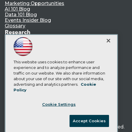
Marketing Opportunities
AI 101 Blog
Data 101 Blog
Events Insider Blog
Glossary
Research
Resource Hub
Best Practices Reports
State of Reports
Webinars
Articles
This website uses cookies to enhance user
AI-Ready Data
experience and to analyze performance and
traffic on our website. We also share information
about your use of our site with our social media,
Privacy Policy
advertising and analytics partners.
Cookie
Policy
Cookie Policy
Terms of Use
Cookie Settings
CA: Do Not Sell My Personal Info
Cookie Preferences
Accept Cookies
© Copyright 1995-
2026
TDWI. All Rights Reserved.