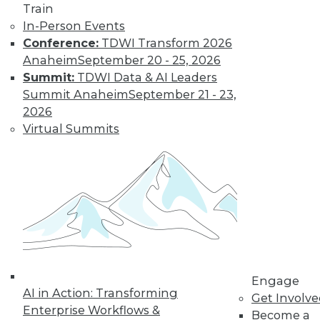
The Gender Pay
Train
Gap Remains
In-Person Events
Conference:
TDWI Transform 2026
TDWI's 2017 salary
Anaheim
September 20 - 25, 2026
survey reveals that
Summit:
TDWI Data & AI Leaders
little has changed
Summit Anaheim
September 21 - 23,
in the wage
2026
disparity between
Virtual Summits
men and women in
BI.
By
Fern Halper
« previous
37
38
39
40
41
42
43
44
45
46
Engage
AI in Action: Transforming
Get Involv
47
next »
Enterprise Workflows &
Become a