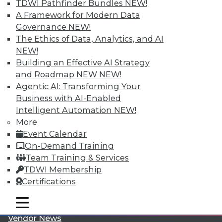
TDWI Pathfinder Bundles
NEW!
A Framework for Modern Data
Governance
NEW!
The Ethics of Data, Analytics, and AI
NEW!
Building an Effective AI Strategy
LinkedIn
Facebook
YouTube
Instagram
Podcast
and Roadmap NEW
NEW!
Agentic AI: Transforming Your
Subscribe to TDWI
Business with AI-Enabled
Intelligent Automation
NEW!
More
TDWI
Event Calendar
About TDWI
On-Demand Training
Events
Team Training & Services
Press Center
Media Center
TDWI Membership
TDWI Europe
Certifications
Engage
Become a Member
mobile toggle line
mobile toggle line
Become an Instructor
mobile toggle line
Vendor News