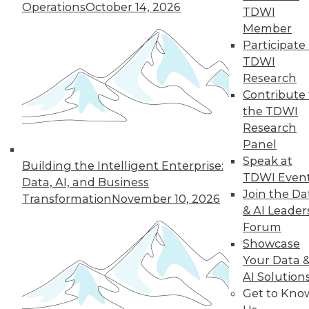
Operations
October 14, 2026
TDWI
Member
Participate 
TDWI
Research
Contribute 
the TDWI
Research
In-Depth Training on Data &
Panel
Analytics
Speak at
Building the Intelligent Enterprise:
TDWI offers industry-leading education
TDWI Even
Data, AI, and Business
on best practices for data & analytics.
Join the Da
Transformation
November 10, 2026
Check out upcoming
conferences
and
& AI Leader
seminars
to find full-day and half-day
Forum
courses taught by experts. Save an extra
Showcase
10% off the current price with code
Your Data 
UPSIDE
!
AI Solution
Get to Kno