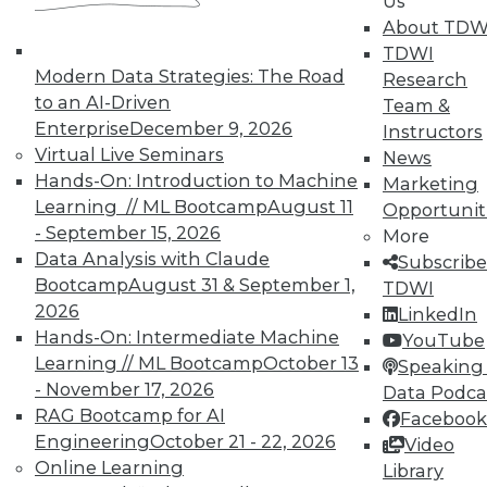
Us
About TDW
TDWI
Modern Data Strategies: The Road
Research
TDWI MEMBERSHIP
to an AI-Driven
Team &
Enterprise
December 9, 2026
Accelerate Your Projects,
Instructors
Virtual Live Seminars
and Your Career
News
Hands-On: Introduction to Machine
Marketing
TDWI Members have access to exclusive research
Learning // ML Bootcamp
August 11
Opportunit
reports, publications, communities and training.
- September 15, 2026
More
Individual, Student, and Team memberships
Data Analysis with Claude
Subscribe
available.
Bootcamp
August 31 & September 1,
TDWI
2026
LinkedIn
Hands-On: Intermediate Machine
Membership Information
YouTube
Learning // ML Bootcamp
October 13
Speaking 
- November 17, 2026
Data Podca
RAG Bootcamp for AI
Facebook
Engineering
October 21 - 22, 2026
Video
Online Learning
Library