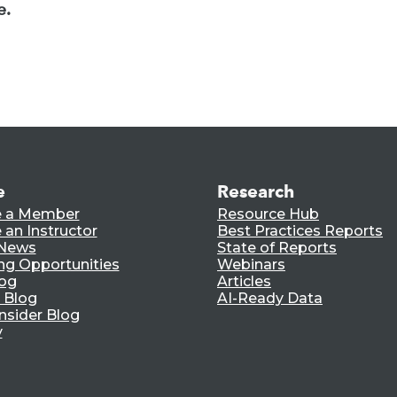
e.
e
Research
 a Member
Resource Hub
an Instructor
Best Practices Reports
 News
State of Reports
ng Opportunities
Webinars
log
Articles
 Blog
AI-Ready Data
nsider Blog
y