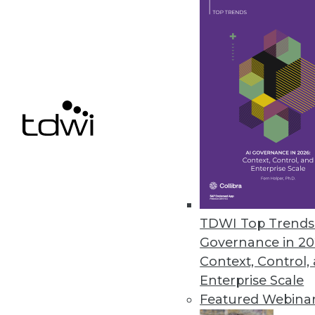
The 3 Most Important AI Tre
Watch in 2023
Many of the AI changes comi
do our jobs, and safer all a
By Yishay Carmiel
Common SQL, Open Lakehou
TDWI Top Trends 
What Will Be Cool in 2023
Governance in 20
A closer look at three trend
Context, Control,
their data.
Enterprise Scale
By Steven Mih
Featured Webina