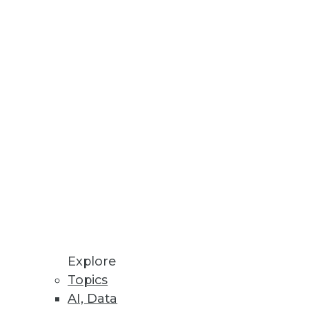
Stay up to date on industry news and
trends.
Sign Up Now
Explore
Topics
AI, Data