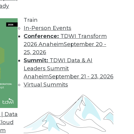
eady
Train
In-Person Events
Conference:
TDWI Transform
2026 Anaheim
September 20 -
25, 2026
Summit:
TDWI Data & AI
Leaders Summit
rends to Watch This Year
Anaheim
September 21 - 23, 2026
ving to the cloud to SQL’s return as the
Virtual Summits
 the trends to look forward to in 2023.
| Data
Cloud
om