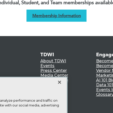
ndividual, Student, and Team memberships availabl
Membership Information
TDWI
Engag
About TDWI
Become
Events
Become 
Press Center
Vendor
Media Center
Marketi
TDWI Europe
AI 101 B
Data 101
Events I
Glossar
 analyze performance and traffic on
te with our social media, advertising