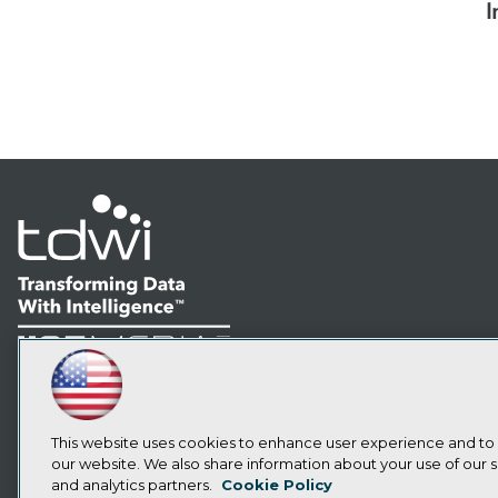
I
LinkedIn
Facebook
YouTube
Instagram
Podcast
Subscribe to TDWI
This website uses cookies to enhance user experience and to
our website. We also share information about your use of our si
and analytics partners.
Cookie Policy