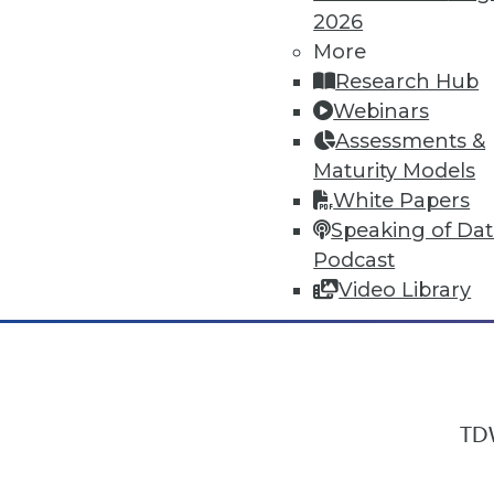
2026
More
Research Hub
In-Depth Training on Data & Analyt
Webinars
TDWI offers industry-leading education
Assessments &
out upcoming
conferences
and
semina
Maturity Models
by experts. Save an extra 10% off the 
White Papers
Speaking of Da
Podcast
Video Library
TDW