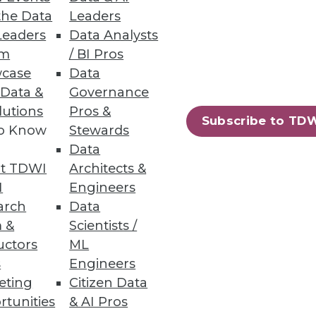
the Data
Leaders
Leaders
Data Analysts
um
/ BI Pros
case
Data
 Data &
Governance
lutions
Pros &
Subscribe to TD
to Know
Stewards
Data
t TDWI
Architects &
I
Engineers
arch
Data
 &
Scientists /
uctors
ML
s
Engineers
eting
Citizen Data
rtunities
& AI Pros