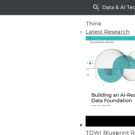
Data & AI Te
Search
Think
Latest Research
Upside Home
Trends in Analytic
TDWI Blueprint R