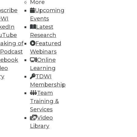
More
scribe
Upcoming
DWI
Events
kedIn
Latest
uTube
Research
aking of
Featured
 Podcast
Webinars
cebook
Online
deo
Learning
ry
TDWI
Membership
Team
Training &
Services
Video
Library