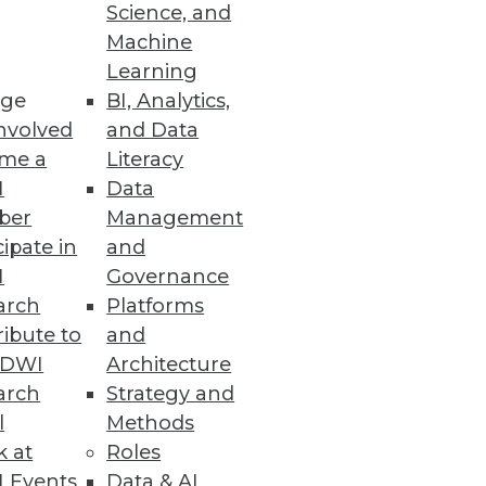
Science, and
Machine
Learning
ge
BI, Analytics,
nvolved
and Data
me a
Literacy
I
Data
ber
Management
cipate in
and
I
Governance
arch
Platforms
ibute to
and
TDWI
Architecture
arch
Strategy and
l
Methods
k at
Roles
 Events
Data & AI