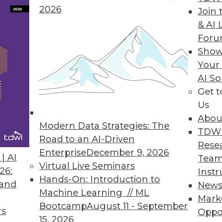
2026
Join 
& AI 
nds for Data and Analytics Professionals to
For
Show
ng will make it easier to use, more helpful to
Your
round.
AI So
Get 
Us
Abou
Modern Data Strategies: The
TDW
Road to an AI-Driven
Rese
Enterprise
December 9, 2026
ses, and Open Source Managed Services:
| AI
Team
Virtual Live Seminars
26:
Instr
Hands-On: Introduction to
s that will help enterprises get the most from
 and
New
Machine Learning // ML
Mark
Bootcamp
August 11 - September
rs
Oppo
15, 2026