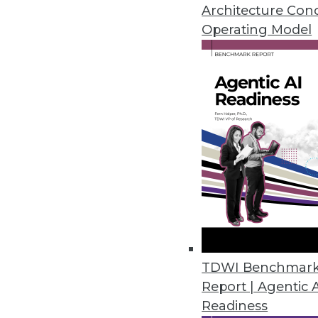
Architecture Con
Data Digest: Predictions f
Operating Model
Experts weigh in on upcomi
centers, and healthcare tec
By Upside Staff
Data Storage Trends: A Lo
Three key trends are cente
managing their storage reso
sustainability, and cybersecu
TDWI Benchmar
By Steve Santamaria
Report | Agentic 
Readiness