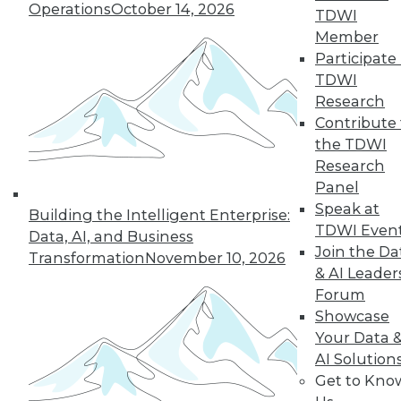
Operations
October 14, 2026
the hub-and-spoke
TDWI
model, and modern knowledge-sharing
Member
tools.
Participate 
TDWI
By Upside Staff
Research
Contribute 
the TDWI
Research
« previous
7
8
9
10
Panel
Speak at
11
12
13
14
15
16
Building the Intelligent Enterprise:
TDWI Even
Data, AI, and Business
Join the Da
17
next »
Transformation
November 10, 2026
& AI Leader
Forum
Showcase
Your Data 
AI Solution
Get to Kno