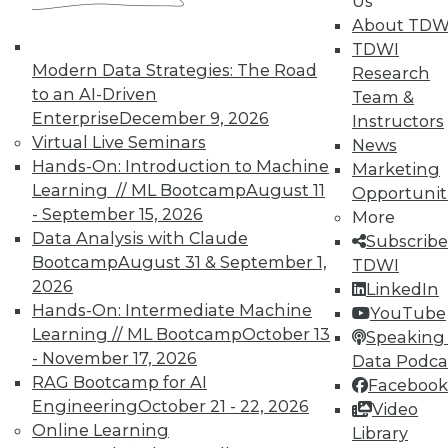
Us
About TDW
TDWI
In-Depth Training on Data &
Modern Data Strategies: The Road
Research
Analytics
to an AI-Driven
Team &
TDWI offers industry-leading education
Enterprise
December 9, 2026
Instructors
on best practices for data & analytics.
Virtual Live Seminars
News
Check out upcoming
conferences
and
Hands-On: Introduction to Machine
Marketing
seminars
to find full-day and half-day
Learning // ML Bootcamp
August 11
Opportunit
courses taught by experts. Save an extra
- September 15, 2026
More
10% off the current price with code
Data Analysis with Claude
Subscribe
UPSIDE
!
Bootcamp
August 31 & September 1,
TDWI
2026
LinkedIn
Hands-On: Intermediate Machine
YouTube
Learning // ML Bootcamp
October 13
Speaking 
- November 17, 2026
Data Podca
RAG Bootcamp for AI
Facebook
TDWI MEMBERSHIP
Engineering
October 21 - 22, 2026
Video
Accelerate Your Projects,
Online Learning
Library