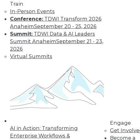
Train
customer
In-Person Events
experiences, the insurance industry is
Conference:
TDWI Transform 2026
facing a host of challenges. Venkitesh
Anaheim
September 20 - 25, 2026
“Venki” Subramanian, vice president of
Summit:
TDWI Data & AI Leaders
product management for enterprise
Summit Anaheim
September 21 - 23,
solutions at Reltio, spoke to us about the
2026
results of the company’s recent survey
Virtual Summits
of the industry.
By Upside Staff
Data Digest: Data
Mesh Advantages
and Alternatives,
Plus Data Sharing
Combining data
Engage
AI in Action: Transforming
mesh and data
Get Involv
Enterprise Workflows &
fabric, considering
Become a