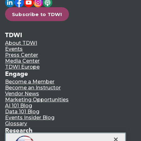
LinkedIn
Facebook
YouTube
Instagram
Podcast
Subscribe to TDWI
TDWI
About TDWI
Events
Press Center
Media Center
TDWI Europe
Engage
Become a Member
Become an Instructor
Vendor News
Marketing Opportunities
AI 101 Blog
Data 101 Blog
Events Insider Blog
Glossary
Research
Resource Hub