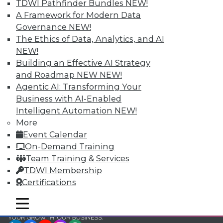
and Your Career
TDWI Pathfinder Bundles
NEW!
A Framework for Modern Data
TDWI Members have access to exclusive research
Governance
NEW!
reports, publications, communities and training.
The Ethics of Data, Analytics, and AI
Individual, Student, and Team memberships
NEW!
available.
Building an Effective AI Strategy
and Roadmap NEW
NEW!
Membership Information
Agentic AI: Transforming Your
Business with AI-Enabled
Intelligent Automation
NEW!
More
Event Calendar
On-Demand Training
Team Training & Services
TDWI Membership
Certifications
mobile toggle line
mobile toggle line
mobile toggle line