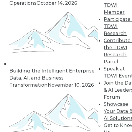
35
36
37
38
39
40
Operations
October 14, 2026
TDWI
Member
41
next »
Participate 
TDWI
Research
Contribute 
the TDWI
Research
Panel
Speak at
Building the Intelligent Enterprise:
TDWI Even
Data, AI, and Business
In-Depth Training on Data &
Join the Da
Transformation
November 10, 2026
Analytics
& AI Leader
TDWI offers industry-leading education
Forum
on best practices for data & analytics.
Showcase
Check out upcoming
conferences
and
Your Data 
seminars
to find full-day and half-day
AI Solution
courses taught by experts. Save an extra
Get to Kno
10% off the current price with code