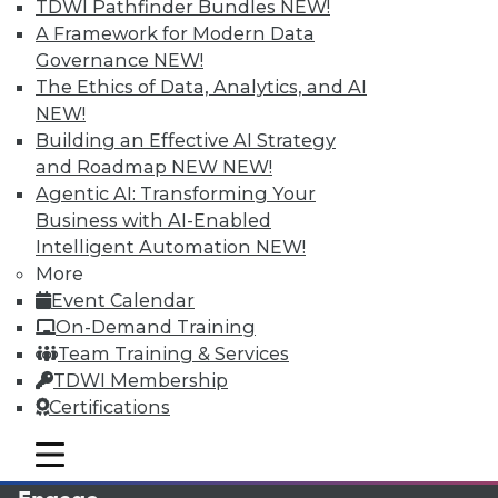
TDWI Pathfinder Bundles
NEW!
A Framework for Modern Data
Governance
NEW!
The Ethics of Data, Analytics, and AI
NEW!
Building an Effective AI Strategy
and Roadmap NEW
NEW!
Agentic AI: Transforming Your
Business with AI-Enabled
LinkedIn
Facebook
YouTube
Instagram
Podcast
Intelligent Automation
NEW!
More
Subscribe to TDWI
Event Calendar
On-Demand Training
Team Training & Services
TDWI
TDWI Membership
About TDWI
Certifications
Events
Press Center
mobile toggle line
Media Center
mobile toggle line
mobile toggle line
TDWI Europe