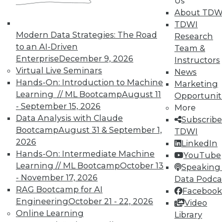
Us
UPSIDE
!
About TDW
TDWI
Modern Data Strategies: The Road
Research
to an AI-Driven
Team &
Enterprise
December 9, 2026
Instructors
Virtual Live Seminars
News
TDWI MEMBERSHIP
Hands-On: Introduction to Machine
Marketing
Learning // ML Bootcamp
August 11
Accelerate Your Projects,
Opportunit
- September 15, 2026
and Your Career
More
Data Analysis with Claude
Subscribe
TDWI Members have access to exclusive research
Bootcamp
August 31 & September 1,
TDWI
reports, publications, communities and training.
2026
LinkedIn
Individual, Student, and Team memberships
Hands-On: Intermediate Machine
YouTube
available.
Learning // ML Bootcamp
October 13
Speaking 
- November 17, 2026
Data Podca
RAG Bootcamp for AI
Membership Information
Facebook
Engineering
October 21 - 22, 2026
Video
Online Learning
Library