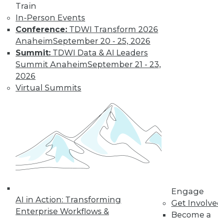
Train
In-Person Events
Trends in Data
Conference:
TDWI Transform 2026
Management for
Anaheim
September 20 - 25, 2026
2019
Summit:
TDWI Data & AI Leaders
Summit Anaheim
September 21 - 23,
TDWI analyst Philip
2026
Russom looks back
Virtual Summits
at this year’s most
important events
and highlights five
trends that will likely affect how you
manage data in the coming year.
By
Philip Russom
Engage
« previous
31
32
33
34
AI in Action: Transforming
Get Involv
Enterprise Workflows &
Become a