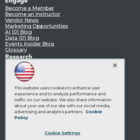
Engage
Become a Member
Become an Instructor
Vendor News
Marketing Opportunities
AI 101 Blog
Data 101 Blog
Events Insider Blog
Glossary
Research
Resource Hub
Best Practices Reports
State of Reports
Webinars
Articles
This website uses cookies to enhance user
AI-Ready Data
experience and to analyze performance and
traffic on our website. We also share information
about your use of our site with our social media,
Privacy Policy
advertising and analytics partners.
Cookie
Policy
Cookie Policy
Terms of Use
Cookie Settings
CA: Do Not Sell My Personal Info