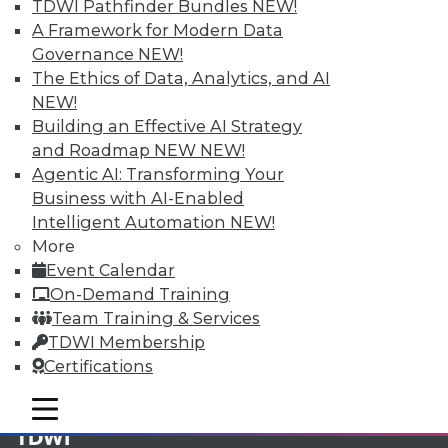
TDWI Pathfinder Bundles
NEW!
A Framework for Modern Data
Membership Information
Governance
NEW!
The Ethics of Data, Analytics, and AI
NEW!
Building an Effective AI Strategy
and Roadmap NEW
NEW!
Agentic AI: Transforming Your
Business with AI-Enabled
Intelligent Automation
NEW!
More
Event Calendar
On-Demand Training
Team Training & Services
LinkedIn
Facebook
YouTube
Instagram
Podcast
TDWI Membership
Certifications
Subscribe to TDWI
mobile toggle line
mobile toggle line
mobile toggle line
TDWI