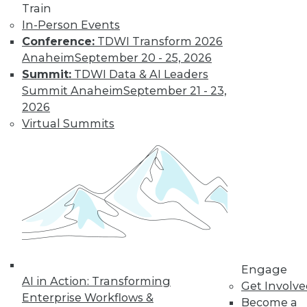
Train
for a job working
In-Person Events
with blockchain and
Conference:
TDWI Transform 2026
how artists and
Anaheim
September 20 - 25, 2026
brands are using the technology.
Summit:
TDWI Data & AI Leaders
By Upside Staff
Summit Anaheim
September 21 - 23,
2026
Virtual Summits
CEO Perspective:
Future Trends in
BI and Analytics
What's hot now and
what's ahead in BI
and analytics?
Matthew Scullion,
Matillion CEO, offers
his perspective.
Engage
AI in Action: Transforming
Get Involv
By
James E. Powell
Enterprise Workflows &
Become a