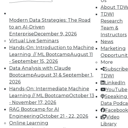
Us
on best practices for data & analytics.
About TDW
Check out upcoming
conferences
and
TDWI
seminars
to find full-day and half-day
Modern Data Strategies: The Road
Research
courses taught by experts. Save an extra
to an AI-Driven
Team &
10% off the current price with code
Enterprise
December 9, 2026
Instructors
UPSIDE
!
Virtual Live Seminars
News
Hands-On: Introduction to Machine
Marketing
Learning // ML Bootcamp
August 11
Opportunit
- September 15, 2026
More
Data Analysis with Claude
Subscribe
Bootcamp
August 31 & September 1,
TDWI
TDWI MEMBERSHIP
2026
LinkedIn
Accelerate Your Projects,
Hands-On: Intermediate Machine
YouTube
and Your Career
Learning // ML Bootcamp
October 13
Speaking 
- November 17, 2026
TDWI Members have access to exclusive research
Data Podca
reports, publications, communities and training.
RAG Bootcamp for AI
Facebook
Engineering
October 21 - 22, 2026
Video
Individual, Student, and Team memberships
Online Learning
Library
available.