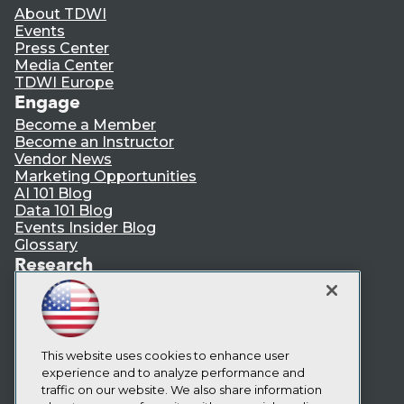
About TDWI
Events
Press Center
Media Center
TDWI Europe
Engage
Become a Member
Become an Instructor
Vendor News
Marketing Opportunities
AI 101 Blog
Data 101 Blog
Events Insider Blog
Glossary
Research
Resource Hub
Best Practices Reports
State of Reports
Webinars
Articles
This website uses cookies to enhance user
AI-Ready Data
experience and to analyze performance and
traffic on our website. We also share information