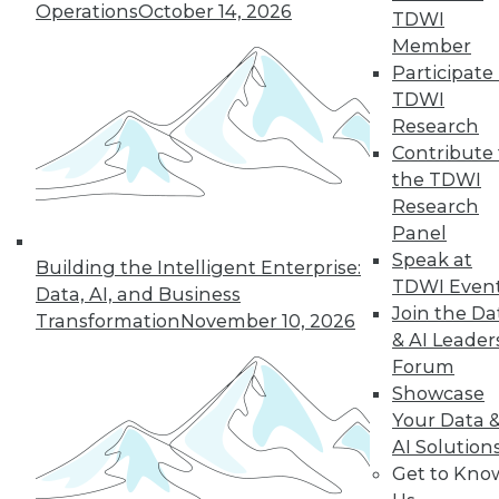
Operations
October 14, 2026
TDWI
Member
Participate 
« previous
26
27
28
29
TDWI
Research
30
31
32
33
34
35
Contribute 
the TDWI
36
next »
Research
Panel
Speak at
Building the Intelligent Enterprise:
TDWI Even
Data, AI, and Business
Join the Da
Transformation
November 10, 2026
& AI Leader
Forum
Showcase
Your Data 
In-Depth Training on Data &
AI Solution
Analytics
Get to Kno
TDWI offers industry-leading education