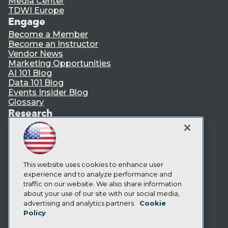
Media Center
TDWI Europe
Engage
Become a Member
Become an Instructor
Vendor News
Marketing Opportunities
AI 101 Blog
Data 101 Blog
Events Insider Blog
Glossary
Research
Resource Hub
Best Practices Reports
State of Reports
Webinars
Articles
This website uses cookies to enhance user
AI-Ready Data
experience and to analyze performance and
traffic on our website. We also share information
about your use of our site with our social media,
Privacy Policy
advertising and analytics partners.
Cookie
Policy
Cookie Policy
Terms of Use