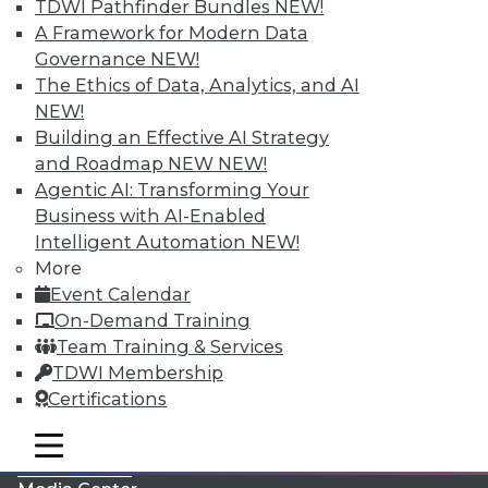
TDWI Pathfinder Bundles
NEW!
A Framework for Modern Data
Governance
NEW!
The Ethics of Data, Analytics, and AI
NEW!
Building an Effective AI Strategy
and Roadmap NEW
NEW!
Agentic AI: Transforming Your
Business with AI-Enabled
Intelligent Automation
NEW!
More
LinkedIn
Facebook
YouTube
Instagram
Podcast
Event Calendar
On-Demand Training
Subscribe to TDWI
Team Training & Services
TDWI Membership
TDWI
Certifications
About TDWI
mobile toggle line
Events
mobile toggle line
mobile toggle line
Press Center