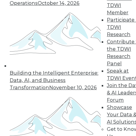
Operations
October 14, 2026
TDWI
Member
19
20
21
22
23
24
Participate 
TDWI
25
next »
Research
Contribute 
the TDWI
Research
Panel
Speak at
Building the Intelligent Enterprise:
TDWI Even
Data, AI, and Business
Join the Da
Transformation
November 10, 2026
& AI Leader
In-Depth Training on Data &
Forum
Analytics
Showcase
TDWI offers industry-leading education
Your Data 
on best practices for data & analytics.
AI Solution
Check out upcoming
conferences
and
Get to Kno
seminars
to find full-day and half-day