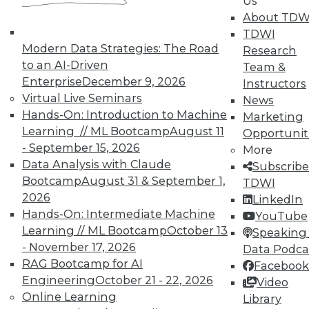
Us
courses taught by experts. Save an extra
About TDW
10% off the current price with code
TDWI
UPSIDE
!
Modern Data Strategies: The Road
Research
to an AI-Driven
Team &
Enterprise
December 9, 2026
Instructors
Virtual Live Seminars
News
Hands-On: Introduction to Machine
Marketing
Learning // ML Bootcamp
August 11
Opportunit
TDWI MEMBERSHIP
- September 15, 2026
More
Accelerate Your Projects,
Data Analysis with Claude
Subscribe
and Your Career
Bootcamp
August 31 & September 1,
TDWI
2026
TDWI Members have access to exclusive research
LinkedIn
Hands-On: Intermediate Machine
reports, publications, communities and training.
YouTube
Learning // ML Bootcamp
October 13
Speaking 
Individual, Student, and Team memberships
- November 17, 2026
Data Podca
available.
RAG Bootcamp for AI
Facebook
Engineering
October 21 - 22, 2026
Video
Membership Information
Online Learning
Library