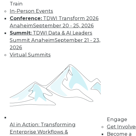
Train
By Tomer Shiran
In-Person Events
Conference:
TDWI Transform 2026
Anaheim
September 20 - 25, 2026
Why Digital
Summit:
TDWI Data & AI Leaders
Transformation
Summit Anaheim
September 21 - 23,
Will Become
2026
More Critical in
Virtual Summits
2021
These three data-
focused trends will
help enterprises
advance from data to knowledge to
insight.
By Kendall Clark
Engage
AI in Action: Transforming
Get Involv
Enterprise Workflows &
Become a
« previous
15
16
17
18