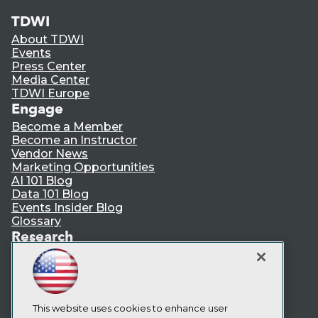
TDWI
About TDWI
Events
Press Center
Media Center
TDWI Europe
Engage
Become a Member
Become an Instructor
Vendor News
Marketing Opportunities
AI 101 Blog
Data 101 Blog
Events Insider Blog
Glossary
Research
Resource Hub
Best Practices Reports
State of Reports
Webinars
Articles
This website uses cookies to enhance user