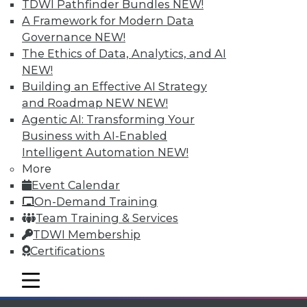
TDWI Pathfinder Bundles
NEW!
Individual, Student, and Team memberships
A Framework for Modern Data
available.
Governance
NEW!
The Ethics of Data, Analytics, and AI
Membership Information
NEW!
Building an Effective AI Strategy
and Roadmap NEW
NEW!
Agentic AI: Transforming Your
Business with AI-Enabled
Intelligent Automation
NEW!
More
Event Calendar
On-Demand Training
Team Training & Services
TDWI Membership
Certifications
LinkedIn
Facebook
YouTube
Instagram
Podcast
mobile toggle line
Subscribe to TDWI
mobile toggle line
mobile toggle line