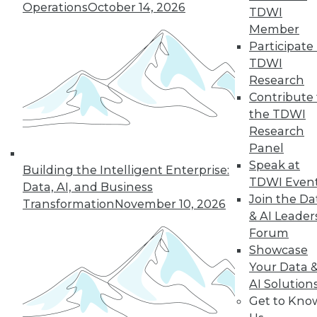
Operations
October 14, 2026
By Wendy D. Lynch, Ph.D.
TDWI
Member
Participate 
TDWI
« previous
6
7
8
9
Research
Contribute 
10
11
12
13
14
15
the TDWI
Research
16
next »
Panel
Speak at
Building the Intelligent Enterprise:
TDWI Even
Data, AI, and Business
Join the Da
Transformation
November 10, 2026
& AI Leader
Forum
Showcase
Your Data 
AI Solution
In-Depth Training on Data &
Get to Kno
Analytics