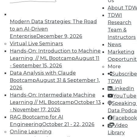
Us
About TDW
TDWI offers industry-leading education
TDWI
on best practices for data & analytics.
Modern Data Strategies: The Road
Research
Check out upcoming
conferences
and
to an AI-Driven
Team &
seminars
to find full-day and half-day
Enterprise
December 9, 2026
Instructors
courses taught by experts. Save an extra
Virtual Live Seminars
News
10% off the current price with code
Hands-On: Introduction to Machine
Marketing
UPSIDE
!
Learning // ML Bootcamp
August 11
Opportunit
- September 15, 2026
More
Data Analysis with Claude
Subscribe
Bootcamp
August 31 & September 1,
TDWI
2026
LinkedIn
TDWI MEMBERSHIP
Hands-On: Intermediate Machine
YouTube
Learning // ML Bootcamp
October 13
Speaking 
Accelerate Your Projects,
- November 17, 2026
Data Podca
and Your Career
RAG Bootcamp for AI
Facebook
TDWI Members have access to exclusive research
Engineering
October 21 - 22, 2026
Video
reports, publications, communities and training.
Online Learning
Library