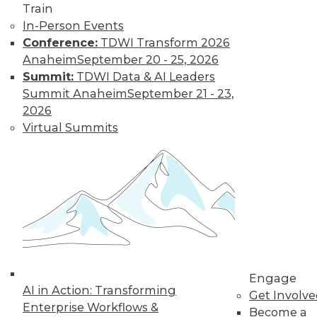
Centers
Train
Migrating AI to the
In-Person Events
cloud, preparing for
Conference:
TDWI Transform 2026
real-time AI, and
Anaheim
September 20 - 25, 2026
designing more
Summit:
TDWI Data & AI Leaders
sustainable data centers.
Summit Anaheim
September 21 - 23,
2026
By Upside Staff
Virtual Summits
Coming Soon to
Analytics Teams:
Analytics
Translators
An overlooked skill
is needed now more
than ever to remove
Engage
roadblocks to
AI in Action: Transforming
Get Involv
understanding analytics results.
Enterprise Workflows &
Become a