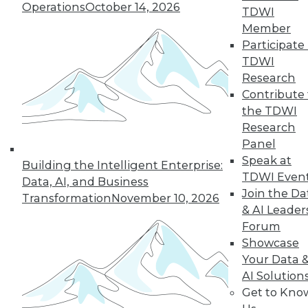
Operations
October 14, 2026
TDWI
Member
19
20
21
22
23
24
Participate 
TDWI
25
next »
Research
Contribute 
the TDWI
Research
Panel
Speak at
Building the Intelligent Enterprise:
TDWI Even
Data, AI, and Business
Join the Da
Transformation
November 10, 2026
& AI Leader
In-Depth Training on Data &
Forum
Analytics
Showcase
TDWI offers industry-leading education
Your Data 
on best practices for data & analytics.
AI Solution
Check out upcoming
conferences
and
Get to Kno
seminars
to find full-day and half-day