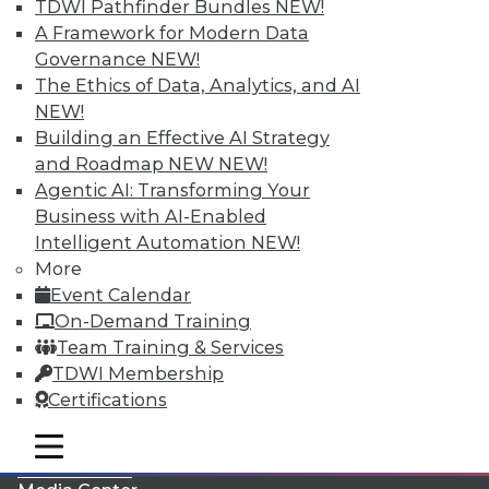
TDWI Pathfinder Bundles
NEW!
A Framework for Modern Data
Governance
NEW!
The Ethics of Data, Analytics, and AI
NEW!
Building an Effective AI Strategy
and Roadmap NEW
NEW!
Agentic AI: Transforming Your
Business with AI-Enabled
Intelligent Automation
NEW!
More
LinkedIn
Facebook
YouTube
Instagram
Podcast
Event Calendar
On-Demand Training
Subscribe to TDWI
Team Training & Services
TDWI Membership
TDWI
Certifications
About TDWI
mobile toggle line
Events
mobile toggle line
mobile toggle line
Press Center