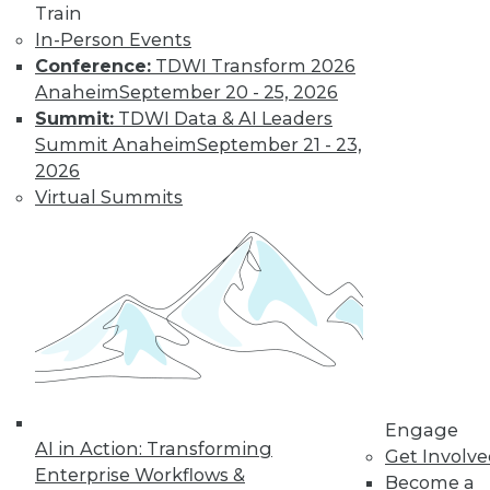
Train
By Tomer Shiran
In-Person Events
Conference:
TDWI Transform 2026
Anaheim
September 20 - 25, 2026
Why Digital
Summit:
TDWI Data & AI Leaders
Transformation
Summit Anaheim
September 21 - 23,
Will Become
2026
More Critical in
Virtual Summits
2021
These three data-
focused trends will
help enterprises
advance from data to knowledge to
insight.
By Kendall Clark
Engage
AI in Action: Transforming
Get Involv
Enterprise Workflows &
Become a
« previous
15
16
17
18