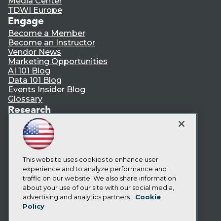
Media Center
TDWI Europe
Engage
Become a Member
Become an Instructor
Vendor News
Marketing Opportunities
AI 101 Blog
Data 101 Blog
Events Insider Blog
Glossary
Research
Resource Hub
Best Practices Reports
State of Reports
Webinars
Articles
This website uses cookies to enhance user
AI-Ready Data
experience and to analyze performance and
traffic on our website. We also share information
about your use of our site with our social media,
Privacy Policy
advertising and analytics partners.
Cookie
Policy
Cookie Policy
Terms of Use