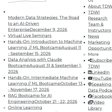
Us
courses taught by experts. Save an extra
About TDW
10% off the current price with code
TDWI
UPSIDE
!
Modern Data Strategies: The Road
Research
to an AI-Driven
Team &
Enterprise
December 9, 2026
Instructors
Virtual Live Seminars
News
Hands-On: Introduction to Machine
Marketing
Learning // ML Bootcamp
August 11
Opportunit
TDWI MEMBERSHIP
- September 15, 2026
More
Accelerate Your Projects,
Data Analysis with Claude
Subscribe
and Your Career
Bootcamp
August 31 & September 1,
TDWI
2026
TDWI Members have access to exclusive research
LinkedIn
Hands-On: Intermediate Machine
reports, publications, communities and training.
YouTube
Learning // ML Bootcamp
October 13
Speaking 
Individual, Student, and Team memberships
- November 17, 2026
Data Podca
available.
RAG Bootcamp for AI
Facebook
Engineering
October 21 - 22, 2026
Video
Membership Information
Online Learning
Library