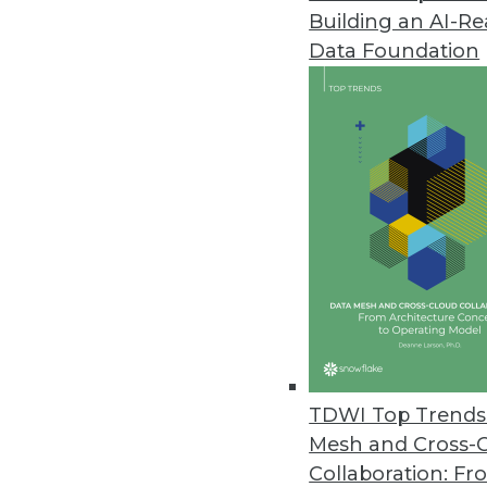
Building an AI-R
Data Foundation
Trends in Analytics
The New Ethics of Data M
The hunger for profit is dr
physical worlds, which rais
By
Barry Devlin
TDWI Top Trends 
Mesh and Cross-
Collaboration: Fr