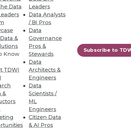
the Data
Leaders
Leaders
Data Analysts
um
/ BI Pros
case
Data
 Data &
Governance
lutions
Pros &
Subscribe to TD
to Know
Stewards
Data
t TDWI
Architects &
I
Engineers
arch
Data
 &
Scientists /
uctors
ML
s
Engineers
eting
Citizen Data
rtunities
& AI Pros