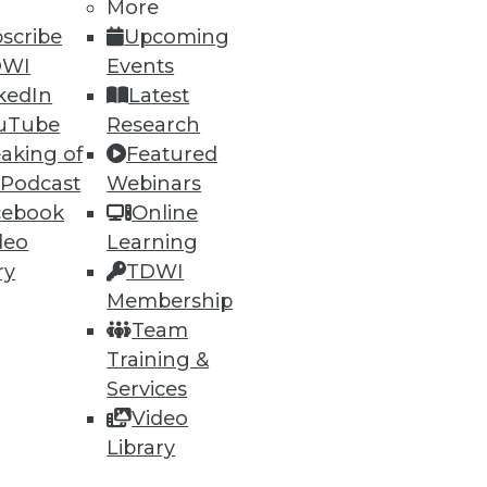
More
scribe
Upcoming
DWI
Events
kedIn
Latest
uTube
Research
aking of
Featured
 Podcast
Webinars
cebook
Online
deo
Learning
ry
TDWI
Membership
Team
Training &
Services
Video
Library