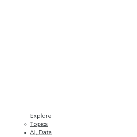
Stay up to date on industry news and
trends.
Sign Up Now
Explore
Topics
AI, Data