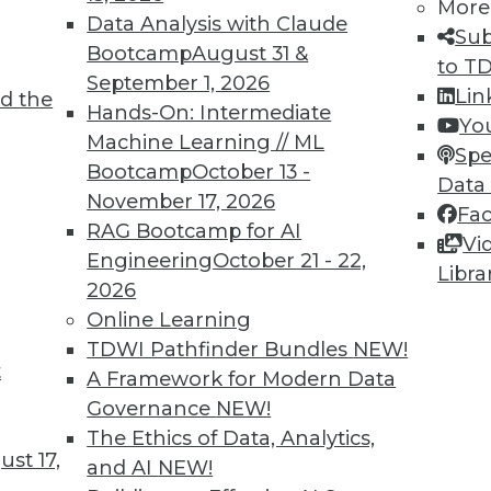
More
Data Analysis with Claude
Sub
Bootcamp
August 31 &
to T
September 1, 2026
Lin
d the
oT
Hands-On: Intermediate
Yo
Machine Learning // ML
 an organization must incorporate IoT data and
Spe
Bootcamp
October 13 -
 intelligence, into its strategic vision.
Data
November 17, 2026
Fa
RAG Bootcamp for AI
Vi
Engineering
October 21 - 22,
Libra
2026
Online Learning
TDWI Pathfinder Bundles
NEW!
t
Quotes, Deep Learning at NASA, Sports and
A Framework for Modern Data
Governance
NEW!
iring data scientists, how neural networks
The Ethics of Data, Analytics,
st 17,
oration, and why cybersecurity is now important
and AI
NEW!