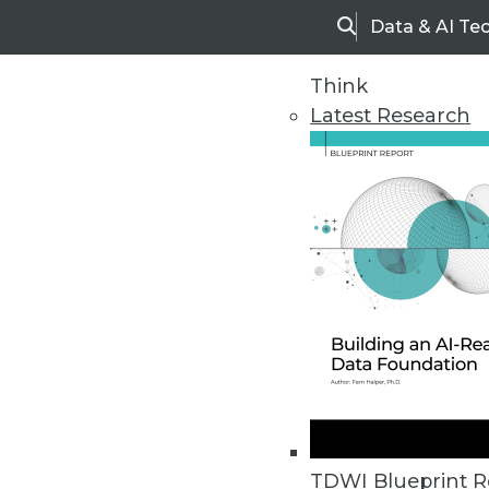
Data & AI Te
Search
Think
Latest Research
Upside Home
Trends in Analytic
TDWI Blueprint R