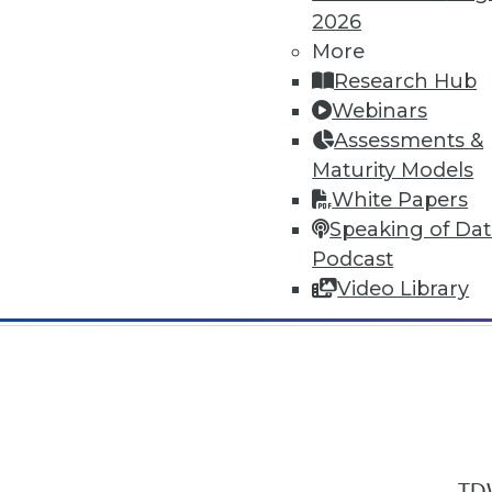
2026
More
Research Hub
Webinars
Assessments &
In-Depth Training on Data & Analyt
Maturity Models
TDWI offers industry-leading education
White Papers
out upcoming
conferences
and
semina
Speaking of Da
by experts. Save an extra 10% off the 
Podcast
Video Library
TDW