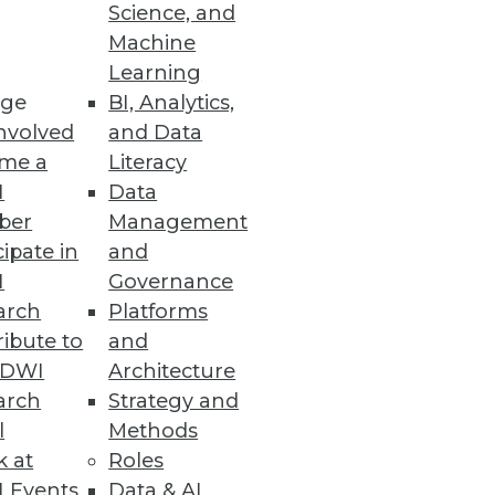
Science, and
Machine
Learning
ge
BI, Analytics,
nvolved
and Data
me a
Literacy
I
Data
ber
Management
cipate in
and
I
Governance
arch
Platforms
ibute to
and
TDWI
Architecture
arch
Strategy and
l
Methods
k at
Roles
 Events
Data & AI