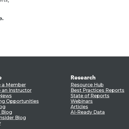
e.
e
Research
 a Member
Resource Hub
an Instructor
Best Practices Reports
 News
State of Reports
ng Opportunities
Webinars
log
Articles
 Blog
AI-Ready Data
nsider Blog
y