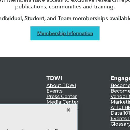
publications, communities and training.
ndividual, Student, and Team memberships availabl
Membership Information
TDWI
Engag
About TDWI
Become
Events
Become 
Press Center
Vendor
Media Center
Marketi
TDWI Europe
AI 101 B
Data 101
Events I
Glossar