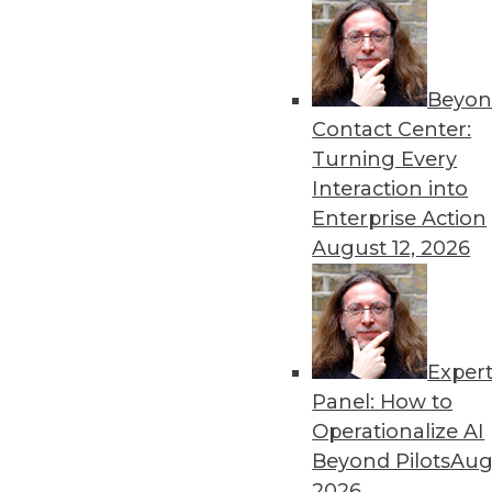
Beyon
The Importance of Being I
Contact Center:
To win in the marketplace,
Turning Every
analytics, as well as artificial
Interaction into
By
Barry Devlin
Enterprise Action
August 12, 2026
Exper
Data Digest: Data Science 
Big Data
Panel: How to
Operationalize AI
Inspirational quotes for asp
Beyond Pilots
Augu
power extraterrestrial expl
2026