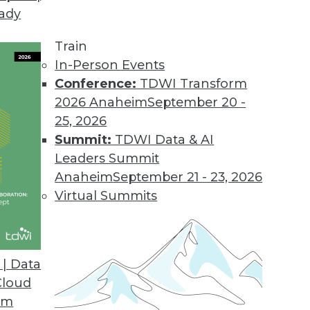
eady
Train
In-Person Events
Conference:
TDWI Transform
2026 Anaheim
September 20 -
25, 2026
Summit:
TDWI Data & AI
Leaders Summit
anagement
Anaheim
September 21 - 23, 2026
iving the convergence of the digital and
Virtual Summits
es some deeply disturbing privacy implications.
| Data
Cloud
om