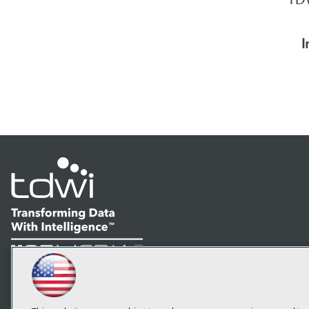
I
LinkedIn
Facebook
YouTube
Instagram
Podcast
Subscribe to TDWI