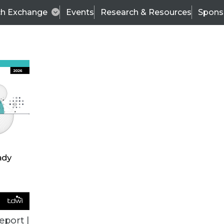
ch Exchange
Events
Research & Resources
Spons
TDWI
Articles
s
Data & AI Leadership
IT & Enterprise Data 
eport |