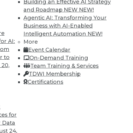
Building an Effective AI Strategy
and Roadmap NEW
NEW!
Agentic AI: Transforming Your
Business with AI-Enabled
re
Intelligent Automation
NEW!
ning Languages, Data Science Case Study,
or AI:
More
from
Event Calendar
guages for machine learning, how a steel
r to
On-Demand Training
, and the advantages of graph database
 20,
Team Training & Services
TDWI Membership
Certifications
t
ces for
45
46
47
48
49
50
51
 Data
st 24,