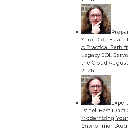
in major sports.
By Lindsay Stares
Prepa
Data Digest: Machine Lear
Your Data Estate f
Graph Database Benefits
A Practical Path 
The benefits of various lan
Legacy SQL Serve
producer uses data science
the Cloud
August
technology.
2026
By Lindsay Stares
Exper
Panel: Best Practi
« previous
41
42
43
44
Modernizing Your
Environment
Augu