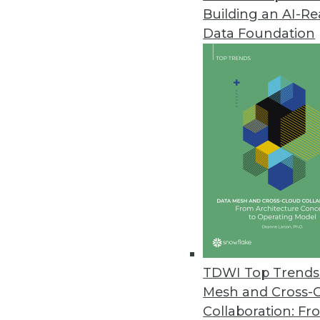
Building an AI-R
Data Foundation
Trends in Analytics
Data Digest: Location Dat
Coronavirus
Privacy concerns around tr
healthcare providers, and u
By Upside Staff
TDWI Top Trends 
Mesh and Cross-
Collaboration: Fr