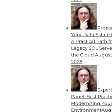
By Upside Staff
Prepa
Will Your Company Make It
Your Data Estate f
A Practical Path 
We're on the verge of a futu
Legacy SQL Serve
of our lives, but not every 
the Cloud
August
article is excerpted from "
2026
By Seth Earley
Exper
Panel: Best Practi
« previous
21
22
23
24
Modernizing Your
Environment
Augu