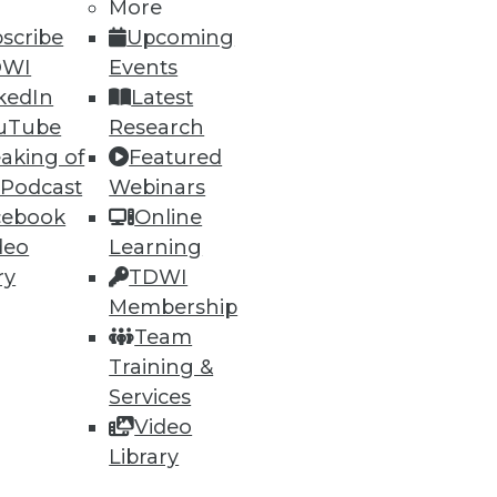
More
scribe
Upcoming
DWI
Events
kedIn
Latest
uTube
Research
aking of
Featured
 Podcast
Webinars
cebook
Online
deo
Learning
ry
TDWI
Membership
Team
Training &
Services
Video
Library