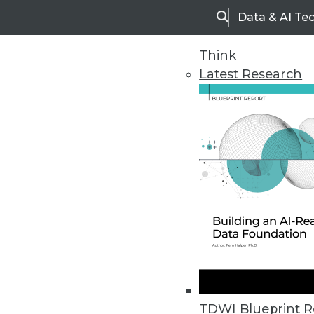
Data & AI Te
Search
Think
Latest Research
Upside Home
Trends in Analytic
TDWI Blueprint R