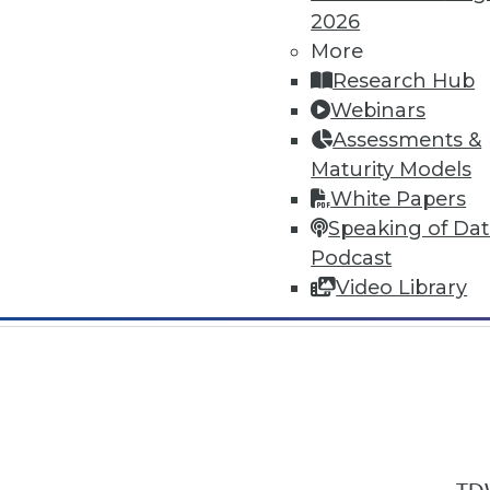
2026
More
Research Hub
Webinars
Assessments &
In-Depth Training on Data & Analyt
Maturity Models
TDWI offers industry-leading education
White Papers
out upcoming
conferences
and
semina
Speaking of Da
by experts. Save an extra 10% off the 
Podcast
Video Library