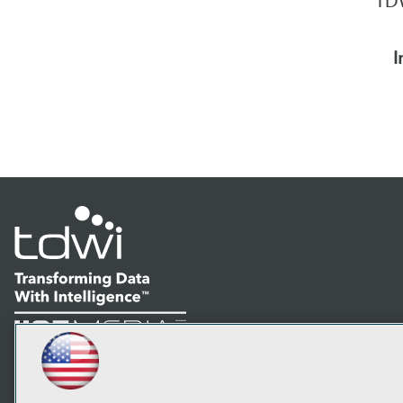
TDW
I
LinkedIn
Facebook
YouTube
Instagram
Podcast
Subscribe to TDWI