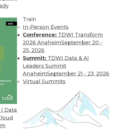
eady
Train
In-Person Events
Conference:
TDWI Transform
2026 Anaheim
September 20 -
25, 2026
Summit:
TDWI Data & AI
Leaders Summit
a, App Development, and Population Data and
Anaheim
September 21 - 23, 2026
Virtual Summits
acking the outbreak, creating an app for
sing data to find potential hotspots.
| Data
Cloud
om