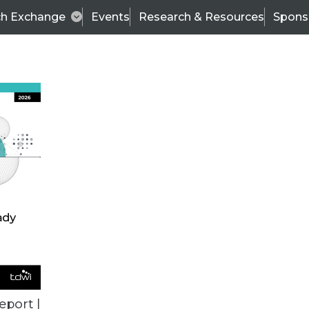
ch Exchange
Events
Research & Resources
Spons
TDWI
Articles
s
Data & AI Leadership
IT & Enterprise Data 
eport |