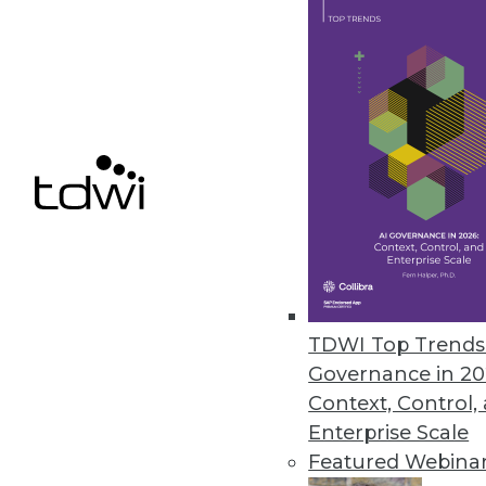
Data Digest: Applying Data
Analysis tools, predictive m
available to help analyze 
By Upside Staff
The Future of Work
TDWI Top Trends 
Artificial intelligence is o
Governance in 20
work. Who will be affected 
Context, Control,
yourself?
Enterprise Scale
Featured Webina
By
Troy Hiltbrand