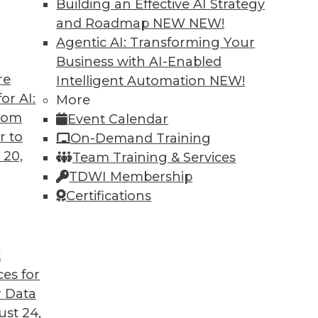
Building an Effective AI Strategy
and Roadmap NEW
NEW!
Agentic AI: Transforming Your
Business with AI-Enabled
re
Intelligent Automation
NEW!
 Into the AI-Powered Future?
or AI:
More
from
Event Calendar
re in which AI assists us in nearly every aspect
r to
On-Demand Training
company will make it into that future. This
 20,
Team Training & Services
The AI-Powered Enterprise" by Seth Earley.
TDWI Membership
Certifications
t
ces for
25
26
27
28
29
30
31
 Data
st 24,