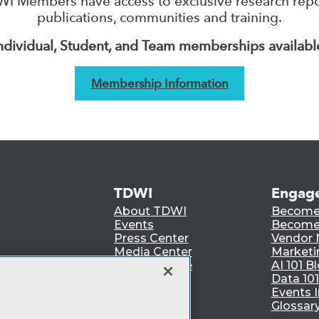
I Members have access to exclusive research repo
publications, communities and training.
ndividual, Student, and Team memberships availabl
Membership Information
TDWI
Engag
About TDWI
Become
Events
Become 
Press Center
Vendor
Media Center
Marketi
TDWI Europe
AI 101 B
Data 101
Events I
Glossar