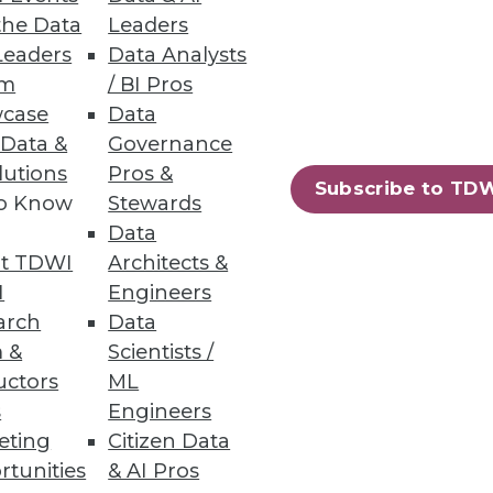
the Data
Leaders
Leaders
Data Analysts
um
/ BI Pros
case
Data
 Data &
Governance
lutions
Pros &
Subscribe to TD
to Know
Stewards
Data
t TDWI
Architects &
I
Engineers
arch
Data
 &
Scientists /
uctors
ML
s
Engineers
eting
Citizen Data
rtunities
& AI Pros