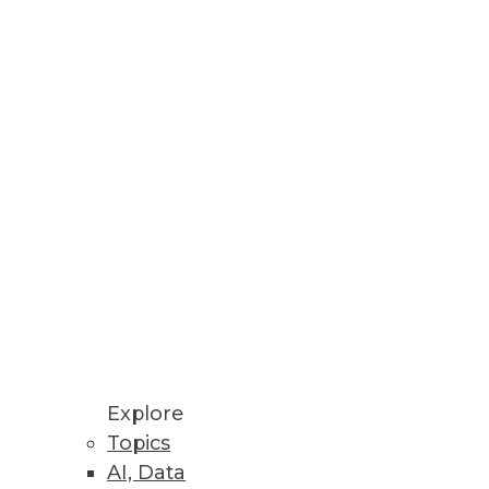
Stay up to date on industry news and
trends.
Sign Up Now
Explore
Topics
AI, Data