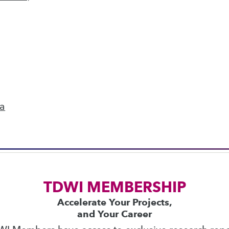
next »
ics
 on best practices for data & analytics. Check
rs
to find full-day and half-day courses taught
ta
current price with code
UPSIDE
!
TDWI MEMBERSHIP
Accelerate Your Projects,
and Your Career