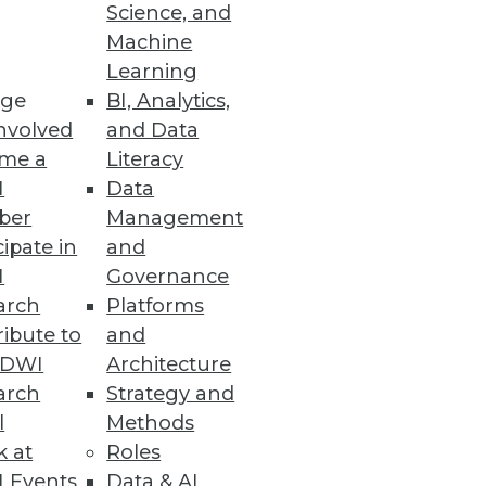
Science, and
Machine
Learning
ge
BI, Analytics,
nvolved
and Data
me a
Literacy
I
Data
ber
Management
cipate in
and
I
Governance
arch
Platforms
ibute to
and
TDWI
Architecture
arch
Strategy and
l
Methods
k at
Roles
 Events
Data & AI