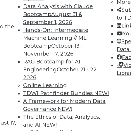
More
Data Analysis with Claude
Sub
Bootcamp
August 31 &
to T
September 1, 2026
Lin
d the
 Expose Companies to Data Risks; Dramatic
Hands-On: Intermediate
Yo
Machine Learning // ML
Spe
Bootcamp
October 13 -
ompanies that send employees home with
Data
November 17, 2026
allenges; personal phones and computers may
Fa
RAG Bootcamp for AI
Fortunately, Atlas VPN has noted a dramatic
Vi
Engineering
October 21 - 22,
Libra
2026
Online Learning
TDWI Pathfinder Bundles
NEW!
t
lthcare and Fighting Viruses with
A Framework for Modern Data
Governance
NEW!
The Ethics of Data, Analytics,
 and predictive analytics are changing
st 17,
and AI
NEW!
ations help deal with outbreaks.