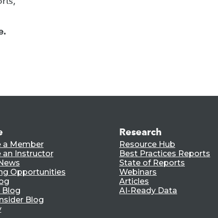
rts,
e.
e
Research
 a Member
Resource Hub
an Instructor
Best Practices Reports
 News
State of Reports
ng Opportunities
Webinars
log
Articles
 Blog
AI-Ready Data
nsider Blog
y