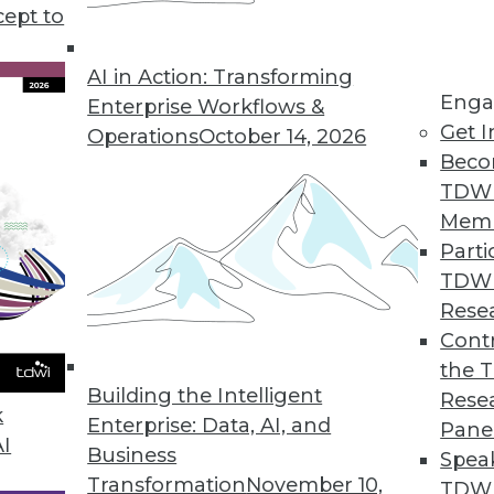
cept to
ends in BI and Analytics
p your enterprise become more data driven?
AI in Action: Transforming
Enga
ality, offers insights and updates on where
Enterprise Workflows &
Get I
ment are headed this year and beyond.
Operations
October 14, 2026
Beco
TDW
Mem
Parti
TDW
g AI and Deep Learning, Applying Privacy and
Rese
Contr
I and deep learning, how to protect privacy in
the 
ep learning can affect security.
Building the Intelligent
Rese
k
Enterprise: Data, AI, and
Pane
AI
Business
Spea
Transformation
November 10,
TDWI