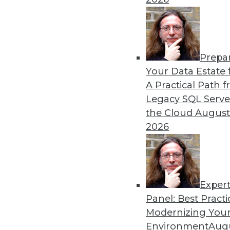
remain obstacles.
By Richard Seeley
Prepa
Data Digest: Using AI/ML 
Your Data Estate f
A Practical Path 
How companies are using A
Legacy SQL Serve
decisions, plus how AI appli
the Cloud
August
By Upside Staff
2026
Exper
Panel: Best Practi
« previous
17
18
19
20
Modernizing Your
Environment
Augu