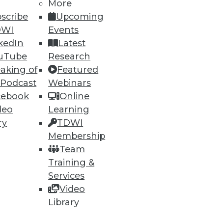
More
scribe
Upcoming
DWI
Events
kedIn
Latest
uTube
Research
aking of
Featured
 Podcast
Webinars
cebook
Online
deo
Learning
ry
TDWI
Membership
Team
Training &
Services
Video
Library