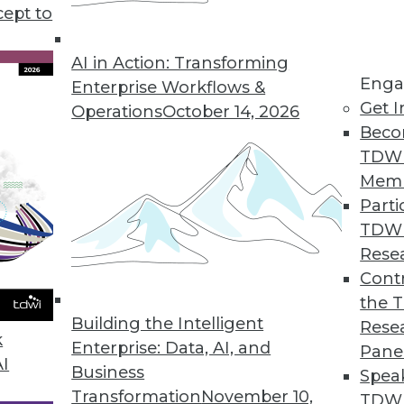
cept to
 Points in 2021
gies or new app features. In 2021 we must
AI in Action: Transforming
Enga
in the room: these data pain points.
Enterprise Workflows &
Get I
Operations
October 14, 2026
Beco
TDW
Mem
Parti
TDW
essionals Should Pay Attention To In 2021
Rese
rends in data access, understanding new data,
Contr
based on the data.
the 
Building the Intelligent
Rese
k
Enterprise: Data, AI, and
Pane
AI
Business
Spea
Transformation
November 10,
TDWI