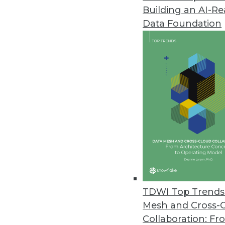
Building an AI-R
Data Foundation
Trends in Analytics
2021: A Tale of Three Netw
As we move into 2021, we wi
into software that runs our l
and sequential learning an
what is real and what is fak
TDWI Top Trends 
By
Troy Hiltbrand
Mesh and Cross-
Collaboration: Fr