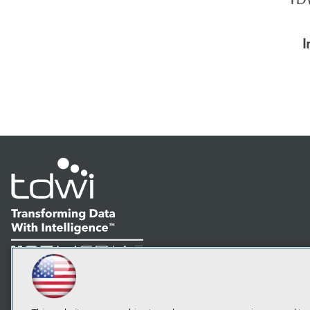
I
LinkedIn
Facebook
YouTube
Instagram
Podcast
Subscribe to TDWI