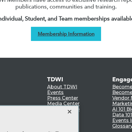
publications, communities and training.
ndividual, Student, and Team memberships availabl
Membership Information
TDWI
Engag
About TDWI
Become
Events
Become 
Press Center
Vendor
Media Center
Marketi
TDWI Europe
AI 101 B
Data 101
Events I
Glossar