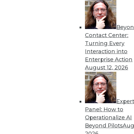
By Dipti Borkar
Beyon
Data Digest: Technology Ac
Contact Center:
Values
Turning Every
The digital divide in health
Interaction into
medical devices, and attemp
Enterprise Action
By Upside Staff
August 12, 2026
Exper
Most IT Professionals Favo
Panel: How to
Improving data and system 
Operationalize AI
home are among the pluses 
Beyond Pilots
Augu
Overcoming users' resistan
2026