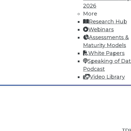
2026
More
Research Hub
Webinars
Assessments &
In-Depth Training on Data & Analyt
Maturity Models
TDWI offers industry-leading education
White Papers
out upcoming
conferences
and
semina
Speaking of Da
by experts. Save an extra 10% off the 
Podcast
Video Library
TDW