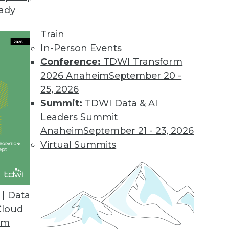
eady
Train
In-Person Events
Conference:
TDWI Transform
2026 Anaheim
September 20 -
25, 2026
Summit:
TDWI Data & AI
Leaders Summit
orks
Anaheim
September 21 - 23, 2026
ll see increased integration of neural networks
Virtual Summits
ives, enabling greater capabilities in spatial
d making it tougher to differentiate between
e.
| Data
Cloud
om