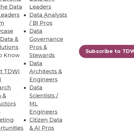
the Data
Leaders
Leaders
Data Analysts
um
/ BI Pros
case
Data
 Data &
Governance
lutions
Pros &
Subscribe to TD
to Know
Stewards
Data
t TDWI
Architects &
I
Engineers
arch
Data
 &
Scientists /
uctors
ML
s
Engineers
eting
Citizen Data
rtunities
& AI Pros