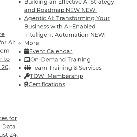
Building an Effective AI Strategy
and Roadmap NEW
NEW!
Agentic AI: Transforming Your
Business with AI-Enabled
re
Intelligent Automation
NEW!
to Improve Outcomes
or AI:
More
from
Event Calendar
I to cope with COVID-19 and improve business
r to
On-Demand Training
cations are different from AI research.
 20,
Team Training & Services
TDWI Membership
Certifications
t
ces for
21
22
23
24
25
26
27
 Data
st 24,