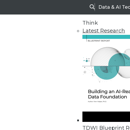
Data & AI Te
Search
Think
Latest Research
Upside Home
Trends in Analytic
TDWI Blueprint R