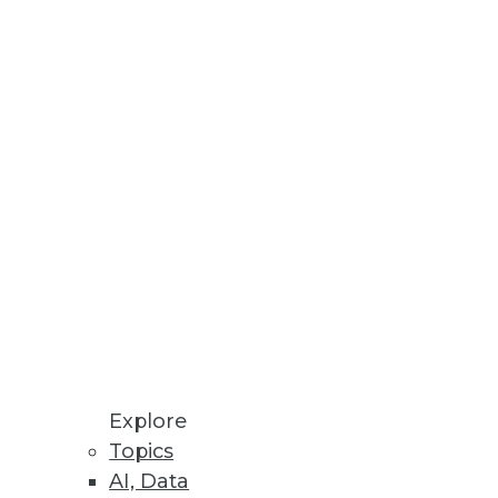
Stay up to date on industry news and
trends.
Sign Up Now
Explore
Topics
AI, Data