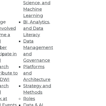
Science, and
Machine
Learning
ge
BI, Analytics,
nvolved
and Data
me a
Literacy
I
Data
ber
Management
cipate in
and
I
Governance
arch
Platforms
ibute to
and
TDWI
Architecture
arch
Strategy and
l
Methods
k at
Roles
 Events
Data & AI