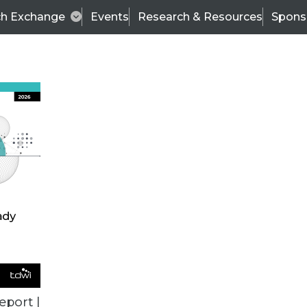
ch Exchange
Events
Research & Resources
Spons
TDWI
Articles
s
Data & AI Leadership
IT & Enterprise Data 
eport |