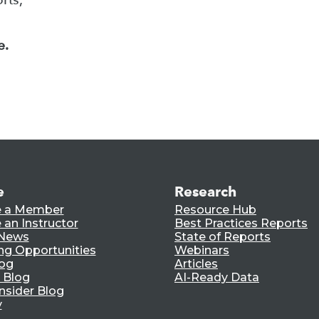
e.
e
Research
 a Member
Resource Hub
an Instructor
Best Practices Reports
 News
State of Reports
ng Opportunities
Webinars
log
Articles
 Blog
AI-Ready Data
nsider Blog
y