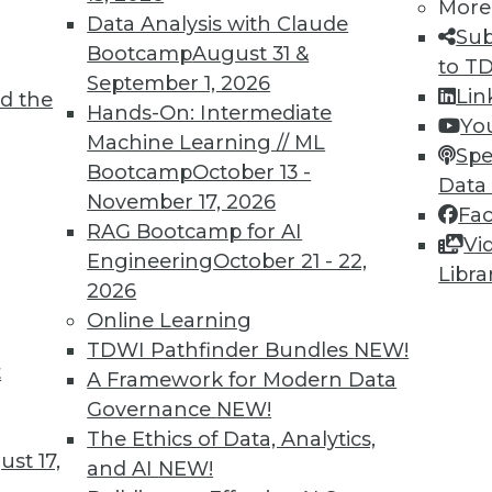
More
Data Analysis with Claude
Sub
Bootcamp
August 31 &
to T
September 1, 2026
Lin
d the
cess, Data Bias in Healthcare, AI Learning
Hands-On: Intermediate
Yo
Machine Learning // ML
Spe
Bootcamp
October 13 -
care, concerns about bias for AI-enabled
Data
November 17, 2026
ts to teach values to AI.
Fa
RAG Bootcamp for AI
Vi
Engineering
October 21 - 22,
Libra
2026
Online Learning
TDWI Pathfinder Bundles
NEW!
t
r Alternatives to User Passwords
A Framework for Modern Data
Governance
NEW!
security and simplifying employee access from
The Ethics of Data, Analytics,
for moving to "passwordless" authentication.
st 17,
and AI
NEW!
ce to change and the cost of new technology