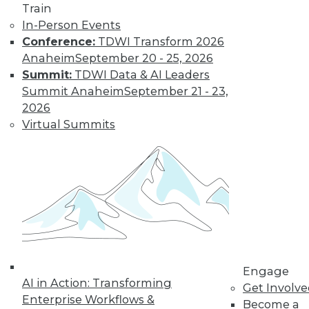
Train
need a new set of
In-Person Events
skills. Here are a few
Conference:
TDWI Transform 2026
recommendations.
Anaheim
September 20 - 25, 2026
By
William McKnight
Summit:
TDWI Data & AI Leaders
Summit Anaheim
September 21 - 23,
2026
Data Digest:
Virtual Summits
Sentiment
Analytics, Big
Data in Energy,
IoT on Farms
The latest on AI-
driven sentiment
analytics, how big
data is optimizing energy use, and how
IoT devices are affecting food
Engage
regulations.
AI in Action: Transforming
Get Involv
Enterprise Workflows &
By Lindsay Stares
Become a