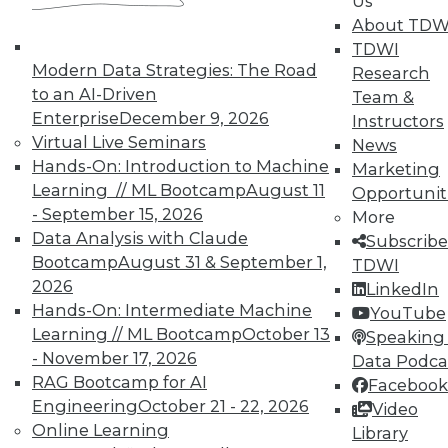
Us
TDWI offers industry-leading education
About TDW
on best practices for data & analytics.
TDWI
Check out upcoming
conferences
and
Modern Data Strategies: The Road
Research
seminars
to find full-day and half-day
to an AI-Driven
Team &
courses taught by experts. Save an extra
Enterprise
December 9, 2026
Instructors
10% off the current price with code
Virtual Live Seminars
News
UPSIDE
!
Hands-On: Introduction to Machine
Marketing
Learning // ML Bootcamp
August 11
Opportunit
- September 15, 2026
More
Data Analysis with Claude
Subscribe
Bootcamp
August 31 & September 1,
TDWI
2026
TDWI MEMBERSHIP
LinkedIn
Hands-On: Intermediate Machine
YouTube
Accelerate Your Projects,
Learning // ML Bootcamp
October 13
Speaking 
and Your Career
- November 17, 2026
Data Podca
TDWI Members have access to exclusive research
RAG Bootcamp for AI
Facebook
reports, publications, communities and training.
Engineering
October 21 - 22, 2026
Video
Online Learning
Library
Individual, Student, and Team memberships