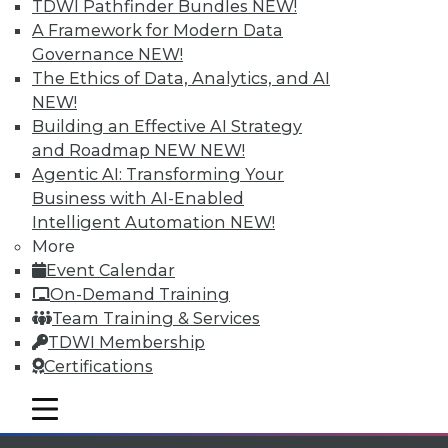
TDWI Pathfinder Bundles
NEW!
available.
A Framework for Modern Data
Governance
NEW!
Membership Information
The Ethics of Data, Analytics, and AI
NEW!
Building an Effective AI Strategy
and Roadmap NEW
NEW!
Agentic AI: Transforming Your
Business with AI-Enabled
Intelligent Automation
NEW!
More
Event Calendar
On-Demand Training
Team Training & Services
TDWI Membership
LinkedIn
Facebook
YouTube
Instagram
Podcast
Certifications
Subscribe to TDWI
mobile toggle line
mobile toggle line
mobile toggle line