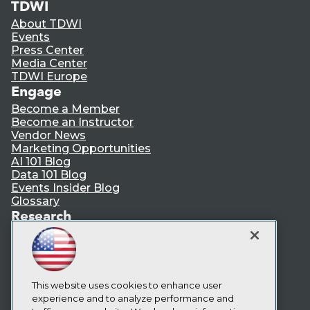
TDWI
About TDWI
Events
Press Center
Media Center
TDWI Europe
Engage
Become a Member
Become an Instructor
Vendor News
Marketing Opportunities
AI 101 Blog
Data 101 Blog
Events Insider Blog
Glossary
Research
Resource Hub
Best Practices Reports
State of Reports
Webinars
This website uses cookies to enhance user
Articles
experience and to analyze performance and
AI-Ready Data