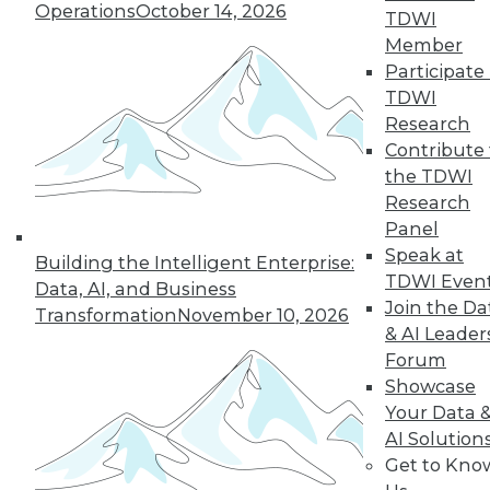
Operations
October 14, 2026
TDWI
Member
Participate 
« previous
41
42
43
44
TDWI
Research
45
46
47
48
49
50
Contribute 
the TDWI
Research
51
next »
Panel
Speak at
Building the Intelligent Enterprise:
TDWI Even
Data, AI, and Business
Join the Da
Transformation
November 10, 2026
& AI Leader
Forum
Showcase
Your Data 
In-Depth Training on Data &
AI Solution
Analytics
Get to Kno