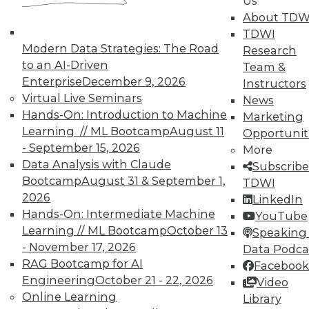
Us
TDWI offers industry-leading education
About TDW
on best practices for data & analytics.
TDWI
Check out upcoming
conferences
and
Modern Data Strategies: The Road
Research
seminars
to find full-day and half-day
to an AI-Driven
Team &
courses taught by experts. Save an extra
Enterprise
December 9, 2026
Instructors
10% off the current price with code
Virtual Live Seminars
News
UPSIDE
!
Hands-On: Introduction to Machine
Marketing
Learning // ML Bootcamp
August 11
Opportunit
- September 15, 2026
More
Data Analysis with Claude
Subscribe
Bootcamp
August 31 & September 1,
TDWI
2026
LinkedIn
TDWI MEMBERSHIP
Hands-On: Intermediate Machine
YouTube
Accelerate Your Projects,
Learning // ML Bootcamp
October 13
Speaking 
and Your Career
- November 17, 2026
Data Podca
RAG Bootcamp for AI
Facebook
TDWI Members have access to exclusive research
Engineering
October 21 - 22, 2026
Video
reports, publications, communities and training.
Online Learning
Library