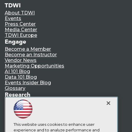
TDWI
About TDWI
Events
Press Center
Media Center
TDWI Europe
Engage
Become a Member
Become an Instructor
Vendor News
Marketing Opportunities
AI 101 Blog
Data 101 Blog
Events Insider Blog
Glossary
Research
Resource Hub
Best Practices Reports
State of Reports
Webinars
Articles
This website uses cookies to enhance user
AI-Ready Data
experience and to analyze performance and