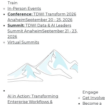
Train
and machine
In-Person Events
learning, and how
Conference:
TDWI Transform 2026
these technologies
Anaheim
September 20 - 25, 2026
might cause as many security problems
Summit:
TDWI Data & AI Leaders
as they solve.
Summit Anaheim
September 21 - 23,
By Upside Staff
2026
Virtual Summits
Blockchain
Security Revisited
Don't assume the
built-in security of
blockchain
technology is
sufficient for your
Engage
enterprise. Here are
AI in Action: Transforming
Get Involv
seven concerns to evaluate.
Enterprise Workflows &
Become a
By Brian J. Dooley