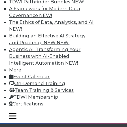
Individual, Student, and Team memberships
TDWI Pathfinder Bundles
NEW!
available.
A Framework for Modern Data
Governance
NEW!
Membership Information
The Ethics of Data, Analytics, and AI
NEW!
Building an Effective AI Strategy
and Roadmap NEW
NEW!
Agentic AI: Transforming Your
Business with AI-Enabled
Intelligent Automation
NEW!
More
Event Calendar
On-Demand Training
Team Training & Services
TDWI Membership
LinkedIn
Facebook
YouTube
Instagram
Podcast
Certifications
Subscribe to TDWI
mobile toggle line
mobile toggle line
mobile toggle line