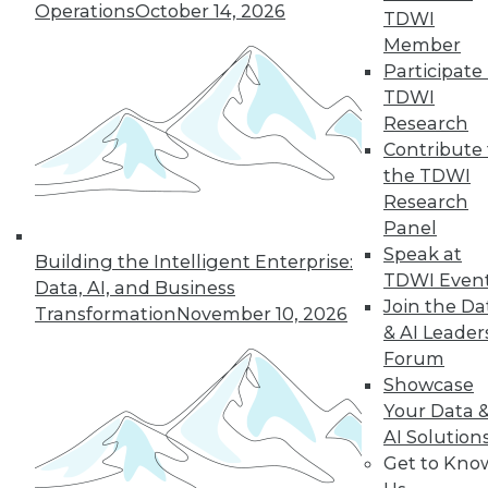
Operations
October 14, 2026
TDWI
Member
Participate 
TDWI
« previous
35
36
37
38
Research
Contribute 
39
40
41
42
43
44
the TDWI
Research
45
next »
Panel
Speak at
Building the Intelligent Enterprise:
TDWI Even
Data, AI, and Business
Join the Da
Transformation
November 10, 2026
& AI Leader
Forum
Showcase
Your Data 
AI Solution
In-Depth Training on Data &
Get to Kno
Analytics