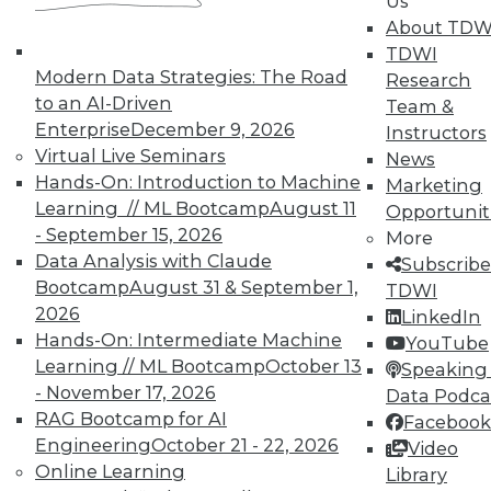
Us
UPSIDE
!
About TDW
TDWI
Modern Data Strategies: The Road
Research
to an AI-Driven
Team &
Enterprise
December 9, 2026
Instructors
Virtual Live Seminars
News
TDWI MEMBERSHIP
Hands-On: Introduction to Machine
Marketing
Accelerate Your Projects,
Learning // ML Bootcamp
August 11
Opportunit
and Your Career
- September 15, 2026
More
TDWI Members have access to exclusive research
Data Analysis with Claude
Subscribe
reports, publications, communities and training.
Bootcamp
August 31 & September 1,
TDWI
2026
LinkedIn
Individual, Student, and Team memberships
Hands-On: Intermediate Machine
YouTube
available.
Learning // ML Bootcamp
October 13
Speaking 
- November 17, 2026
Data Podca
Membership Information
RAG Bootcamp for AI
Facebook
Engineering
October 21 - 22, 2026
Video
Online Learning
Library