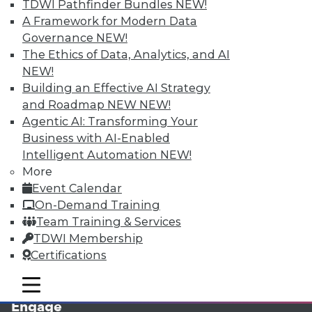
TDWI Pathfinder Bundles
NEW!
A Framework for Modern Data
Governance
NEW!
The Ethics of Data, Analytics, and AI
NEW!
Building an Effective AI Strategy
and Roadmap NEW
NEW!
Agentic AI: Transforming Your
Business with AI-Enabled
LinkedIn
Facebook
YouTube
Instagram
Podcast
Intelligent Automation
NEW!
More
Subscribe to TDWI
Event Calendar
On-Demand Training
TDWI
Team Training & Services
TDWI Membership
About TDWI
Events
Certifications
Press Center
Media Center
mobile toggle line
mobile toggle line
TDWI Europe
mobile toggle line
Engage