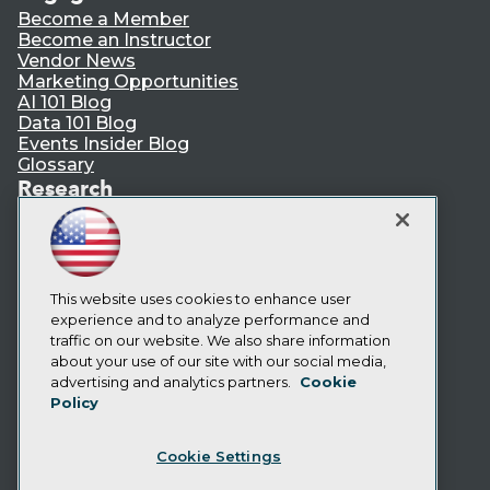
Become a Member
Become an Instructor
Vendor News
Marketing Opportunities
AI 101 Blog
Data 101 Blog
Events Insider Blog
Glossary
Research
Resource Hub
Best Practices Reports
State of Reports
Webinars
Articles
This website uses cookies to enhance user
AI-Ready Data
experience and to analyze performance and
traffic on our website. We also share information
about your use of our site with our social media,
Privacy Policy
advertising and analytics partners.
Cookie
Policy
Cookie Policy
Terms of Use
Cookie Settings
CA: Do Not Sell My Personal Info
Cookie Preferences