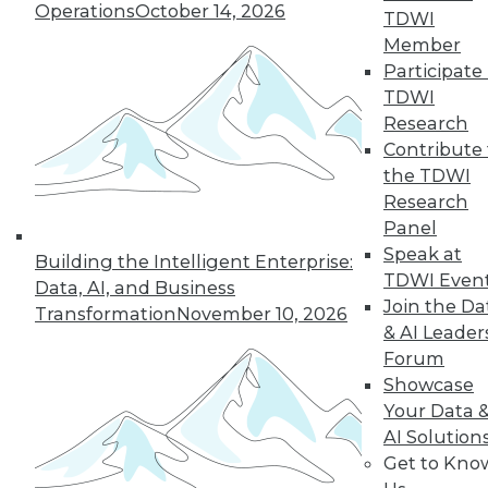
Operations
October 14, 2026
TDWI
Member
next »
Participate 
TDWI
Research
Contribute 
the TDWI
Research
Panel
Speak at
Building the Intelligent Enterprise:
TDWI Even
In-Depth Training on Data &
Data, AI, and Business
Analytics
Join the Da
Transformation
November 10, 2026
& AI Leader
TDWI offers industry-leading education
Forum
on best practices for data & analytics.
Showcase
Check out upcoming
conferences
and
Your Data 
seminars
to find full-day and half-day
AI Solution
courses taught by experts. Save an extra
Get to Kno
10% off the current price with code