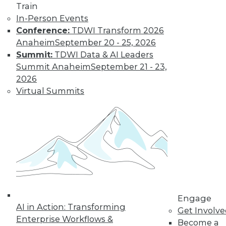
How Global
Train
Turmoil and
In-Person Events
Inflation Will
Conference:
TDWI Transform 2026
Impact
Anaheim
September 20 - 25, 2026
Cybersecurity
Summit:
TDWI Data & AI Leaders
and Data
Summit Anaheim
September 21 - 23,
Management in
2026
2023
Virtual Summits
Global economics and geopolitics have
complicated matters for cybersecurity
experts in 2022. Will this continue into
the coming year?
By Fredrik Forslund
« previous
4
5
6
7
8
Engage
AI in Action: Transforming
Get Involv
Enterprise Workflows &
Become a
9
10
11
12
13
14