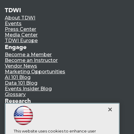
TDWI
About TDWI
Events
Press Center
Media Center
TDWI Europe
Engage
Become a Member
Become an Instructor
Vendor News
Marketing Opportunities
AI 101 Blog
Data 101 Blog
Events Insider Blog
Glossary
Research
Resource Hub
Best Practices Reports
State of Reports
Webinars
Articles
This website uses cookies to enhance user