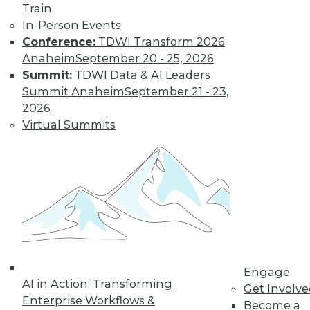
Train
important in 2019,
In-Person Events
how the data
Conference:
TDWI Transform 2026
science job market is going, and popular
Anaheim
September 20 - 25, 2026
side jobs.
Summit:
TDWI Data & AI Leaders
By Upside Staff
Summit Anaheim
September 21 - 23,
2026
Virtual Summits
The Rise of
Automated
Machine Learning
No matter what
industry you're in,
autoML can help
you use machine
learning
successfully and extract and leverage
Engage
business insights hidden in places
AI in Action: Transforming
Get Involv
where only machine learning can reach.
Enterprise Workflows &
Become a