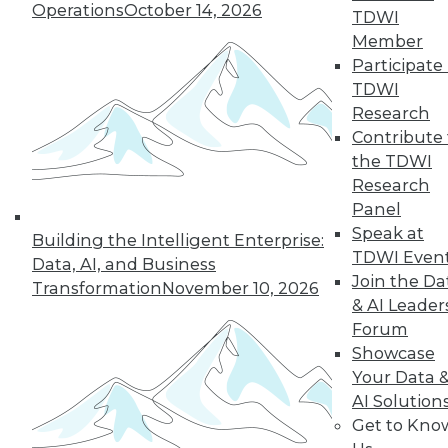
Operations
October 14, 2026
By Abhi Yadav
TDWI
Member
Participate 
TDWI
« previous
30
31
32
33
Research
Contribute 
34
35
36
37
38
39
the TDWI
Research
Panel
40
next »
Speak at
Building the Intelligent Enterprise:
TDWI Even
Data, AI, and Business
Join the Da
Transformation
November 10, 2026
& AI Leader
Forum
Showcase
Your Data 
AI Solution
In-Depth Training on Data &
Get to Kno
Analytics