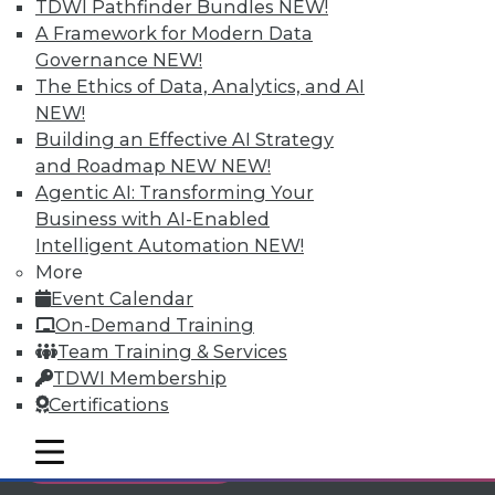
TDWI Pathfinder Bundles
NEW!
Individual, Student, and Team memberships
A Framework for Modern Data
available.
Governance
NEW!
The Ethics of Data, Analytics, and AI
Membership Information
NEW!
Building an Effective AI Strategy
and Roadmap NEW
NEW!
Agentic AI: Transforming Your
Business with AI-Enabled
Intelligent Automation
NEW!
More
Event Calendar
On-Demand Training
Team Training & Services
TDWI Membership
Certifications
LinkedIn
Facebook
YouTube
Instagram
Podcast
mobile toggle line
mobile toggle line
Subscribe to TDWI
mobile toggle line