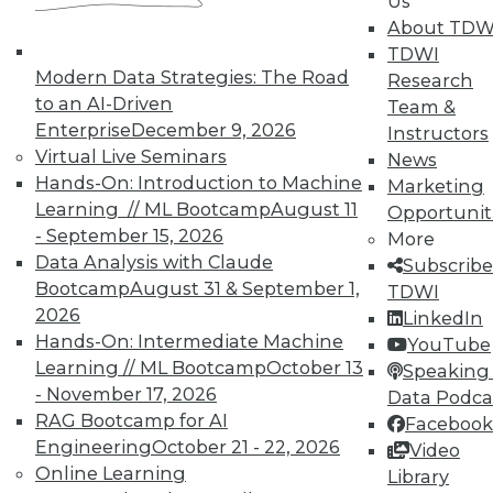
Us
About TDW
TDWI offers industry-leading education
TDWI
on best practices for data & analytics.
Modern Data Strategies: The Road
Research
Check out upcoming
conferences
and
to an AI-Driven
Team &
seminars
to find full-day and half-day
Enterprise
December 9, 2026
Instructors
courses taught by experts. Save an extra
Virtual Live Seminars
News
10% off the current price with code
Hands-On: Introduction to Machine
Marketing
UPSIDE
!
Learning // ML Bootcamp
August 11
Opportunit
- September 15, 2026
More
Data Analysis with Claude
Subscribe
Bootcamp
August 31 & September 1,
TDWI
2026
LinkedIn
Hands-On: Intermediate Machine
TDWI MEMBERSHIP
YouTube
Learning // ML Bootcamp
October 13
Speaking 
Accelerate Your Projects,
- November 17, 2026
Data Podca
and Your Career
RAG Bootcamp for AI
Facebook
TDWI Members have access to exclusive research
Engineering
October 21 - 22, 2026
Video
reports, publications, communities and training.
Online Learning
Library