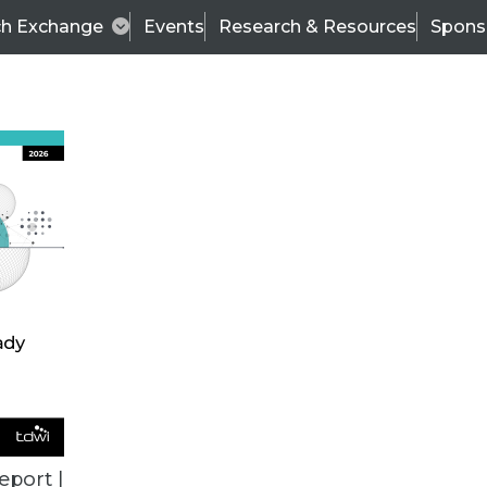
ch Exchange
Events
Research & Resources
Spons
TDWI
Articles
s
Data & AI Leadership
IT & Enterprise Data 
eport |