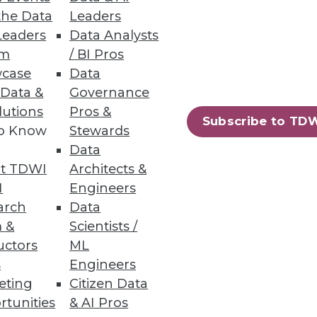
the Data
Leaders
Leaders
Data Analysts
um
/ BI Pros
case
Data
 Data &
Governance
lutions
Pros &
Subscribe to TD
to Know
Stewards
Data
t TDWI
Architects &
I
Engineers
arch
Data
 &
Scientists /
uctors
ML
s
Engineers
eting
Citizen Data
rtunities
& AI Pros