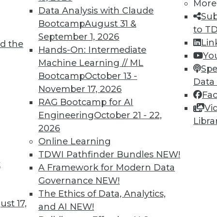
More
Data Analysis with Claude
Sub
Bootcamp
August 31 &
to T
September 1, 2026
Lin
d the
ll Shape Your Future
Hands-On: Intermediate
Yo
Machine Learning // ML
part of the future digital economy. To be
Spe
Bootcamp
October 13 -
nize growing trends that will impact your
Data
November 17, 2026
Fa
RAG Bootcamp for AI
Vi
Engineering
October 21 - 22,
Libra
2026
Online Learning
TDWI Pathfinder Bundles
NEW!
t
A Framework for Modern Data
Governance
NEW!
business transformations in 2019. Here are
The Ethics of Data, Analytics,
ange the business landscape over the coming
st 17,
and AI
NEW!
repare for them.