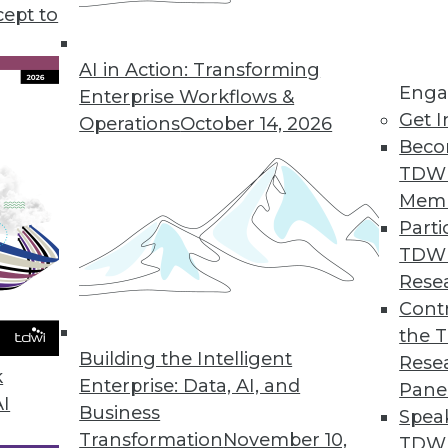
cept to
ends in BI and Analytics
rt of your tool kit today, what technology has
AI in Action: Transforming
Enga
 year, and where are analytics and data
Enterprise Workflows &
Get I
etry’s CEO Mike Waas shares his
Operations
October 14, 2026
Beco
TDW
Mem
Parti
TDW
2019
Rese
ends are worth watching this year.
Contr
the 
Building the Intelligent
Rese
k
Enterprise: Data, AI, and
Pane
AI
Business
Spea
Transformation
November 10,
TDWI