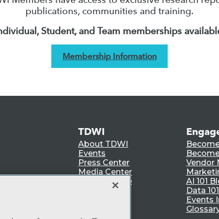
publications, communities and training.
ndividual, Student, and Team memberships availabl
Membership Information
TDWI
Engag
About TDWI
Become
Events
Become 
Press Center
Vendor
Media Center
Marketi
TDWI Europe
AI 101 B
Data 101
Events I
Glossar