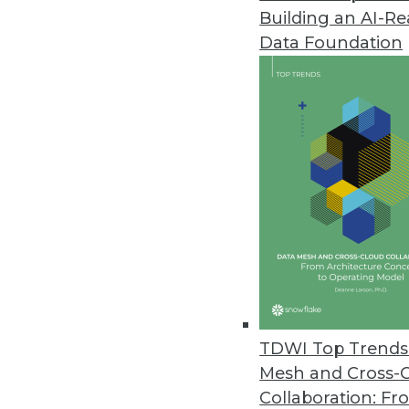
Building an AI-R
Data Foundation
Trends in Analytics
2019 Industry Predictions f
As 2019 begins, here are k
management professionals 
By Sean Martin
TDWI Top Trends 
Mesh and Cross-
Collaboration: Fr