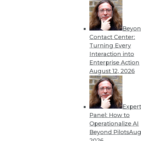
Beyon
8 Analytics Trends That Wi
Contact Center:
Analytics is a fundamental 
Turning Every
successful, you must recog
Interaction into
analytics program.
Enterprise Action
By
Troy Hiltbrand
August 12, 2026
Exper
The Impact of Data in 2019
Panel: How to
Data will continue to drive 
Operationalize AI
three trends that could ch
Beyond Pilots
Augu
year and tips to help you p
2026