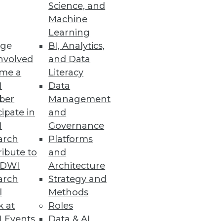
Science, and
Machine
Learning
ge
BI, Analytics,
nvolved
and Data
me a
Literacy
I
Data
ber
Management
cipate in
and
I
Governance
arch
Platforms
ibute to
and
TDWI
Architecture
arch
Strategy and
l
Methods
k at
Roles
 Events
Data & AI