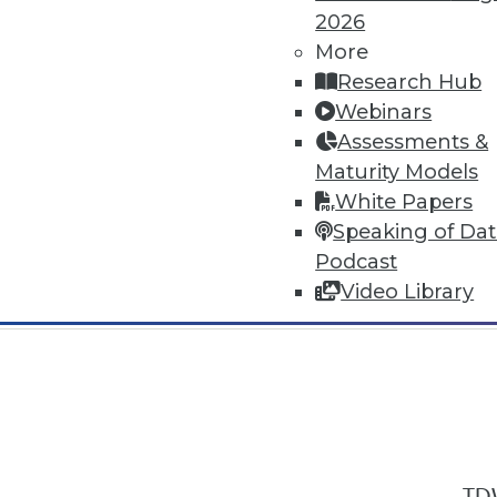
2026
More
Research Hub
Webinars
Assessments &
In-Depth Training on Data & Analyt
Maturity Models
TDWI offers industry-leading education
White Papers
out upcoming
conferences
and
semina
Speaking of Da
by experts. Save an extra 10% off the 
Podcast
Video Library
TDW