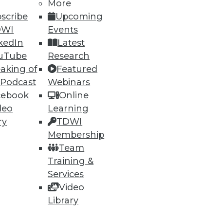
More
scribe
Upcoming
DWI
Events
kedIn
Latest
uTube
Research
aking of
Featured
 Podcast
Webinars
cebook
Online
deo
Learning
ry
TDWI
Membership
Team
Training &
Services
Video
Library