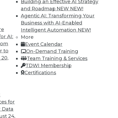
Building an Effective AI Strategy
and Roadmap NEW
NEW!
Agentic AI: Transforming Your
Business with AI-Enabled
re
Intelligent Automation
NEW!
t for 2019
or AI:
More
from
Event Calendar
 looks back at this year’s most important
r to
On-Demand Training
trends that will likely affect how you manage
 20,
Team Training & Services
TDWI Membership
Certifications
t
ces for
35
36
37
38
39
40
41
 Data
st 24,