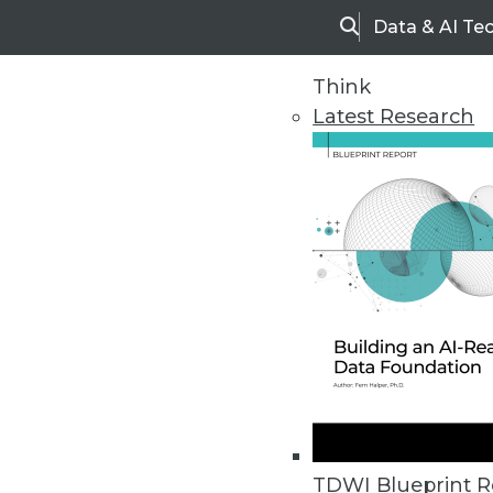
Data & AI Te
Search
Think
Latest Research
Upside Home
Trends in Analytic
TDWI Blueprint R