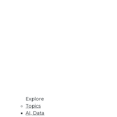
Stay up to date on industry news and
trends.
Sign Up Now
Explore
Topics
AI, Data