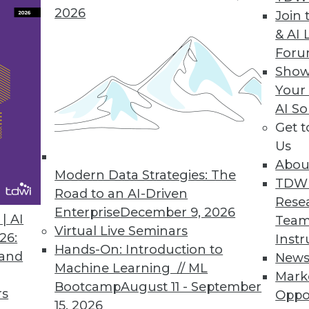
2026
Join 
& AI 
 the Trends of 2019
For
 predictive analytics.
Show
Your
AI So
Get 
Us
Abou
Modern Data Strategies: The
TDW
Road to an AI-Driven
Rese
Enterprise
December 9, 2026
nds in Data Management, Technology, and
| AI
Team
Virtual Live Seminars
26:
Instr
Hands-On: Introduction to
redictions for those who manage data
 and
New
Machine Learning // ML
rise IT, and apply advanced analytics.
Mark
Bootcamp
August 11 - September
rs
Oppo
15, 2026