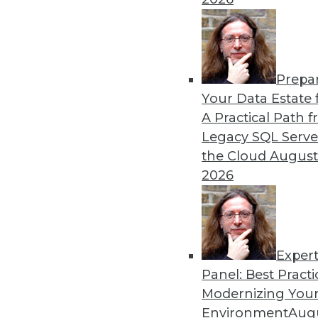
By Heine Krog Iversen
Prepa
Trends in Data Managemen
Your Data Estate f
A Practical Path 
TDWI analyst Philip Russom
Legacy SQL Serve
events and highlights five 
the Cloud
August
data in the coming year.
2026
By
Philip Russom
Exper
Panel: Best Practi
« previous
31
32
33
34
Modernizing Your
Environment
Augu