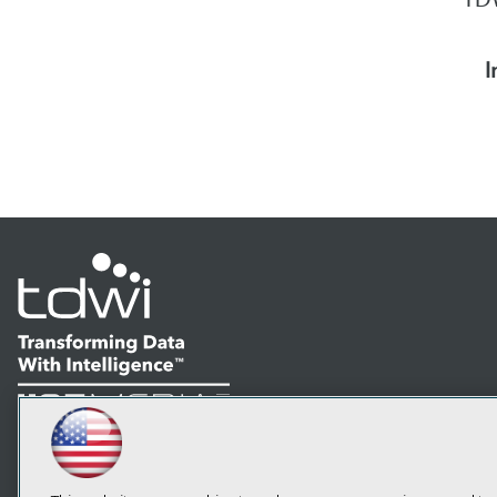
I
LinkedIn
Facebook
YouTube
Instagram
Podcast
Subscribe to TDWI