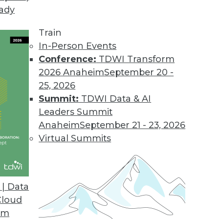
eady
Train
In-Person Events
Conference:
TDWI Transform
2026 Anaheim
September 20 -
25, 2026
Summit:
TDWI Data & AI
Leaders Summit
or Data Professionals
Anaheim
September 21 - 23, 2026
ey trends and themes for data and knowledge
Virtual Summits
to watch.
| Data
Cloud
om