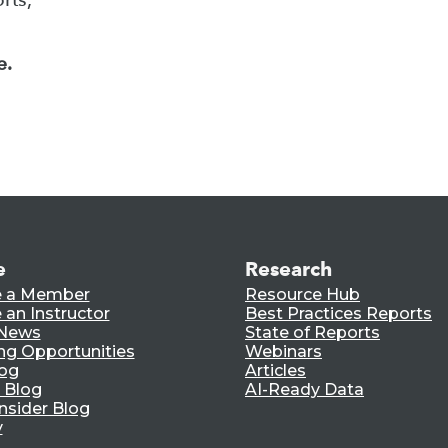
e.
e
Research
 a Member
Resource Hub
an Instructor
Best Practices Reports
 News
State of Reports
ng Opportunities
Webinars
log
Articles
 Blog
AI-Ready Data
nsider Blog
y