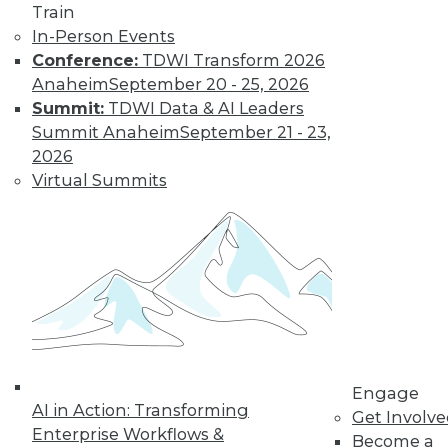
Train
In-Person Events
Data Digest:
Conference:
TDWI Transform 2026
Analytics, AI, and
Anaheim
September 20 - 25, 2026
Data Science in
Summit:
TDWI Data & AI Leaders
2022
Summit Anaheim
September 21 - 23,
More predictions
2026
about the coming
Virtual Summits
year from different
parts of the data
industry.
By Upside Staff
« previous
9
10
11
12
Engage
AI in Action: Transforming
Get Involv
13
14
15
16
17
18
Enterprise Workflows &
Become a