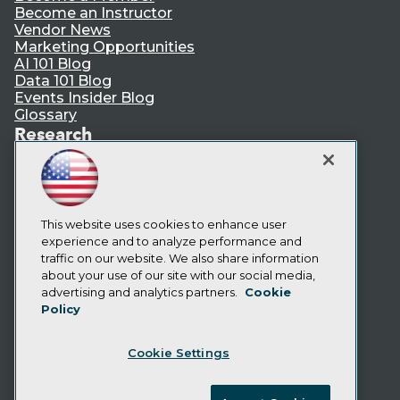
Become an Instructor
Vendor News
Marketing Opportunities
AI 101 Blog
Data 101 Blog
Events Insider Blog
Glossary
Research
Resource Hub
Best Practices Reports
State of Reports
Webinars
Articles
This website uses cookies to enhance user
AI-Ready Data
experience and to analyze performance and
traffic on our website. We also share information
about your use of our site with our social media,
Privacy Policy
advertising and analytics partners.
Cookie
Policy
Cookie Policy
Terms of Use
Cookie Settings
CA: Do Not Sell My Personal Info
Cookie Preferences