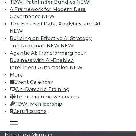
TDWI Pathfinder Bundles
NEW!
A Framework for Modern Data
Governance
NEW!
The Ethics of Data, Analytics, and AI
NEW!
Building an Effective AI Strategy
and Roadmap NEW
NEW!
Agentic AI: Transforming Your
LinkedIn
Facebook
YouTube
Instagram
Podcast
Business with AI-Enabled
Intelligent Automation
NEW!
Subscribe to TDWI
More
Event Calendar
TDWI
On-Demand Training
Team Training & Services
About TDWI
Events
TDWI Membership
Press Center
Certifications
Media Center
TDWI Europe
mobile toggle line
Engage
mobile toggle line
mobile toggle line
Become a Member