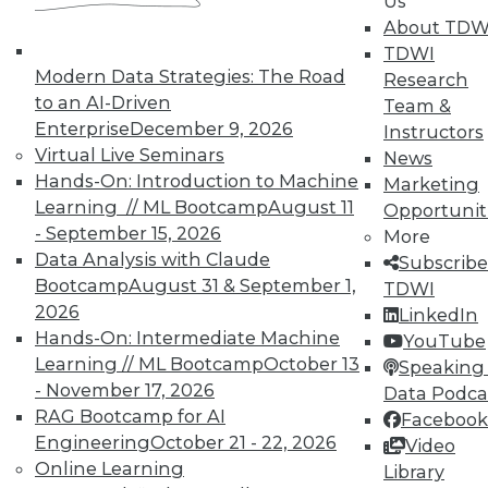
Us
About TDW
TDWI
Modern Data Strategies: The Road
Research
to an AI-Driven
Team &
Enterprise
December 9, 2026
Instructors
TDWI MEMBERSHIP
Virtual Live Seminars
News
Accelerate Your Projects,
Hands-On: Introduction to Machine
Marketing
and Your Career
Learning // ML Bootcamp
August 11
Opportunit
- September 15, 2026
TDWI Members have access to exclusive research
More
Data Analysis with Claude
reports, publications, communities and training.
Subscribe
Bootcamp
August 31 & September 1,
TDWI
Individual, Student, and Team memberships
2026
LinkedIn
available.
Hands-On: Intermediate Machine
YouTube
Learning // ML Bootcamp
October 13
Speaking 
Membership Information
- November 17, 2026
Data Podca
RAG Bootcamp for AI
Facebook
Engineering
October 21 - 22, 2026
Video
Online Learning
Library