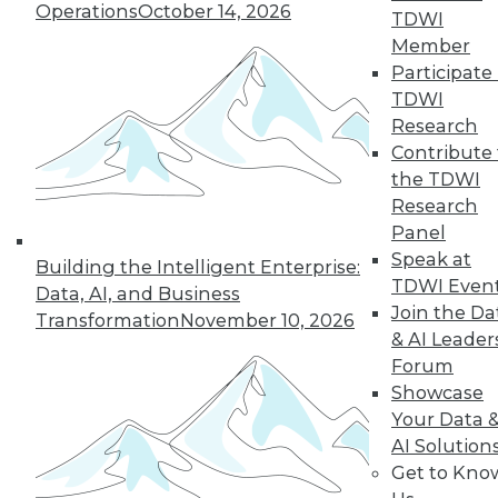
Operations
October 14, 2026
TDWI
19
next »
Member
Participate 
TDWI
Research
Contribute 
the TDWI
Research
Panel
Speak at
In-Depth Training on Data &
Building the Intelligent Enterprise:
TDWI Even
Analytics
Data, AI, and Business
Join the Da
Transformation
November 10, 2026
TDWI offers industry-leading education
& AI Leader
on best practices for data & analytics.
Forum
Check out upcoming
conferences
and
Showcase
seminars
to find full-day and half-day
Your Data 
courses taught by experts. Save an extra
AI Solution
10% off the current price with code
Get to Kno
UPSIDE
!