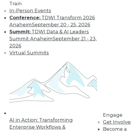
Train
transformation.
In-Person Events
By Upside Staff
Conference:
TDWI Transform 2026
Anaheim
September 20 - 25, 2026
Summit:
TDWI Data & AI Leaders
Executive Q&A:
Summit Anaheim
September 21 - 23,
Exploring the
2026
Market for Selling
Virtual Summits
Enterprise Data
Monetizing data is
emerging as a way
for enterprises to
profit from the data
they collect and store. Upside asked Nick
Jordan, founder and CEO of Narrative,
about the viability of marketing and
selling the information your company
Engage
AI in Action: Transforming
collects.
Get Involv
Enterprise Workflows &
Become a
By
James E. Powell