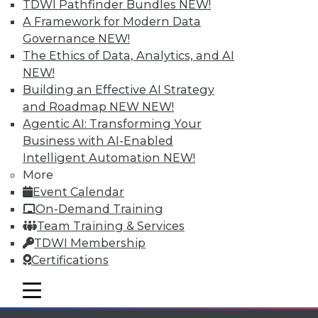
TDWI Pathfinder Bundles
NEW!
available.
A Framework for Modern Data
Governance
NEW!
Membership Information
The Ethics of Data, Analytics, and AI
NEW!
Building an Effective AI Strategy
and Roadmap NEW
NEW!
Agentic AI: Transforming Your
Business with AI-Enabled
Intelligent Automation
NEW!
More
Event Calendar
On-Demand Training
Team Training & Services
TDWI Membership
LinkedIn
Facebook
YouTube
Instagram
Podcast
Certifications
Subscribe to TDWI
mobile toggle line
mobile toggle line
mobile toggle line