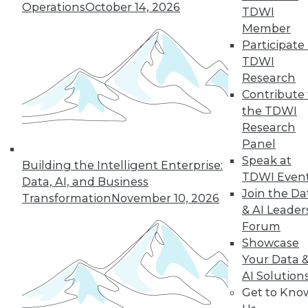
Operations
October 14, 2026
TDWI
Member
Participate 
TDWI
« previous
13
14
15
16
Research
Contribute 
17
18
19
20
21
22
the TDWI
Research
23
next »
Panel
Speak at
Building the Intelligent Enterprise:
TDWI Even
Data, AI, and Business
Join the Da
Transformation
November 10, 2026
& AI Leader
Forum
Showcase
Your Data 
AI Solution
In-Depth Training on Data &
Get to Kno
Analytics