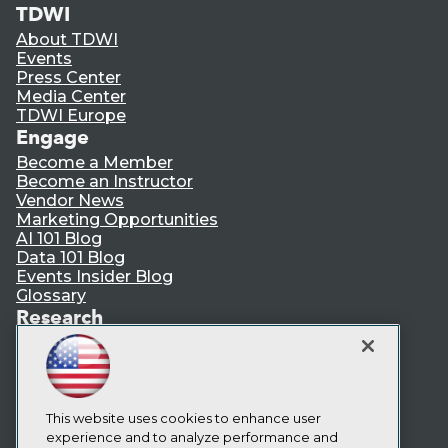
TDWI
About TDWI
Events
Press Center
Media Center
TDWI Europe
Engage
Become a Member
Become an Instructor
Vendor News
Marketing Opportunities
AI 101 Blog
Data 101 Blog
Events Insider Blog
Glossary
Research
Resource Hub
Best Practices Reports
State of Reports
Webinars
Articles
This website uses cookies to enhance user
AI-Ready Data
experience and to analyze performance and