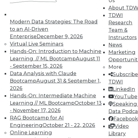
Us
TDWI offers industry-leading education
About TDW
on best practices for data & analytics.
TDWI
Check out upcoming
conferences
and
Modern Data Strategies: The Road
Research
seminars
to find full-day and half-day
to an AI-Driven
Team &
courses taught by experts. Save an extra
Enterprise
December 9, 2026
Instructors
10% off the current price with code
Virtual Live Seminars
News
UPSIDE
!
Hands-On: Introduction to Machine
Marketing
Learning // ML Bootcamp
August 11
Opportunit
- September 15, 2026
More
Data Analysis with Claude
Subscribe
Bootcamp
August 31 & September 1,
TDWI
2026
LinkedIn
TDWI MEMBERSHIP
Hands-On: Intermediate Machine
YouTube
Accelerate Your Projects,
Learning // ML Bootcamp
October 13
Speaking 
and Your Career
- November 17, 2026
Data Podca
RAG Bootcamp for AI
TDWI Members have access to exclusive research
Facebook
reports, publications, communities and training.
Engineering
October 21 - 22, 2026
Video
Online Learning
Library
Individual, Student, and Team memberships