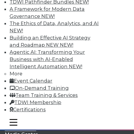
TDWI Pathfinder Bundles
NEW!
A Framework for Modern Data
Governance
NEW!
The Ethics of Data, Analytics, and AI
NEW!
Building an Effective AI Strategy
and Roadmap NEW
NEW!
Agentic AI: Transforming Your
Business with AI-Enabled
Intelligent Automation
NEW!
More
LinkedIn
Facebook
YouTube
Instagram
Podcast
Event Calendar
On-Demand Training
Subscribe to TDWI
Team Training & Services
TDWI Membership
TDWI
Certifications
About TDWI
mobile toggle line
Events
mobile toggle line
mobile toggle line
Press Center