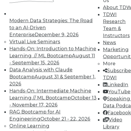
Us
courses taught by experts. Save an extra
About TDW
10% off the current price with code
TDWI
UPSIDE
!
Modern Data Strategies: The Road
Research
to an AI-Driven
Team &
Enterprise
December 9, 2026
Instructors
Virtual Live Seminars
News
Hands-On: Introduction to Machine
Marketing
Learning // ML Bootcamp
August 11
Opportunit
TDWI MEMBERSHIP
- September 15, 2026
More
Accelerate Your Projects,
Data Analysis with Claude
Subscribe
and Your Career
Bootcamp
August 31 & September 1,
TDWI
2026
TDWI Members have access to exclusive research
LinkedIn
Hands-On: Intermediate Machine
reports, publications, communities and training.
YouTube
Learning // ML Bootcamp
October 13
Speaking 
Individual, Student, and Team memberships
- November 17, 2026
Data Podca
available.
RAG Bootcamp for AI
Facebook
Engineering
October 21 - 22, 2026
Video
Membership Information
Online Learning
Library