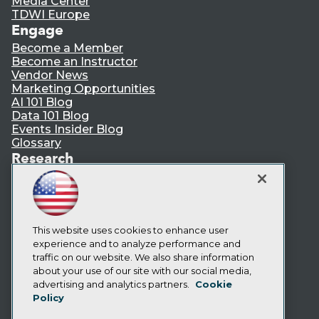
Media Center
TDWI Europe
Engage
Become a Member
Become an Instructor
Vendor News
Marketing Opportunities
AI 101 Blog
Data 101 Blog
Events Insider Blog
Glossary
Research
Resource Hub
Best Practices Reports
State of Reports
Webinars
Articles
This website uses cookies to enhance user
AI-Ready Data
experience and to analyze performance and
traffic on our website. We also share information
about your use of our site with our social media,
Privacy Policy
advertising and analytics partners.
Cookie
Policy
Cookie Policy
Terms of Use