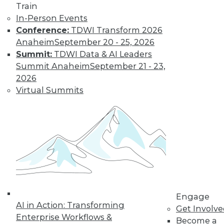
By Jack Norris
Train
In-Person Events
Conference:
TDWI Transform 2026
How Healthcare’s
Anaheim
September 20 - 25, 2026
Data
Summit:
TDWI Data & AI Leaders
Management
Summit Anaheim
September 21 - 23,
Approach Will
2026
Mature in 2019
Virtual Summits
Meeting growth in
value-based care
and patient
consumerism requires health systems’
enterprise data management to include
a robust provider data model.
By Thomas White
Engage
AI in Action: Transforming
Get Involv
Enterprise Workflows &
Become a
« previous
32
33
34
35