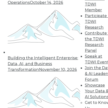
Operations
October 14, 2026
TDWI
Member
36
37
38
39
40
41
Participate 
TDWI
42
next »
Research
Contribute 
the TDWI
Research
Panel
Speak at
Building the Intelligent Enterprise:
TDWI Even
Data, AI, and Business
Join the Da
Transformation
November 10, 2026
& AI Leader
In-Depth Training on Data &
Forum
Analytics
Showcase
TDWI offers industry-leading education
Your Data 
on best practices for data & analytics.
AI Solution
Check out upcoming
conferences
and
Get to Kno
seminars
to find full-day and half-day