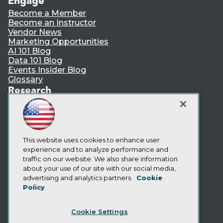
Engage
Become a Member
Become an Instructor
Vendor News
Marketing Opportunities
AI 101 Blog
Data 101 Blog
Events Insider Blog
Glossary
Research
Resource Hub
Best Practices Reports
State of Reports
Webinars
Articles
This website uses cookies to enhance user
AI-Ready Data
experience and to analyze performance and
traffic on our website. We also share information
about your use of our site with our social media,
Privacy Policy
advertising and analytics partners.
Cookie
Policy
Cookie Policy
Terms of Use
Cookie Settings
CA: Do Not Sell My Personal Info