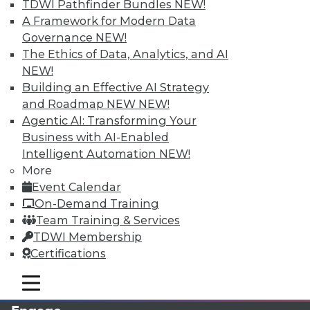
TDWI Pathfinder Bundles
NEW!
A Framework for Modern Data
Governance
NEW!
The Ethics of Data, Analytics, and AI
NEW!
Building an Effective AI Strategy
and Roadmap NEW
NEW!
Agentic AI: Transforming Your
Business with AI-Enabled
LinkedIn
Facebook
YouTube
Instagram
Podcast
Intelligent Automation
NEW!
More
Subscribe to TDWI
Event Calendar
On-Demand Training
Team Training & Services
TDWI
TDWI Membership
About TDWI
Certifications
Events
Press Center
mobile toggle line
Media Center
mobile toggle line
mobile toggle line
TDWI Europe