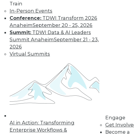
Train
In-Person Events
Trends in Data
Conference:
TDWI Transform 2026
Management for
Anaheim
September 20 - 25, 2026
2019
Summit:
TDWI Data & AI Leaders
Summit Anaheim
September 21 - 23,
TDWI analyst Philip
2026
Russom looks back
Virtual Summits
at this year’s most
important events
and highlights five
trends that will likely affect how you
manage data in the coming year.
By
Philip Russom
Engage
« previous
31
32
33
34
AI in Action: Transforming
Get Involv
Enterprise Workflows &
Become a