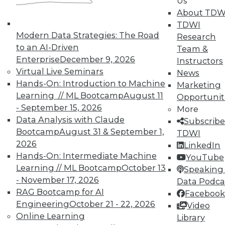
Us
UPSIDE
!
About TDW
TDWI
Modern Data Strategies: The Road
Research
to an AI-Driven
Team &
Enterprise
December 9, 2026
Instructors
Virtual Live Seminars
News
TDWI MEMBERSHIP
Hands-On: Introduction to Machine
Marketing
Learning // ML Bootcamp
August 11
Accelerate Your Projects,
Opportunit
- September 15, 2026
and Your Career
More
Data Analysis with Claude
Subscribe
TDWI Members have access to exclusive research
Bootcamp
August 31 & September 1,
TDWI
reports, publications, communities and training.
2026
LinkedIn
Individual, Student, and Team memberships
Hands-On: Intermediate Machine
YouTube
available.
Learning // ML Bootcamp
October 13
Speaking 
- November 17, 2026
Data Podca
RAG Bootcamp for AI
Membership Information
Facebook
Engineering
October 21 - 22, 2026
Video
Online Learning
Library