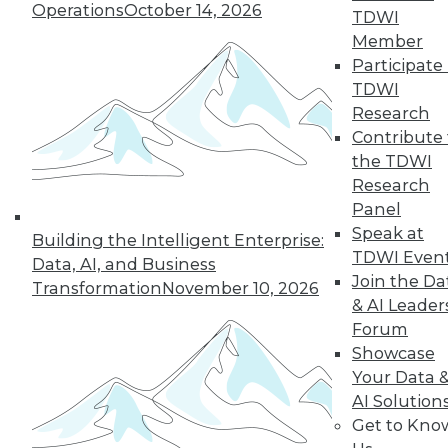
35
36
37
38
39
40
Operations
October 14, 2026
TDWI
Member
41
next »
Participate 
TDWI
Research
Contribute 
the TDWI
Research
Panel
Speak at
Building the Intelligent Enterprise:
TDWI Even
Data, AI, and Business
In-Depth Training on Data &
Join the Da
Transformation
November 10, 2026
Analytics
& AI Leader
TDWI offers industry-leading education
Forum
on best practices for data & analytics.
Showcase
Check out upcoming
conferences
and
Your Data 
seminars
to find full-day and half-day
AI Solution
courses taught by experts. Save an extra
Get to Kno
10% off the current price with code