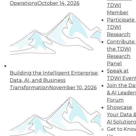
Operations
October 14, 2026
growth of AI and cloud computing.
TDWI
By
James E. Powell
Member
Participate 
TDWI
Research
« previous
16
17
18
19
Contribute 
the TDWI
Research
20
21
22
23
24
25
Panel
Speak at
26
next »
Building the Intelligent Enterprise:
TDWI Even
Data, AI, and Business
Join the Da
Transformation
November 10, 2026
& AI Leader
Forum
Showcase
Your Data 
AI Solution
Get to Kno