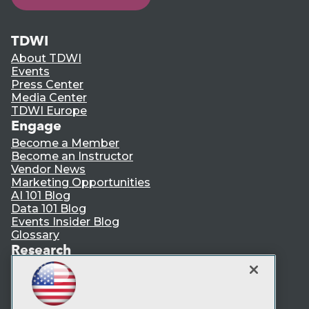
TDWI
About TDWI
Events
Press Center
Media Center
TDWI Europe
Engage
Become a Member
Become an Instructor
Vendor News
Marketing Opportunities
AI 101 Blog
Data 101 Blog
Events Insider Blog
Glossary
Research
Resource Hub
Best Practices Reports
State of Reports
Webinars