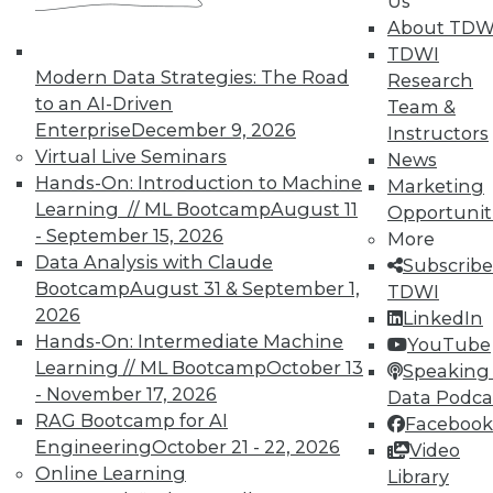
In-Depth Training on Data &
Us
Analytics
About TDW
TDWI
TDWI offers industry-leading education
Modern Data Strategies: The Road
Research
on best practices for data & analytics.
to an AI-Driven
Team &
Check out upcoming
conferences
and
Enterprise
December 9, 2026
Instructors
seminars
to find full-day and half-day
Virtual Live Seminars
News
courses taught by experts. Save an extra
Hands-On: Introduction to Machine
Marketing
10% off the current price with code
Learning // ML Bootcamp
August 11
Opportunit
UPSIDE
!
- September 15, 2026
More
Data Analysis with Claude
Subscribe
Bootcamp
August 31 & September 1,
TDWI
2026
LinkedIn
Hands-On: Intermediate Machine
YouTube
Learning // ML Bootcamp
October 13
TDWI MEMBERSHIP
Speaking 
- November 17, 2026
Data Podca
Accelerate Your Projects,
RAG Bootcamp for AI
Facebook
and Your Career
Engineering
October 21 - 22, 2026
Video
TDWI Members have access to exclusive research
Online Learning
Library