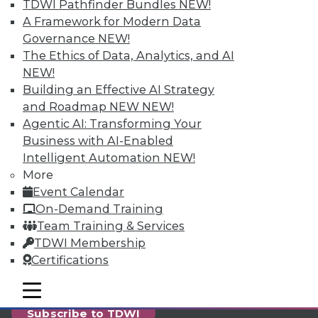
reports, publications, communities and training.
TDWI Pathfinder Bundles
NEW!
A Framework for Modern Data
Individual, Student, and Team memberships
Governance
NEW!
available.
The Ethics of Data, Analytics, and AI
NEW!
Membership Information
Building an Effective AI Strategy
and Roadmap NEW
NEW!
Agentic AI: Transforming Your
Business with AI-Enabled
Intelligent Automation
NEW!
More
Event Calendar
On-Demand Training
Team Training & Services
TDWI Membership
Certifications
LinkedIn
Facebook
YouTube
Instagram
Podcast
mobile toggle line
mobile toggle line
mobile toggle line
Subscribe to TDWI