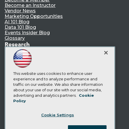
Become an Instructor
Vendor News
Marketing Opportunities
AI 101 Blog
Data 101 Blog
Events Insider Blog
Glossary
Research
Resource Hub
Best Practices Reports
State of Reports
Webinars
Articles
This website uses cookies to enhance user
AI-Ready Data
experience and to analyze performance and
traffic on our website. We also share information
about your use of our site with our social media,
Privacy Policy
advertising and analytics partners.
Cookie
Policy
Cookie Policy
Terms of Use
Cookie Settings
CA: Do Not Sell My Personal Info
Cookie Preferences