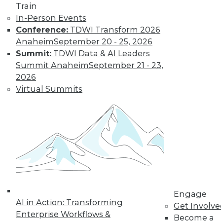
Train
In-Person Events
Keeping Up with
Conference:
TDWI Transform 2026
the Latest Trends
Anaheim
September 20 - 25, 2026
in the Database
Summit:
TDWI Data & AI Leaders
Market
Summit Anaheim
September 21 - 23,
These three key
2026
trends are likely to
Virtual Summits
have a major impact
on the market over
the next year -- and beyond.
By Karthik Ranganathan
« previous
2
3
4
5
6
Engage
AI in Action: Transforming
Get Involv
7
8
9
10
11
12
Enterprise Workflows &
Become a