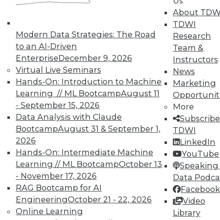
Us
About TDW
TDWI
Modern Data Strategies: The Road
Research
to an AI-Driven
Team &
Enterprise
December 9, 2026
Instructors
TDWI MEMBERSHIP
Virtual Live Seminars
News
Accelerate Your Projects,
Hands-On: Introduction to Machine
Marketing
and Your Career
Learning // ML Bootcamp
August 11
Opportunit
- September 15, 2026
More
TDWI Members have access to exclusive research
Data Analysis with Claude
Subscribe
reports, publications, communities and training.
Bootcamp
August 31 & September 1,
TDWI
Individual, Student, and Team memberships
2026
LinkedIn
available.
Hands-On: Intermediate Machine
YouTube
Learning // ML Bootcamp
October 13
Speaking 
Membership Information
- November 17, 2026
Data Podca
RAG Bootcamp for AI
Facebook
Engineering
October 21 - 22, 2026
Video
Online Learning
Library