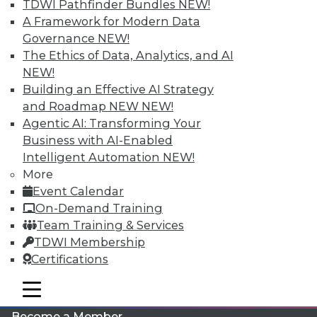
TDWI Pathfinder Bundles
NEW!
A Framework for Modern Data
Governance
NEW!
The Ethics of Data, Analytics, and AI
NEW!
Building an Effective AI Strategy
and Roadmap NEW
NEW!
Agentic AI: Transforming Your
LinkedIn
Facebook
YouTube
Instagram
Podcast
Business with AI-Enabled
Intelligent Automation
NEW!
Subscribe to TDWI
More
Event Calendar
On-Demand Training
TDWI
Team Training & Services
About TDWI
TDWI Membership
Events
Press Center
Certifications
Media Center
TDWI Europe
mobile toggle line
mobile toggle line
Engage
mobile toggle line
Become a Member