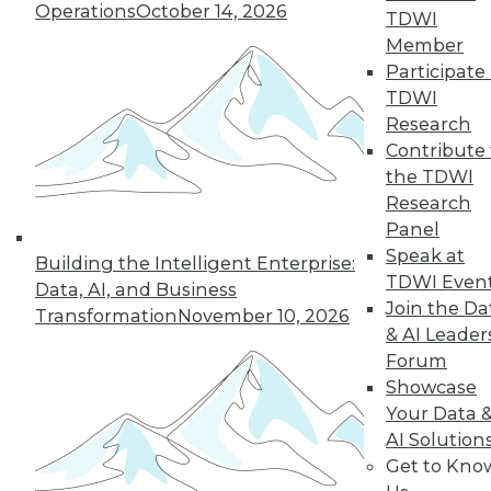
Operations
October 14, 2026
TDWI
next »
Member
Participate 
TDWI
Research
Contribute 
the TDWI
Research
Panel
Speak at
In-Depth Training on Data &
Building the Intelligent Enterprise:
TDWI Even
Analytics
Data, AI, and Business
Join the Da
Transformation
November 10, 2026
TDWI offers industry-leading education
& AI Leader
on best practices for data & analytics.
Forum
Check out upcoming
conferences
and
Showcase
seminars
to find full-day and half-day
Your Data 
courses taught by experts. Save an extra
AI Solution
10% off the current price with code
Get to Kno
UPSIDE
!