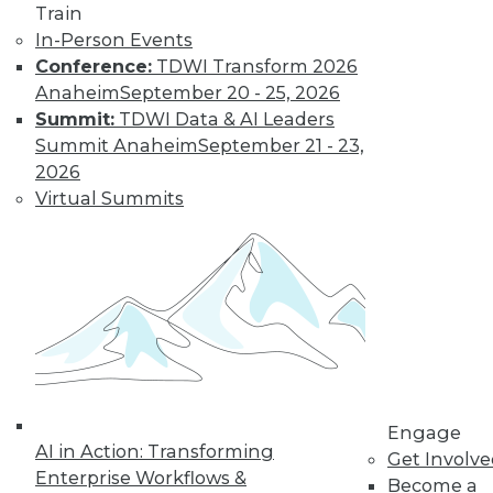
Train
amounts of data,
In-Person Events
reasons to invest in
Conference:
TDWI Transform 2026
self-service
Anaheim
September 20 - 25, 2026
solutions, and important trends to
Summit:
TDWI Data & AI Leaders
watch.
Summit Anaheim
September 21 - 23,
By Upside Staff
2026
Virtual Summits
The Future of
Data Science Lies
in Automation
Parts of data
science can be
automated today,
and more may be
automated soon.
Engage
AI in Action: Transforming
Get Involv
By Julius Černiauskas
Enterprise Workflows &
Become a