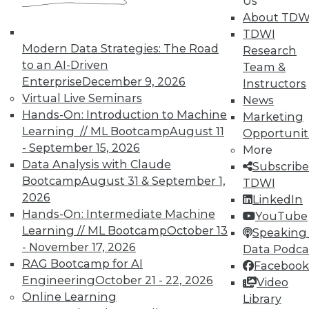
Us
on best practices for data & analytics.
About TDW
Check out upcoming
conferences
and
TDWI
seminars
to find full-day and half-day
Modern Data Strategies: The Road
Research
courses taught by experts. Save an extra
to an AI-Driven
Team &
10% off the current price with code
Enterprise
December 9, 2026
Instructors
UPSIDE
!
Virtual Live Seminars
News
Hands-On: Introduction to Machine
Marketing
Learning // ML Bootcamp
August 11
Opportunit
- September 15, 2026
More
Data Analysis with Claude
Subscribe
Bootcamp
August 31 & September 1,
TDWI
TDWI MEMBERSHIP
2026
LinkedIn
Accelerate Your Projects,
Hands-On: Intermediate Machine
YouTube
and Your Career
Learning // ML Bootcamp
October 13
Speaking 
- November 17, 2026
Data Podca
TDWI Members have access to exclusive research
RAG Bootcamp for AI
reports, publications, communities and training.
Facebook
Engineering
October 21 - 22, 2026
Video
Individual, Student, and Team memberships
Online Learning
Library