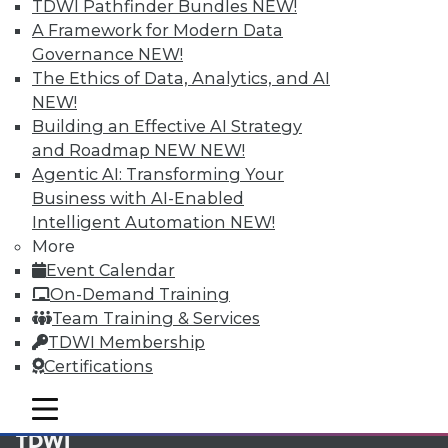
available.
TDWI Pathfinder Bundles
NEW!
A Framework for Modern Data
Membership Information
Governance
NEW!
The Ethics of Data, Analytics, and AI
NEW!
Building an Effective AI Strategy
and Roadmap NEW
NEW!
Agentic AI: Transforming Your
Business with AI-Enabled
Intelligent Automation
NEW!
More
Event Calendar
On-Demand Training
Team Training & Services
LinkedIn
Facebook
YouTube
Instagram
Podcast
TDWI Membership
Certifications
Subscribe to TDWI
mobile toggle line
mobile toggle line
mobile toggle line
TDWI