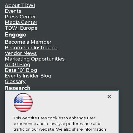
About TDWI
Events
Press Center
Media Center
TDWI Europe
Engage
Become a Member
Become an Instructor
Vendor News
Marketing Opportunities
AI 101 Blog
Data 101 Blog
Events Insider Blog
Glossary
Research
Resource Hub
Best Practices Reports
State of Reports
Webinars
Articles
This website uses cookies to enhance user
AI-Ready Data
experience and to analyze performance and
traffic on our website. We also share information