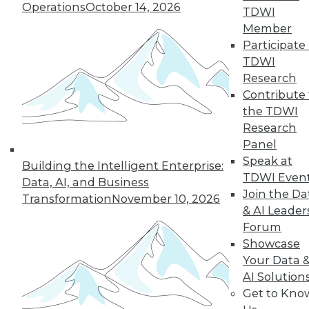
Operations
October 14, 2026
TDWI
Member
Participate 
« previous
3
4
5
6
7
TDWI
Research
8
9
10
11
12
13
Contribute 
the TDWI
next »
Research
Panel
Speak at
Building the Intelligent Enterprise:
TDWI Even
Data, AI, and Business
Join the Da
Transformation
November 10, 2026
& AI Leader
Forum
Showcase
Your Data 
In-Depth Training on Data &
AI Solution
Analytics
Get to Kno
TDWI offers industry-leading education