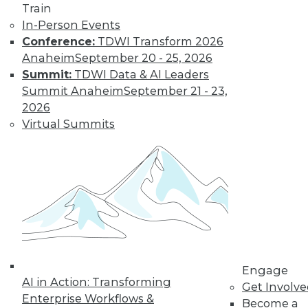
and Positive Uses
Train
In-Person Events
A new algorithm
Conference:
TDWI Transform 2026
shows biased
Anaheim
September 20 - 25, 2026
training data, why
Summit:
TDWI Data & AI Leaders
humans can fool
Summit Anaheim
September 21 - 23,
machine learning,
2026
and AI for social good.
Virtual Summits
By Upside Staff
CEO Perspective:
What's Ahead for
Data and
Analytics
From migration
struggles to vendor
Engage
AI in Action: Transforming
lock-in, we look at
Get Involv
Enterprise Workflows &
some of the most
Become a