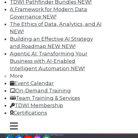
TDWI Pathfinder Bundles
NEW!
TDWI Members have access to exclusive research
A Framework for Modern Data
reports, publications, communities and training.
Governance
NEW!
The Ethics of Data, Analytics, and AI
Individual, Student, and Team memberships
NEW!
available.
Building an Effective AI Strategy
and Roadmap NEW
NEW!
Membership Information
Agentic AI: Transforming Your
Business with AI-Enabled
Intelligent Automation
NEW!
More
Event Calendar
On-Demand Training
Team Training & Services
TDWI Membership
Certifications
mobile toggle line
mobile toggle line
mobile toggle line
LinkedIn
Facebook
YouTube
Instagram
Podcast