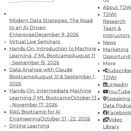
Us
About TDW
TDWI
In-Depth Training on Data &
Modern Data Strategies: The Road
Analytics
Research
to an AI-Driven
Team &
TDWI offers industry-leading education
Enterprise
December 9, 2026
Instructors
on best practices for data & analytics.
Virtual Live Seminars
News
Check out upcoming
conferences
and
Hands-On: Introduction to Machine
Marketing
seminars
to find full-day and half-day
Learning // ML Bootcamp
August 11
Opportunit
courses taught by experts. Save an extra
- September 15, 2026
More
10% off the current price with code
Data Analysis with Claude
Subscribe
UPSIDE
!
Bootcamp
August 31 & September 1,
TDWI
2026
LinkedIn
Hands-On: Intermediate Machine
YouTube
Learning // ML Bootcamp
October 13
Speaking 
- November 17, 2026
Data Podca
RAG Bootcamp for AI
Facebook
TDWI MEMBERSHIP
Engineering
October 21 - 22, 2026
Video
Accelerate Your Projects,
Online Learning
Library
and Your Career