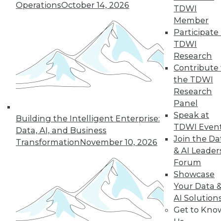
Operations
October 14, 2026
challenging enterprise problems and
TDWI
changes ahead with Raj Verma of
Member
MemSQL.
Participate 
TDWI
By
James E. Powell
Research
Contribute 
the TDWI
« previous
19
20
21
22
Research
Panel
Speak at
23
24
25
26
27
28
Building the Intelligent Enterprise:
TDWI Even
Data, AI, and Business
Join the Da
29
next »
Transformation
November 10, 2026
& AI Leader
Forum
Showcase
Your Data 
AI Solution
Get to Kno