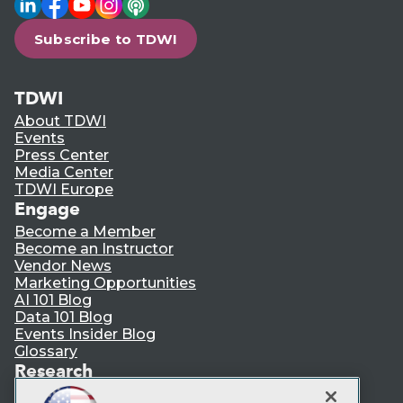
Subscribe to TDWI
TDWI
About TDWI
Events
Press Center
Media Center
TDWI Europe
Engage
Become a Member
Become an Instructor
Vendor News
Marketing Opportunities
AI 101 Blog
Data 101 Blog
Events Insider Blog
Glossary
Research
Resource Hub