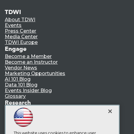
TDWI
About TDWI
Events
Press Center
Media Center
TDWI Europe
Engage
Become a Member
Become an Instructor
Vendor News
Marketing Opportunities
AI 101 Blog
Data 101 Blog
Events Insider Blog
Glossary
Research
Resource Hub
Best Practices Reports
State of Reports
Webinars
Articles
This website uses cookies to enhance user