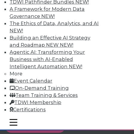
TDWI Pathfinder Bundles
NEW!
Individual, Student, and Team memberships
A Framework for Modern Data
available.
Governance
NEW!
The Ethics of Data, Analytics, and AI
Membership Information
NEW!
Building an Effective AI Strategy
and Roadmap NEW
NEW!
Agentic AI: Transforming Your
Business with AI-Enabled
Intelligent Automation
NEW!
More
Event Calendar
On-Demand Training
Team Training & Services
TDWI Membership
Certifications
LinkedIn
Facebook
YouTube
Instagram
Podcast
mobile toggle line
mobile toggle line
Subscribe to TDWI
mobile toggle line