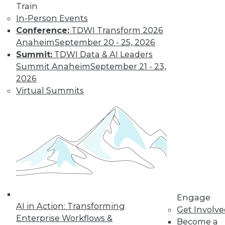
Train
options, how is
In-Person Events
customer data being acquired and
Conference:
TDWI Transform 2026
protected? Some solutions have their
Anaheim
September 20 - 25, 2026
own set of downsides.
Summit:
TDWI Data & AI Leaders
By Mike MacPherson
Summit Anaheim
September 21 - 23,
2026
Virtual Summits
Move Over Data
Scientists,
Analytics
Engineers Have
the Sexiest Job
Why the analytics
engineer will
displace the data
scientist as the world’s sexiest job, and
Engage
AI in Action: Transforming
how the modern data stack plays a part
Get Involv
Enterprise Workflows &
in this trend.
Become a