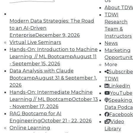
Us
Analytics
About TDW
TDWI offers industry-leading education
TDWI
on best practices for data & analytics.
Modern Data Strategies: The Road
Research
Check out upcoming
conferences
and
to an AI-Driven
Team &
seminars
to find full-day and half-day
Enterprise
December 9, 2026
Instructors
courses taught by experts. Save an extra
Virtual Live Seminars
News
10% off the current price with code
Hands-On: Introduction to Machine
Marketing
UPSIDE
!
Learning // ML Bootcamp
August 11
Opportunit
- September 15, 2026
More
Data Analysis with Claude
Subscribe
Bootcamp
August 31 & September 1,
TDWI
2026
LinkedIn
Hands-On: Intermediate Machine
YouTube
TDWI MEMBERSHIP
Learning // ML Bootcamp
October 13
Speaking 
Accelerate Your Projects,
- November 17, 2026
Data Podca
and Your Career
RAG Bootcamp for AI
Facebook
Engineering
October 21 - 22, 2026
TDWI Members have access to exclusive research
Video
Online Learning
reports, publications, communities and training.
Library