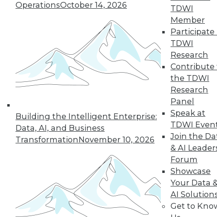
Operations
October 14, 2026
TDWI
By Cindi Howson, Michael Ritchie
Member
Participate 
TDWI
Research
« previous
8
9
10
11
Contribute 
the TDWI
12
13
14
15
16
17
Research
Panel
18
next »
Speak at
Building the Intelligent Enterprise:
TDWI Even
Data, AI, and Business
Join the Da
Transformation
November 10, 2026
& AI Leader
Forum
Showcase
Your Data 
AI Solution
Get to Kno
In-Depth Training on Data &