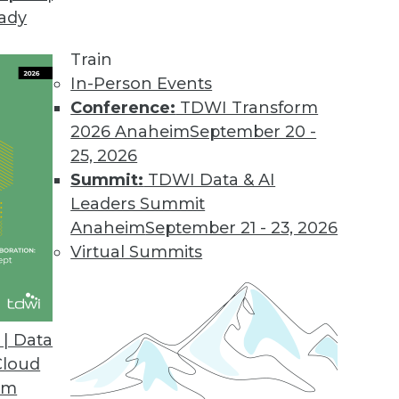
eady
Train
In-Person Events
Conference:
TDWI Transform
2026 Anaheim
September 20 -
25, 2026
Summit:
TDWI Data & AI
Leaders Summit
f Predictive Analytics
Anaheim
September 21 - 23, 2026
nalytics is applied today for insurance,
Virtual Summits
| Data
Cloud
om