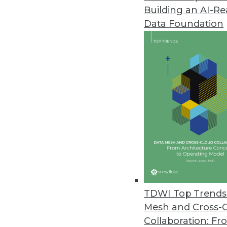
Building an AI-R
Data Foundation
Trends in Analytics
Data Digest: Applications o
Examples of how predictive a
manufacturing, and retail.
By Upside Staff
TDWI Top Trends 
Mesh and Cross-
Collaboration: Fr