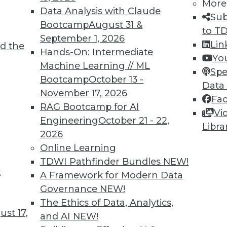
More
Data Analysis with Claude
Sub
Bootcamp
August 31 &
to T
September 1, 2026
Lin
d the
n Enables Better Business Outcomes
Hands-On: Intermediate
Yo
Machine Learning // ML
tion are massive but only if you start now and
Spe
Bootcamp
October 13 -
Data
November 17, 2026
Fa
RAG Bootcamp for AI
Vi
Engineering
October 21 - 22,
Libra
2026
Online Learning
TDWI Pathfinder Bundles
NEW!
t
eed Your Attention Now
A Framework for Modern Data
Governance
NEW!
 three things your organization needs to do
The Ethics of Data, Analytics,
st 17,
and AI
NEW!