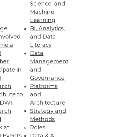
Science, and
Machine
Learning
ge
BI, Analytics,
nvolved
and Data
me a
Literacy
I
Data
ber
Management
cipate in
and
I
Governance
arch
Platforms
ibute to
and
TDWI
Architecture
arch
Strategy and
l
Methods
k at
Roles
 Events
Data & AI