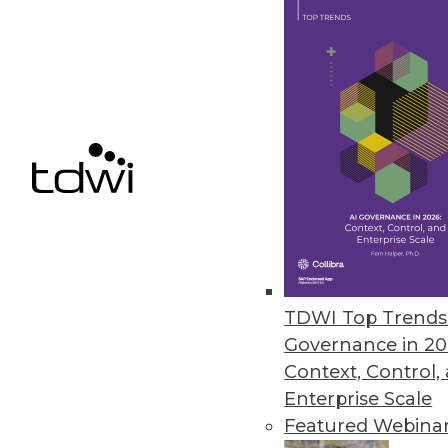
GDPR's Impact on BI (Part 1
What are the six principles
business intelligence and a
By Rod Welch
GDPR FAQ
TDWI Top Trends 
Are you in compliance yet?
Governance in 20
GDPR to ensure your enterpr
Context, Control,
Enterprise Scale
By
Philip Russom
Featured Webina