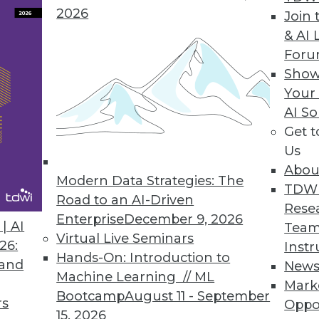
2026
Join 
& AI 
 in a Series)
For
 that define the GDPR and how will they affect
Show
nalytics?
Your
AI So
Get 
Us
Abou
Modern Data Strategies: The
TDW
Road to an AI-Driven
Rese
Enterprise
December 9, 2026
| AI
Team
Virtual Live Seminars
 Read these frequently asked questions about
26:
Instr
Hands-On: Introduction to
ise is on the right track.
 and
New
Machine Learning // ML
Mark
Bootcamp
August 11 - September
rs
Oppo
15, 2026