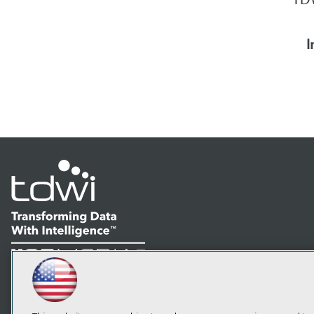
I
LinkedIn
Facebook
YouTube
Instagram
Podcast
Subscribe to TDWI