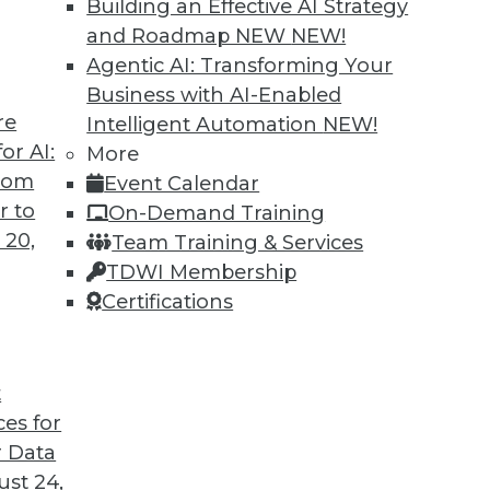
Building an Effective AI Strategy
and Roadmap NEW
NEW!
Agentic AI: Transforming Your
Business with AI-Enabled
re
Intelligent Automation
NEW!
ins
or AI:
More
from
Event Calendar
eveals that little has changed in the wage
r to
On-Demand Training
 women in BI.
 20,
Team Training & Services
TDWI Membership
Certifications
t
ces for
41
42
43
44
45
46
47
 Data
st 24,