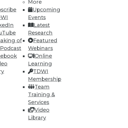
More
scribe
Upcoming
DWI
Events
kedIn
Latest
uTube
Research
aking of
Featured
 Podcast
Webinars
cebook
Online
deo
Learning
ry
TDWI
Membership
Team
Training &
Services
Video
Library