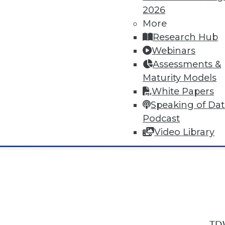
2026
More
Research Hub
Webinars
Assessments &
In-Depth Training on Data & Analyt
Maturity Models
TDWI offers industry-leading education
White Papers
out upcoming
conferences
and
semina
Speaking of Da
by experts. Save an extra 10% off the 
Podcast
Video Library
TDW