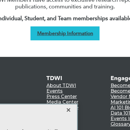
publications, communities and training.
ndividual, Student, and Team memberships availabl
Membership Information
TDWI
Engag
About TDWI
Become
Events
Become 
Press Center
Vendor
Media Center
Marketi
TDWI Europe
AI 101 B
Data 101
Events I
Glossar