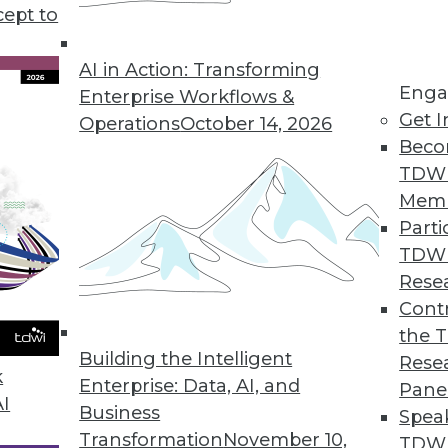
cept to
Part 3 in a Series)
sonal data your enterprise collects.
AI in Action: Transforming
Enga
 to stay in compliance with GDPR.
Enterprise Workflows &
Get I
Operations
October 14, 2026
Beco
TDW
Mem
Parti
TDW
art 2 in a Series)
Rese
ction Regulation has a lot to say about how
Contr
ividuals' personal data.
the 
Building the Intelligent
Rese
k
Enterprise: Data, AI, and
Pane
AI
Business
Spea
Transformation
November 10,
TDWI