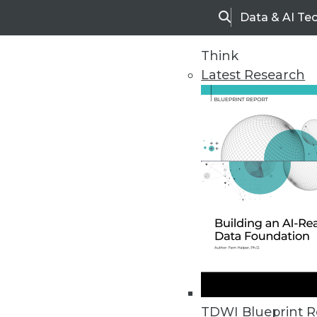
Data & AI Te
Search
Think
Latest Research
Upside Home
Trends in Analytic
TDWI Blueprint R