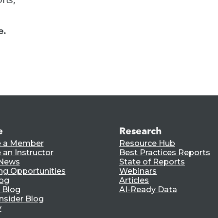
e.
e
Research
 a Member
Resource Hub
an Instructor
Best Practices Reports
 News
State of Reports
ng Opportunities
Webinars
log
Articles
 Blog
AI-Ready Data
nsider Blog
y