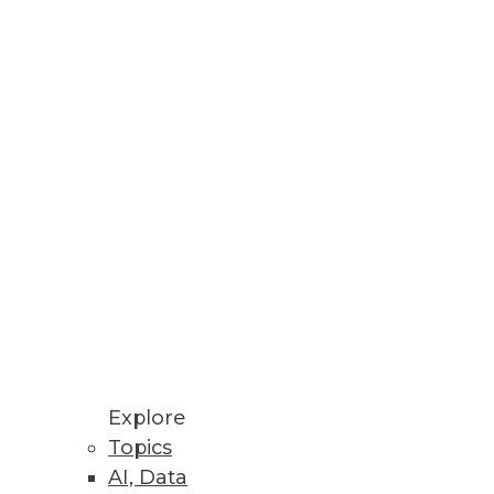
Stay up to date on industry news and
trends.
Sign Up Now
Explore
Topics
AI, Data