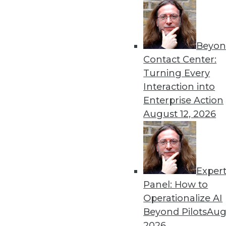
Beyon
The Age of Instrumentatio
Contact Center:
The benefits of instrumenta
Turning Every
invest in the right tools.
Interaction into
By Evan Kaplan
Enterprise Action
August 12, 2026
Exper
GDPR: Three Areas That N
Panel: How to
GDPR has arrived. Here are
Operationalize AI
now.
Beyond Pilots
Augu
By
David Stodder
2026