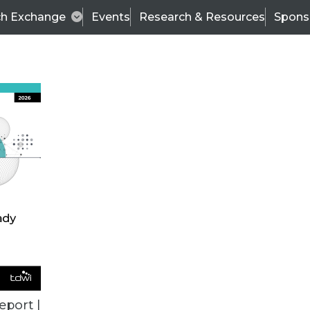
ch Exchange
Events
Research & Resources
Spons
TDWI
Articles
s
Data & AI Leadership
IT & Enterprise Data 
eport |