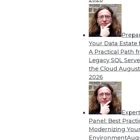
Prepa
The Gender Pay Gap Rema
Your Data Estate f
A Practical Path 
TDWI's 2017 salary survey r
Legacy SQL Serve
disparity between men and
the Cloud
August
By
Fern Halper
2026
Exper
Panel: Best Practi
« previous
37
38
39
40
Modernizing Your
Environment
Augu