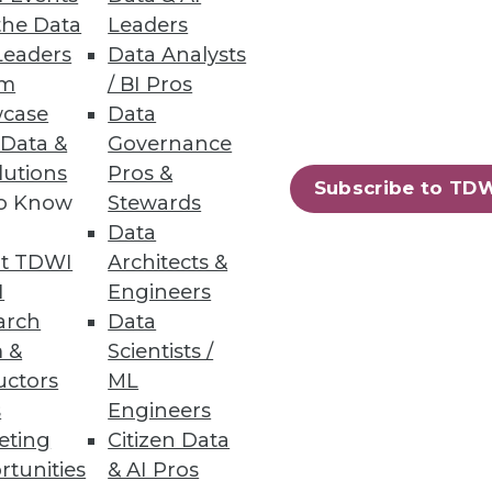
the Data
Leaders
Leaders
Data Analysts
um
/ BI Pros
case
Data
 Data &
Governance
lutions
Pros &
Subscribe to TD
to Know
Stewards
Data
t TDWI
Architects &
I
Engineers
arch
Data
 &
Scientists /
uctors
ML
s
Engineers
eting
Citizen Data
rtunities
& AI Pros