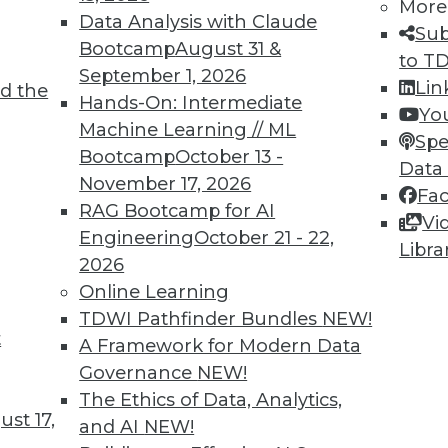
More
Data Analysis with Claude
Sub
Bootcamp
August 31 &
to T
September 1, 2026
Lin
d the
ing and AI in Science, Finance, and Hiring
Hands-On: Intermediate
Yo
Machine Learning // ML
rning for scientific study, applications for AI in
Spe
Bootcamp
October 13 -
I in hiring.
Data
November 17, 2026
Fa
RAG Bootcamp for AI
Vi
Engineering
October 21 - 22,
Libra
2026
Online Learning
TDWI Pathfinder Bundles
NEW!
t
a Privacy, Data Science Hiring, and Second
A Framework for Modern Data
Governance
NEW!
nt in 2019, how the data science job market is
The Ethics of Data, Analytics,
st 17,
s.
and AI
NEW!