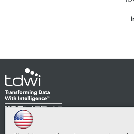
I
LinkedIn
Facebook
YouTube
Instagram
Podcast
Subscribe to TDWI