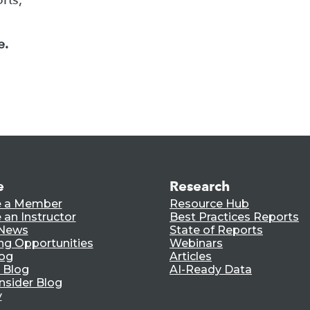
e.
e
Research
 a Member
Resource Hub
an Instructor
Best Practices Reports
 News
State of Reports
ng Opportunities
Webinars
log
Articles
 Blog
AI-Ready Data
nsider Blog
y