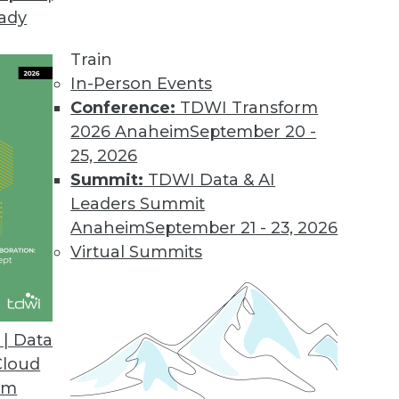
eady
Train
In-Person Events
Conference:
TDWI Transform
2026 Anaheim
September 20 -
25, 2026
Summit:
TDWI Data & AI
Leaders Summit
ng Tips, Tools, and Pitfalls
Anaheim
September 21 - 23, 2026
achine learning, choose the right tools, and
Virtual Summits
| Data
Cloud
om