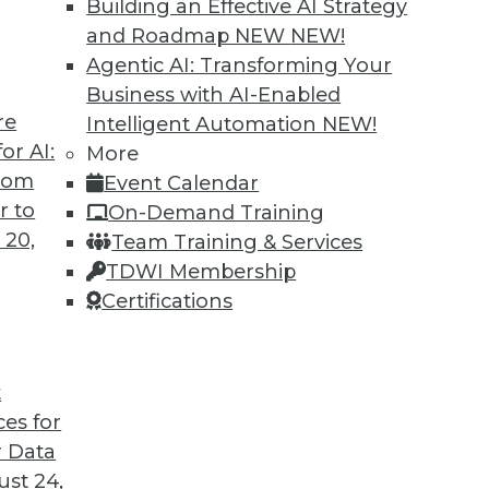
Building an Effective AI Strategy
and Roadmap NEW
NEW!
Agentic AI: Transforming Your
Business with AI-Enabled
re
Intelligent Automation
NEW!
hine Learning
or AI:
More
from
Event Calendar
u're in, autoML can help you use machine
r to
On-Demand Training
xtract and leverage business insights hidden in
 20,
Team Training & Services
learning can reach.
TDWI Membership
Certifications
t
ces for
34
35
36
37
38
39
40
 Data
st 24,