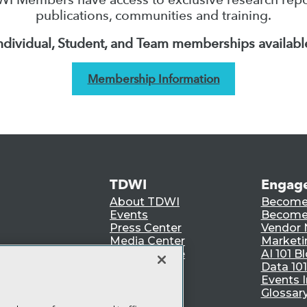
publications, communities and training.
ndividual, Student, and Team memberships availabl
Membership Information
TDWI
Engag
About TDWI
Become
Events
Become 
Press Center
Vendor
Media Center
Marketi
TDWI Europe
AI 101 B
Data 101
Events I
Glossar