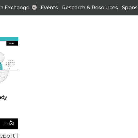
ch Exchange
Events
Research & Resources
Spons
TDWI
Articles
s
Data & AI Leadership
IT & Enterprise Data 
eport |