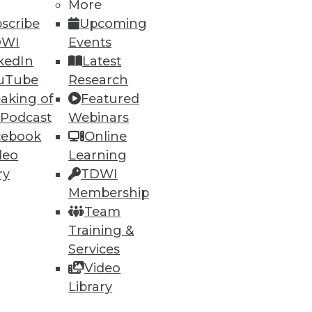
More
scribe
Upcoming
DWI
Events
kedIn
Latest
uTube
Research
aking of
Featured
 Podcast
Webinars
cebook
Online
deo
Learning
ry
TDWI
Membership
Team
Training &
Services
Video
Library