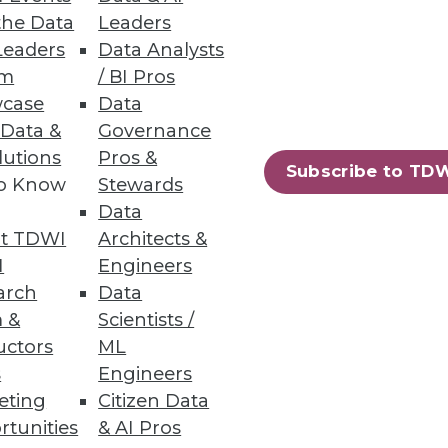
the Data
Leaders
Leaders
Data Analysts
um
/ BI Pros
case
Data
 Data &
Governance
lutions
Pros &
Subscribe to TD
to Know
Stewards
Data
t TDWI
Architects &
I
Engineers
arch
Data
 &
Scientists /
uctors
ML
s
Engineers
eting
Citizen Data
rtunities
& AI Pros