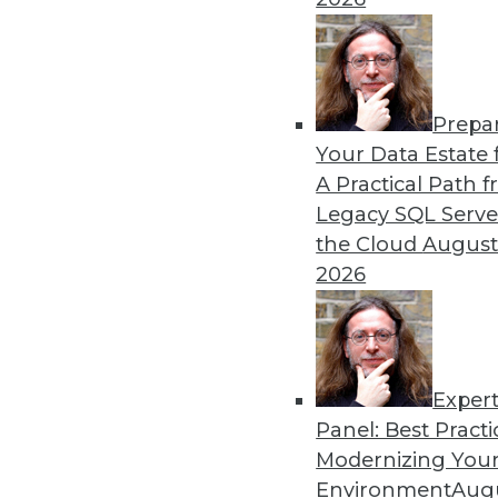
By Upside Staff
Prepa
The Rise of Automated Mac
Your Data Estate f
A Practical Path 
No matter what industry yo
Legacy SQL Serve
learning successfully and e
the Cloud
August
places where only machine 
2026
By Abhi Yadav
Exper
Panel: Best Practi
« previous
30
31
32
33
Modernizing Your
Environment
Augu