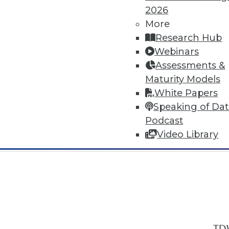
2026
More
Research Hub
Webinars
Assessments &
In-Depth Training on Data & Analyt
Maturity Models
TDWI offers industry-leading education
White Papers
out upcoming
conferences
and
semina
Speaking of Da
by experts. Save an extra 10% off the 
Podcast
Video Library
TDW