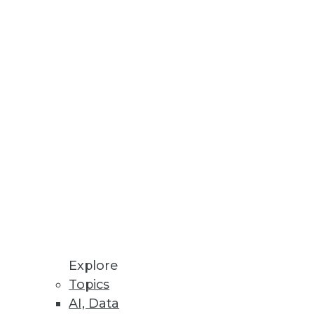
Stay up to date on industry news and
trends.
Sign Up Now
Explore
Topics
AI, Data