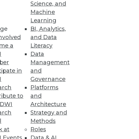
Science, and
Machine
Learning
ge
BI, Analytics,
nvolved
and Data
me a
Literacy
I
Data
ber
Management
cipate in
and
I
Governance
arch
Platforms
ibute to
and
TDWI
Architecture
arch
Strategy and
l
Methods
k at
Roles
 Events
Data & AI