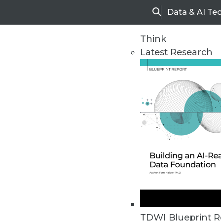
Data & AI Te
Search
Think
Latest Research
Upside Home
Trends in Analytic
TDWI Blueprint R