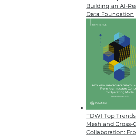
Building an AI-R
Data Foundation
Trends in Analytics
Data Digest: Machine Learni
How to be successful with m
head off model decay.
By Upside Staff
TDWI Top Trends 
Mesh and Cross-
Collaboration: Fr