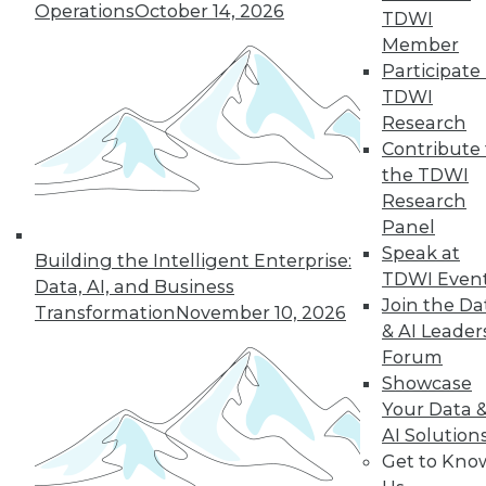
Operations
October 14, 2026
the hub-and-spoke
TDWI
model, and modern knowledge-sharing
Member
tools.
Participate 
TDWI
By Upside Staff
Research
Contribute 
the TDWI
Research
« previous
7
8
9
10
Panel
Speak at
11
12
13
14
15
16
Building the Intelligent Enterprise:
TDWI Even
Data, AI, and Business
Join the Da
17
next »
Transformation
November 10, 2026
& AI Leader
Forum
Showcase
Your Data 
AI Solution
Get to Kno