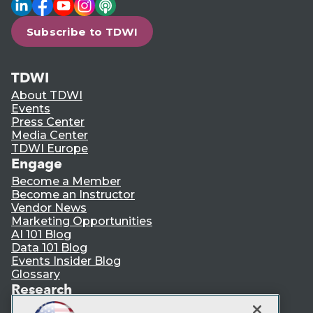
LinkedIn
Facebook
YouTube
Instagram
Podcast
Subscribe to TDWI
TDWI
About TDWI
Events
Press Center
Media Center
TDWI Europe
Engage
Become a Member
Become an Instructor
Vendor News
Marketing Opportunities
AI 101 Blog
Data 101 Blog
Events Insider Blog
Glossary
Research
Resource Hub