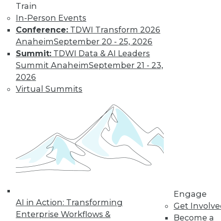
Train
customer
In-Person Events
experiences, the insurance industry is
Conference:
TDWI Transform 2026
facing a host of challenges. Venkitesh
Anaheim
September 20 - 25, 2026
“Venki” Subramanian, vice president of
Summit:
TDWI Data & AI Leaders
product management for enterprise
Summit Anaheim
September 21 - 23,
solutions at Reltio, spoke to us about the
2026
results of the company’s recent survey
Virtual Summits
of the industry.
By Upside Staff
Data Digest: Data
Mesh Advantages
and Alternatives,
Plus Data Sharing
Combining data
Engage
AI in Action: Transforming
mesh and data
Get Involv
Enterprise Workflows &
fabric, considering
Become a