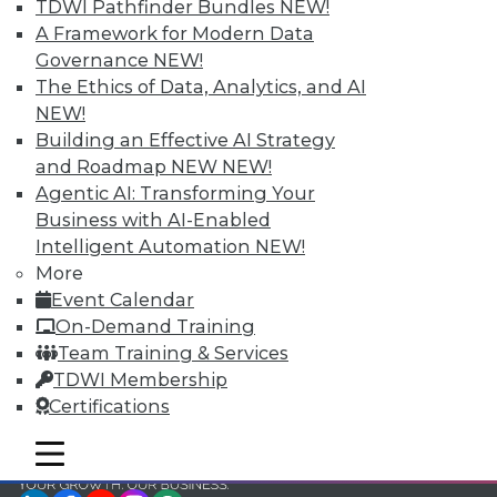
and Your Career
TDWI Pathfinder Bundles
NEW!
A Framework for Modern Data
TDWI Members have access to exclusive research
Governance
NEW!
reports, publications, communities and training.
The Ethics of Data, Analytics, and AI
Individual, Student, and Team memberships
NEW!
available.
Building an Effective AI Strategy
and Roadmap NEW
NEW!
Membership Information
Agentic AI: Transforming Your
Business with AI-Enabled
Intelligent Automation
NEW!
More
Event Calendar
On-Demand Training
Team Training & Services
TDWI Membership
Certifications
mobile toggle line
mobile toggle line
mobile toggle line