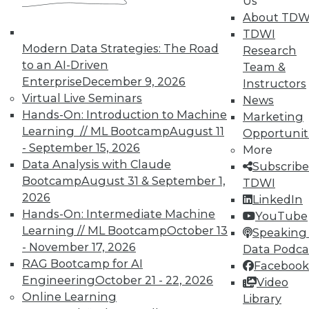
Us
About TDW
TDWI
In-Depth Training on Data &
Modern Data Strategies: The Road
Research
Analytics
to an AI-Driven
Team &
TDWI offers industry-leading education
Enterprise
December 9, 2026
Instructors
on best practices for data & analytics.
Virtual Live Seminars
News
Check out upcoming
conferences
and
Hands-On: Introduction to Machine
Marketing
seminars
to find full-day and half-day
Learning // ML Bootcamp
August 11
Opportunit
courses taught by experts. Save an extra
- September 15, 2026
More
10% off the current price with code
Data Analysis with Claude
Subscribe
UPSIDE
!
Bootcamp
August 31 & September 1,
TDWI
2026
LinkedIn
Hands-On: Intermediate Machine
YouTube
Learning // ML Bootcamp
October 13
Speaking 
- November 17, 2026
Data Podca
RAG Bootcamp for AI
Facebook
TDWI MEMBERSHIP
Engineering
October 21 - 22, 2026
Video
Accelerate Your Projects,
Online Learning
Library