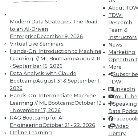
Us
About TDW
TDWI
Modern Data Strategies: The Road
Research
to an AI-Driven
In-Depth Training on Data &
Team &
Analytics
Enterprise
December 9, 2026
Instructors
Virtual Live Seminars
News
TDWI offers industry-leading education
Hands-On: Introduction to Machine
Marketing
on best practices for data & analytics.
Learning // ML Bootcamp
August 11
Opportunit
Check out upcoming
conferences
and
- September 15, 2026
More
seminars
to find full-day and half-day
Data Analysis with Claude
Subscribe
courses taught by experts. Save an extra
Bootcamp
August 31 & September 1,
TDWI
10% off the current price with code
2026
LinkedIn
UPSIDE
!
Hands-On: Intermediate Machine
YouTube
Learning // ML Bootcamp
October 13
Speaking 
- November 17, 2026
Data Podca
RAG Bootcamp for AI
Facebook
Engineering
October 21 - 22, 2026
Video
Online Learning
TDWI MEMBERSHIP
Library