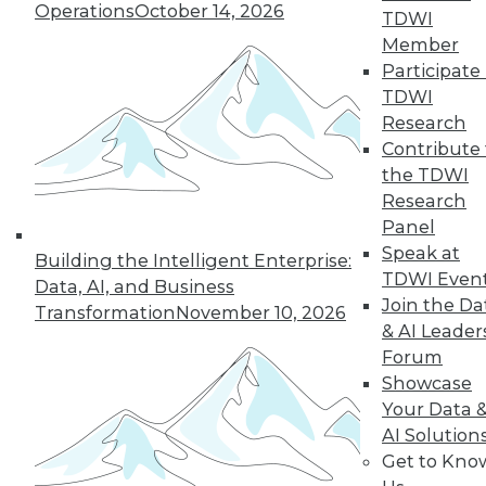
An oath for data
Operations
October 14, 2026
TDWI
scientists, a plan for
Member
data governance,
Participate 
and concerns about
TDWI
data quality for AI.
Research
By Upside Staff
Contribute 
the TDWI
Research
Panel
« previous
36
37
38
39
Speak at
Building the Intelligent Enterprise:
TDWI Even
Data, AI, and Business
40
41
42
43
44
45
Join the Da
Transformation
November 10, 2026
& AI Leader
Forum
46
next »
Showcase
Your Data 
AI Solution
Get to Kno