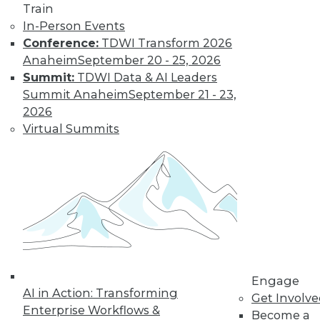
Nagging
Train
Questions Remain
In-Person Events
Conference:
TDWI Transform 2026
The European
Anaheim
September 20 - 25, 2026
Union's General
Summit:
TDWI Data & AI Leaders
Data Protection
Summit Anaheim
September 21 - 23,
Regulation is not
2026
limited to European
Virtual Summits
companies and will affect almost any
organization that collects the personal
data of EU data subjects -- citizens and
residents alike.
By Mike Schiff
Data Digest: Data
Ethics,
Engage
Governance, and
AI in Action: Transforming
Get Involv
Quality
Enterprise Workflows &
Become a