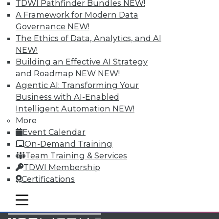
TDWI Pathfinder Bundles
NEW!
Accelerate Your Projects,
A Framework for Modern Data
and Your Career
Governance
NEW!
TDWI Members have access to exclusive research
The Ethics of Data, Analytics, and AI
reports, publications, communities and training.
NEW!
Building an Effective AI Strategy
Individual, Student, and Team memberships
and Roadmap NEW
NEW!
available.
Agentic AI: Transforming Your
Business with AI-Enabled
Membership Information
Intelligent Automation
NEW!
More
Event Calendar
On-Demand Training
Team Training & Services
TDWI Membership
Certifications
mobile toggle line
mobile toggle line
mobile toggle line