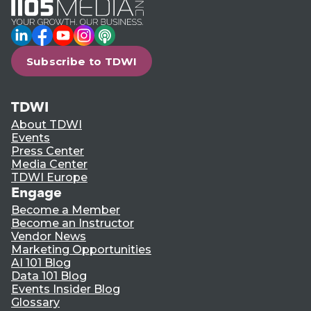
LinkedIn
Facebook
YouTube
Instagram
Podcast
Subscribe to TDWI
TDWI
About TDWI
Events
Press Center
Media Center
TDWI Europe
Engage
Become a Member
Become an Instructor
Vendor News
Marketing Opportunities
AI 101 Blog
Data 101 Blog
Events Insider Blog
Glossary