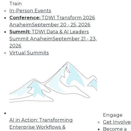
Technologies
Train
In-Person Events
From data
Conference:
TDWI Transform 2026
lakehouses and generative AI to
Anaheim
September 20 - 25, 2026
controlling cloud migration costs, data
Summit:
TDWI Data & AI Leaders
professionals will have their hands full in
Summit Anaheim
September 21 - 23,
2024.
2026
By David P. Mariani
Virtual Summits
What’s Ahead in
2024 with TDWI’s
Fern Halper and
Dave Stodder
TDWI analysts Fern
Halper, Ph.D., and
David Stodder
Engage
AI in Action: Transforming
discuss what’s
Get Involv
Enterprise Workflows &
ahead for the data and analytics
Become a