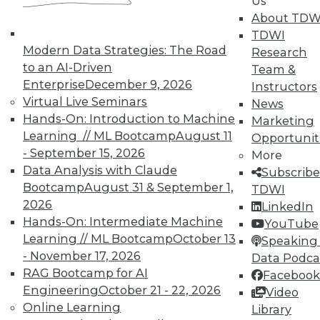
Us
About TDW
In-Depth Training on Data &
TDWI
Modern Data Strategies: The Road
Analytics
Research
to an AI-Driven
Team &
TDWI offers industry-leading education
Enterprise
December 9, 2026
Instructors
on best practices for data & analytics.
Virtual Live Seminars
News
Check out upcoming
conferences
and
Hands-On: Introduction to Machine
Marketing
seminars
to find full-day and half-day
Learning // ML Bootcamp
August 11
Opportunit
courses taught by experts. Save an extra
- September 15, 2026
More
10% off the current price with code
Data Analysis with Claude
Subscribe
UPSIDE
!
Bootcamp
August 31 & September 1,
TDWI
2026
LinkedIn
Hands-On: Intermediate Machine
YouTube
Learning // ML Bootcamp
October 13
Speaking 
- November 17, 2026
Data Podca
RAG Bootcamp for AI
Facebook
TDWI MEMBERSHIP
Engineering
October 21 - 22, 2026
Video
Accelerate Your Projects,
Online Learning
Library
and Your Career