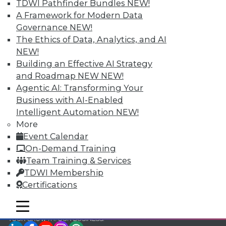
TDWI Pathfinder Bundles
NEW!
TDWI Members have access to exclusive research
A Framework for Modern Data
reports, publications, communities and training.
Governance
NEW!
The Ethics of Data, Analytics, and AI
Individual, Student, and Team memberships
NEW!
available.
Building an Effective AI Strategy
and Roadmap NEW
NEW!
Membership Information
Agentic AI: Transforming Your
Business with AI-Enabled
Intelligent Automation
NEW!
More
Event Calendar
On-Demand Training
Team Training & Services
TDWI Membership
Certifications
mobile toggle line
mobile toggle line
mobile toggle line
LinkedIn
Facebook
YouTube
Instagram
Podcast