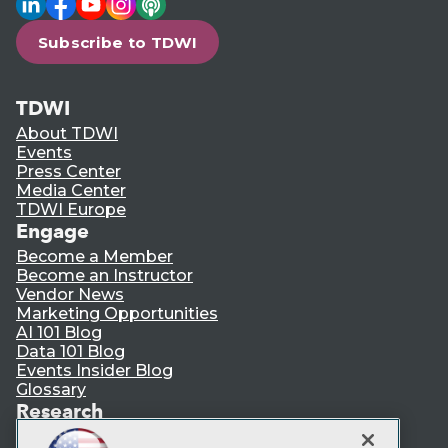
Subscribe to TDWI
TDWI
About TDWI
Events
Press Center
Media Center
TDWI Europe
Engage
Become a Member
Become an Instructor
Vendor News
Marketing Opportunities
AI 101 Blog
Data 101 Blog
Events Insider Blog
Glossary
Research
Resource Hub