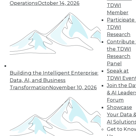
Operations
October 14, 2026
industry in 2024, including data
TDWI
integration modernization, generative
Member
AI, and self-service capabilities.
Participate 
TDWI
By Upside Staff
Research
Contribute 
the TDWI
Research
« previous
1
2
3
4
Panel
Speak at
5
6
7
8
9
10
Building the Intelligent Enterprise:
TDWI Even
Data, AI, and Business
Join the Da
next »
Transformation
November 10, 2026
& AI Leader
Forum
Showcase
Your Data 
AI Solution
Get to Kno