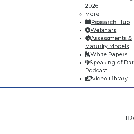
2026
More
Research Hub
In-Depth Training on Data & Analyt
Webinars
TDWI offers industry-leading education
Assessments &
out upcoming
conferences
and
semina
Maturity Models
by experts. Save an extra 10% off the 
White Papers
Speaking of Da
Podcast
Video Library
TDW