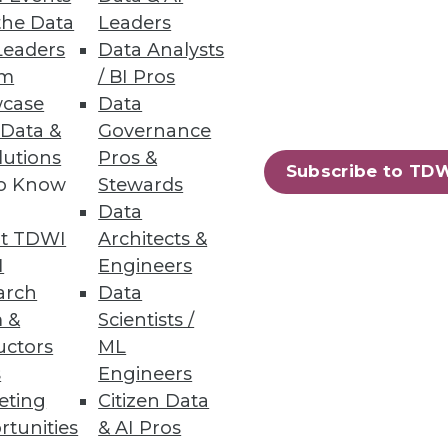
the Data
Leaders
Leaders
Data Analysts
um
/ BI Pros
case
Data
 Data &
Governance
lutions
Pros &
Subscribe to TD
to Know
Stewards
Data
t TDWI
Architects &
I
Engineers
arch
Data
 &
Scientists /
uctors
ML
s
Engineers
eting
Citizen Data
rtunities
& AI Pros