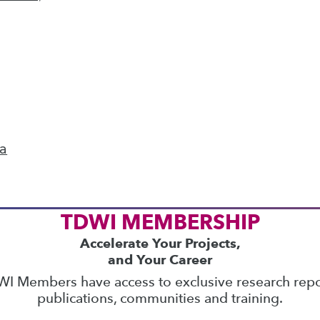
ics
 on best practices for data & analytics. Check
rs
to find full-day and half-day courses taught
current price with code
UPSIDE
!
ta
TDWI MEMBERSHIP
Accelerate Your Projects,
and Your Career
I Members have access to exclusive research repo
publications, communities and training.