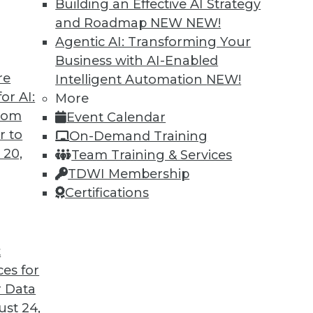
Building an Effective AI Strategy
and Roadmap NEW
NEW!
Agentic AI: Transforming Your
Business with AI-Enabled
re
Intelligent Automation
NEW!
alue with AI
or AI:
More
from
Event Calendar
ons and taking lessons from previous tech trends
r to
On-Demand Training
ssful AI programs.
 20,
Team Training & Services
TDWI Membership
Certifications
t
ces for
5
6
7
8
9
10
next »
 Data
st 24,