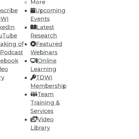
More
scribe
Upcoming
DWI
Events
kedIn
Latest
uTube
Research
aking of
Featured
 Podcast
Webinars
cebook
Online
deo
Learning
ry
TDWI
Membership
Team
Training &
Services
Video
Library