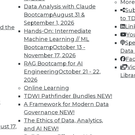
More
Data Analysis with Claude
Sub
Bootcamp
August 31 &
to T
September 1, 2026
Lin
d the
 AI in 2025? (Part One)
Hands-On: Intermediate
Yo
Machine Learning // ML
ming year.
Spe
Bootcamp
October 13 -
Data
November 17, 2026
Fa
RAG Bootcamp for AI
Vi
Engineering
October 21 - 22,
Libra
2026
Online Learning
TDWI Pathfinder Bundles
NEW!
t
pen Source Vector Search for AI
A Framework for Modern Data
Governance
NEW!
increasingly critical to AI success, and how
The Ethics of Data, Analytics,
at equation.
st 17,
and AI
NEW!