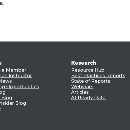
e.
e
Research
 a Member
Resource Hub
an Instructor
Best Practices Reports
 News
State of Reports
ng Opportunities
Webinars
log
Articles
 Blog
AI-Ready Data
nsider Blog
y