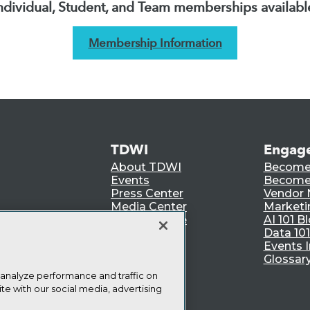
ndividual, Student, and Team memberships availabl
Membership Information
TDWI
Engag
About TDWI
Become
Events
Become 
Press Center
Vendor
Media Center
Marketi
TDWI Europe
AI 101 B
Data 101
Events I
Glossar
 analyze performance and traffic on
te with our social media, advertising