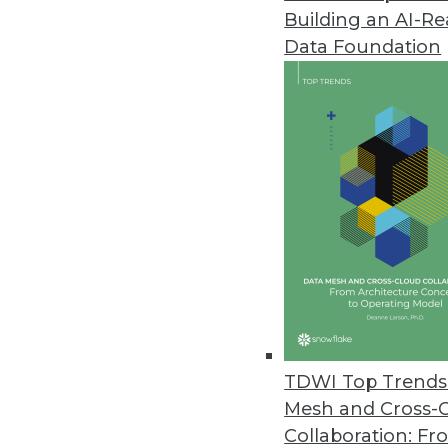
Building an AI-R
Data Foundation
Trends in Analytics
Data Quality Is the Control
Are data quality checks par
By Anjali Garg
TDWI Top Trends 
Mesh and Cross-
Collaboration: Fr