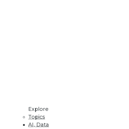
Stay up to date on industry news and
trends.
Sign Up Now
Explore
Topics
AI, Data