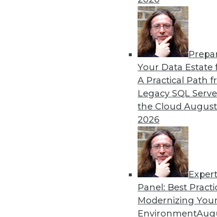
Prepa
4 Practical Tips to Create V
Your Data Estate f
A Practical Path 
Setting realistic expectati
Legacy SQL Serve
can help you plan for succe
the Cloud
August
By Cal Al-Dhubaib
2026
Exper
Panel: Best Practi
« previous
1
2
3
4
Modernizing Your
Environment
Augu