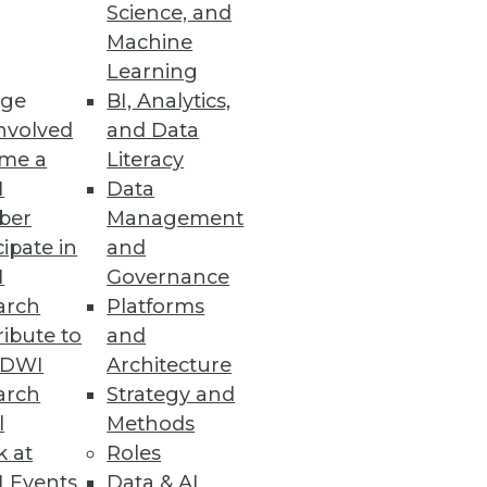
Science, and
Machine
Learning
ge
BI, Analytics,
nvolved
and Data
me a
Literacy
I
Data
ber
Management
cipate in
and
I
Governance
arch
Platforms
ibute to
and
TDWI
Architecture
arch
Strategy and
l
Methods
k at
Roles
 Events
Data & AI