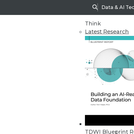
Data & AI Te
Search
Think
Latest Research
Upside Home
Trends in Analytic
TDWI Blueprint R