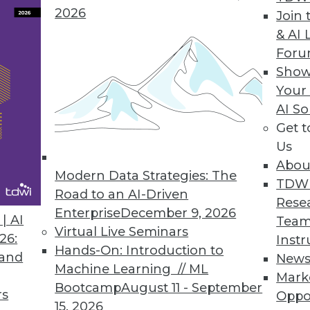
2026
Join 
& AI 
Loop in AI-Driven Data Management
For
workflows can reduce risk without slowing
Show
Your
AI So
Get 
Us
Abou
Modern Data Strategies: The
TDW
Road to an AI-Driven
Rese
Enterprise
December 9, 2026
 AI in 2025? (Part Two)
| AI
Team
Virtual Live Seminars
 coming year.
26:
Instr
Hands-On: Introduction to
 and
New
Machine Learning // ML
Mark
Bootcamp
August 11 - September
rs
Oppo
15, 2026