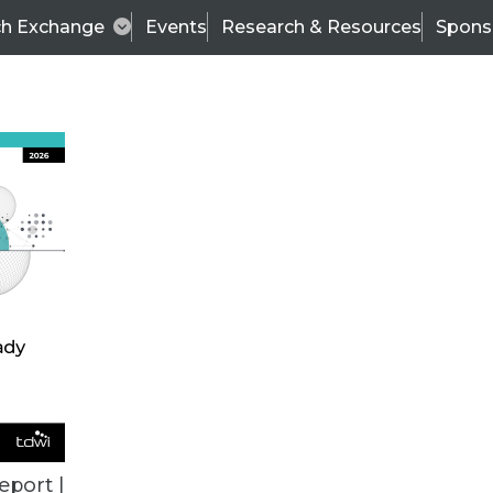
ch Exchange
Events
Research & Resources
Spons
TDWI
Articles
s
Data & AI Leadership
IT & Enterprise Data 
eport |