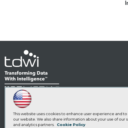
I
LinkedIn
Facebook
YouTube
Instagram
Podcast
Subscribe to TDWI
This website uses cookies to enhance user experience and to
our website. We also share information about your use of our si
and analytics partners.
Cookie Policy