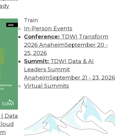
eady
Train
In-Person Events
Conference:
TDWI Transform
2026 Anaheim
September 20 -
25, 2026
Summit:
TDWI Data & AI
Leaders Summit
 Plane for Enterprise Agentic AI
Anaheim
September 21 - 23, 2026
t of your agentic workflow?
Virtual Summits
| Data
Cloud
om