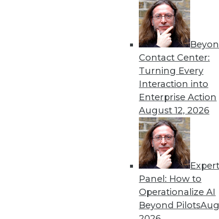
Beyon
What’s Ahead in Generative
Contact Center:
Predictions for AI in the co
Turning Every
By
James G. Kobielus
Interaction into
Enterprise Action
August 12, 2026
Exper
Curb Your Hallucination: O
Panel: How to
Here’s why vector search is 
Operationalize AI
open source can fit into th
Beyond Pilots
Augu
By Ben Bromhead
2026