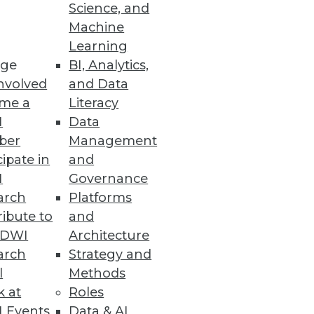
Science, and
Machine
Learning
ge
BI, Analytics,
nvolved
and Data
me a
Literacy
I
Data
ber
Management
cipate in
and
I
Governance
arch
Platforms
ibute to
and
TDWI
Architecture
arch
Strategy and
l
Methods
k at
Roles
 Events
Data & AI