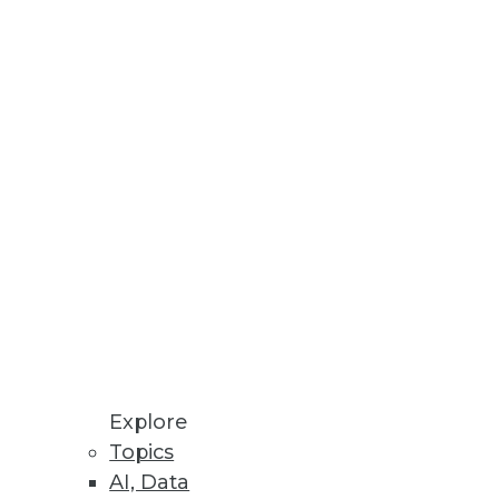
Stay up to date on industry news and
trends.
Sign Up Now
Explore
Topics
AI, Data