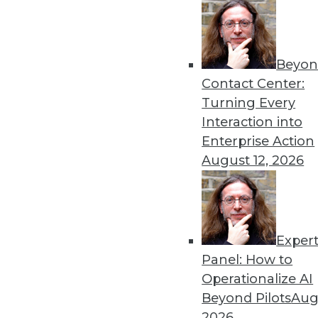
By Dipti Borkar
Beyon
Data Digest: Technology Ac
Contact Center:
Values
Turning Every
The digital divide in health
Interaction into
medical devices, and attemp
Enterprise Action
By Upside Staff
August 12, 2026
Exper
Most IT Professionals Favo
Panel: How to
Improving data and system 
Operationalize AI
home are among the pluses 
Beyond Pilots
Augu
Overcoming users' resistan
2026