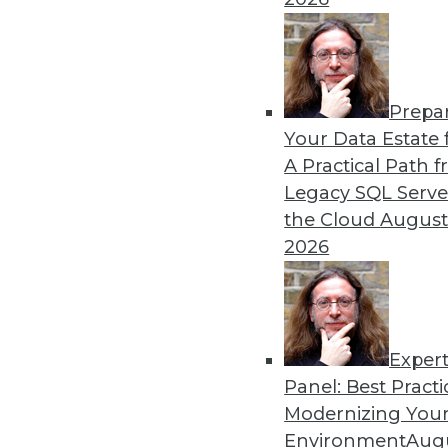
remain obstacles.
By Richard Seeley
Prepa
Data Digest: Using AI/ML 
Your Data Estate f
A Practical Path 
How companies are using A
Legacy SQL Serve
decisions, plus how AI appli
the Cloud
August
By Upside Staff
2026
Exper
Panel: Best Practi
« previous
17
18
19
20
Modernizing Your
Environment
Augu