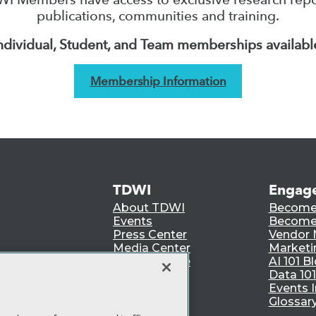
publications, communities and training.
ndividual, Student, and Team memberships availabl
Membership Information
TDWI
Engag
About TDWI
Become
Events
Become 
Press Center
Vendor
Media Center
Marketi
TDWI Europe
AI 101 B
Data 101
Events I
Glossar