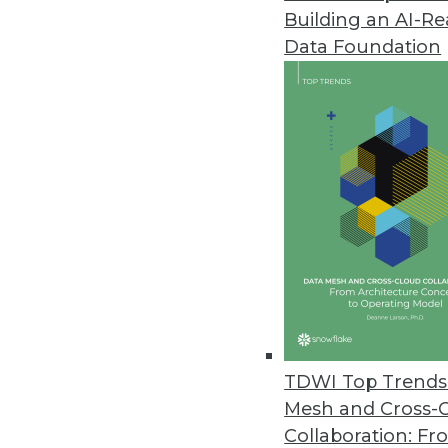
Building an AI-R
Data Foundation
Trends in Analytics
2021: A Tale of Three Netw
As we move into 2021, we wi
into software that runs our l
and sequential learning an
what is real and what is fak
TDWI Top Trends 
By
Troy Hiltbrand
Mesh and Cross-
Collaboration: Fr