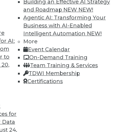
Building an Effective AI Strategy
and Roadmap NEW
NEW!
Agentic AI: Transforming Your
Business with AI-Enabled
re
Intelligent Automation
NEW!
to Improve Outcomes
or AI:
More
from
Event Calendar
I to cope with COVID-19 and improve business
r to
On-Demand Training
cations are different from AI research.
 20,
Team Training & Services
TDWI Membership
Certifications
t
ces for
21
22
23
24
25
26
27
 Data
st 24,