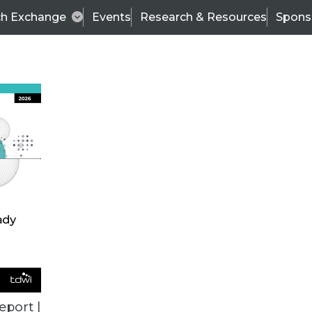
ch Exchange
Events
Research & Resources
Spons
TDWI
Articles
s
Data & AI Leadership
IT & Enterprise Data 
eport |