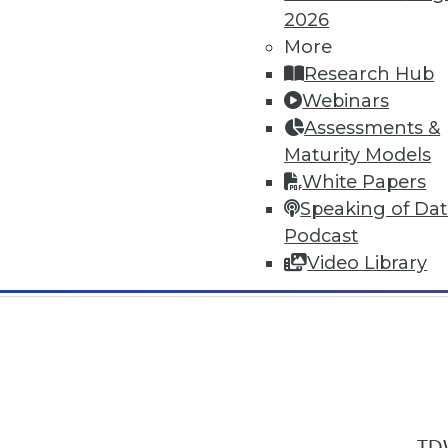
2026
More
Research Hub
Webinars
Assessments &
In-Depth Training on Data & Analyt
Maturity Models
TDWI offers industry-leading education
White Papers
out upcoming
conferences
and
semina
Speaking of Da
by experts. Save an extra 10% off the 
Podcast
Video Library
TDW