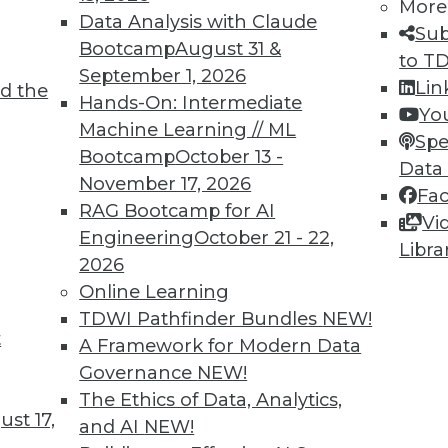
More
Data Analysis with Claude
Sub
Bootcamp
August 31 &
to T
September 1, 2026
Lin
d the
cess, Data Bias in Healthcare, AI Learning
Hands-On: Intermediate
Yo
Machine Learning // ML
Spe
Bootcamp
October 13 -
care, concerns about bias for AI-enabled
Data
November 17, 2026
ts to teach values to AI.
Fa
RAG Bootcamp for AI
Vi
Engineering
October 21 - 22,
Libra
2026
Online Learning
TDWI Pathfinder Bundles
NEW!
t
r Alternatives to User Passwords
A Framework for Modern Data
Governance
NEW!
security and simplifying employee access from
The Ethics of Data, Analytics,
for moving to "passwordless" authentication.
st 17,
and AI
NEW!
ce to change and the cost of new technology