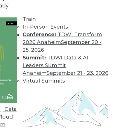
eady
Train
In-Person Events
Conference:
TDWI Transform
2026 Anaheim
September 20 -
25, 2026
Summit:
TDWI Data & AI
Leaders Summit
orks
Anaheim
September 21 - 23, 2026
ll see increased integration of neural networks
Virtual Summits
ives, enabling greater capabilities in spatial
d making it tougher to differentiate between
e.
| Data
Cloud
om