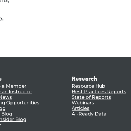
e.
e
Research
 a Member
Resource Hub
an Instructor
Best Practices Reports
 News
State of Reports
ng Opportunities
Webinars
log
Articles
 Blog
AI-Ready Data
nsider Blog
y