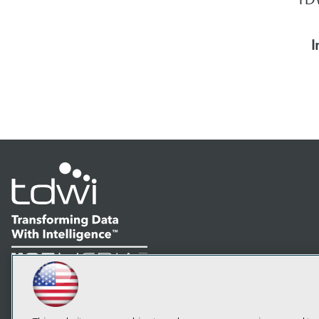
I
LinkedIn
Facebook
YouTube
Instagram
Podcast
Subscribe to TDWI