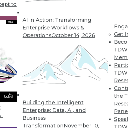
cept to
 Points in 2021
gies or new app features. In 2021 we must
AI in Action: Transforming
Enga
in the room: these data pain points.
Enterprise Workflows &
Get I
Operations
October 14, 2026
Beco
TDW
Mem
Parti
TDW
essionals Should Pay Attention To In 2021
Rese
rends in data access, understanding new data,
Contr
based on the data.
the 
Building the Intelligent
Rese
k
Enterprise: Data, AI, and
Pane
AI
Business
Spea
Transformation
November 10,
TDWI