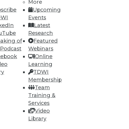
More
scribe
Upcoming
DWI
Events
kedIn
Latest
uTube
Research
aking of
Featured
 Podcast
Webinars
cebook
Online
deo
Learning
ry
TDWI
Membership
Team
Training &
Services
Video
Library