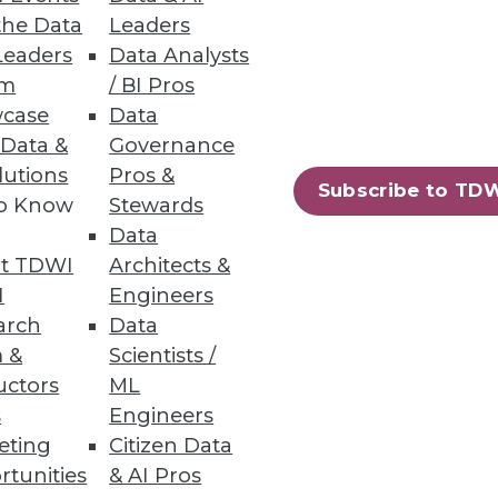
the Data
Leaders
Leaders
Data Analysts
um
/ BI Pros
case
Data
 Data &
Governance
lutions
Pros &
Subscribe to TD
to Know
Stewards
Data
t TDWI
Architects &
I
Engineers
arch
Data
 &
Scientists /
uctors
ML
s
Engineers
eting
Citizen Data
rtunities
& AI Pros