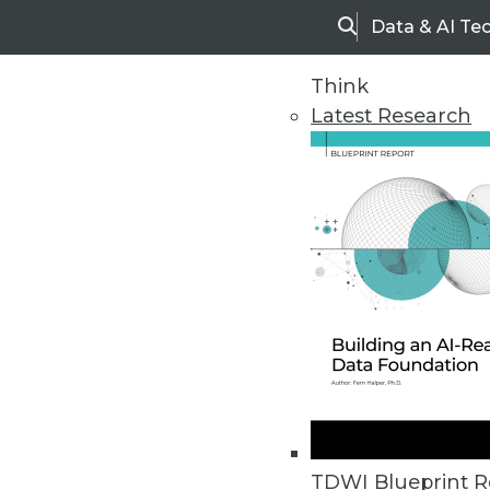
Data & AI Te
Search
Think
Latest Research
Upside Home
Trends in Analytic
TDWI Blueprint R