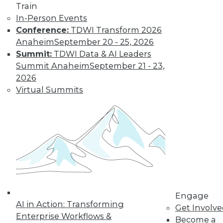
How Global
Train
Turmoil and
In-Person Events
Inflation Will
Conference:
TDWI Transform 2026
Impact
Anaheim
September 20 - 25, 2026
Cybersecurity
Summit:
TDWI Data & AI Leaders
and Data
Summit Anaheim
September 21 - 23,
Management in
2026
2023
Virtual Summits
Global economics and geopolitics have
complicated matters for cybersecurity
experts in 2022. Will this continue into
the coming year?
By Fredrik Forslund
« previous
4
5
6
7
8
Engage
AI in Action: Transforming
Get Involv
Enterprise Workflows &
Become a
9
10
11
12
13
14