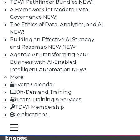
TDWI Pathfinder Bundles
NEW!
A Framework for Modern Data
Governance
NEW!
The Ethics of Data, Analytics, and AI
NEW!
Building an Effective AI Strategy
and Roadmap NEW
NEW!
Agentic AI: Transforming Your
Business with AI-Enabled
LinkedIn
Facebook
YouTube
Instagram
Podcast
Intelligent Automation
NEW!
More
Subscribe to TDWI
Event Calendar
On-Demand Training
TDWI
Team Training & Services
TDWI Membership
About TDWI
Events
Certifications
Press Center
Media Center
mobile toggle line
mobile toggle line
TDWI Europe
mobile toggle line
Engage