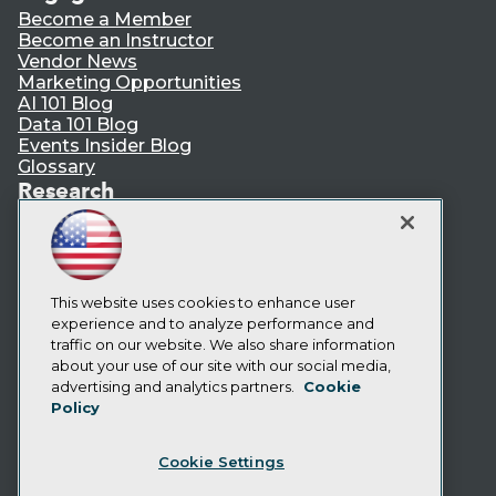
Become a Member
Become an Instructor
Vendor News
Marketing Opportunities
AI 101 Blog
Data 101 Blog
Events Insider Blog
Glossary
Research
Resource Hub
Best Practices Reports
State of Reports
Webinars
Articles
This website uses cookies to enhance user
AI-Ready Data
experience and to analyze performance and
traffic on our website. We also share information
about your use of our site with our social media,
Privacy Policy
advertising and analytics partners.
Cookie
Policy
Cookie Policy
Terms of Use
Cookie Settings
CA: Do Not Sell My Personal Info
Cookie Preferences