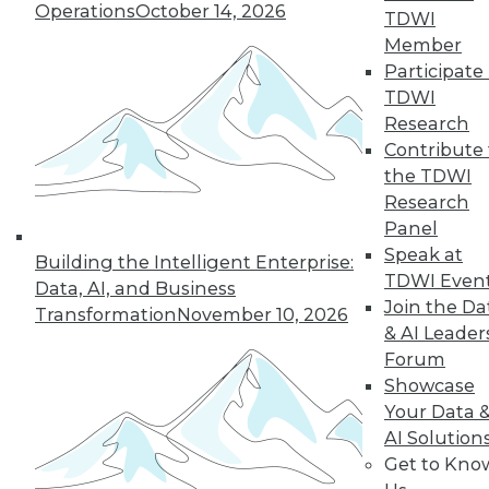
Operations
October 14, 2026
TDWI
Member
next »
Participate 
TDWI
Research
Contribute 
the TDWI
Research
Panel
Speak at
Building the Intelligent Enterprise:
TDWI Even
In-Depth Training on Data &
Data, AI, and Business
Analytics
Join the Da
Transformation
November 10, 2026
& AI Leader
TDWI offers industry-leading education
Forum
on best practices for data & analytics.
Showcase
Check out upcoming
conferences
and
Your Data 
seminars
to find full-day and half-day
AI Solution
courses taught by experts. Save an extra
Get to Kno
10% off the current price with code