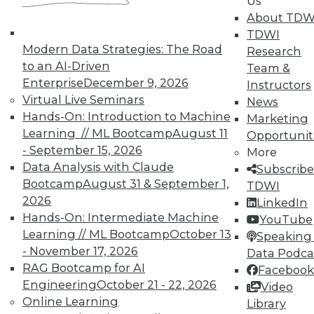
Us
UPSIDE
!
About TDW
TDWI
Modern Data Strategies: The Road
Research
to an AI-Driven
Team &
Enterprise
December 9, 2026
Instructors
Virtual Live Seminars
News
TDWI MEMBERSHIP
Hands-On: Introduction to Machine
Marketing
Accelerate Your Projects,
Learning // ML Bootcamp
August 11
Opportunit
and Your Career
- September 15, 2026
More
TDWI Members have access to exclusive research
Data Analysis with Claude
Subscribe
reports, publications, communities and training.
Bootcamp
August 31 & September 1,
TDWI
2026
LinkedIn
Individual, Student, and Team memberships
Hands-On: Intermediate Machine
YouTube
available.
Learning // ML Bootcamp
October 13
Speaking 
- November 17, 2026
Data Podca
Membership Information
RAG Bootcamp for AI
Facebook
Engineering
October 21 - 22, 2026
Video
Online Learning
Library