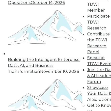
Operations
October 14, 2026
industry in 2024, including data
TDWI
integration modernization, generative
Member
AI, and self-service capabilities.
Participate 
TDWI
By Upside Staff
Research
Contribute 
the TDWI
Research
« previous
1
2
3
4
Panel
Speak at
5
6
7
8
9
10
Building the Intelligent Enterprise:
TDWI Even
Data, AI, and Business
Join the Da
next »
Transformation
November 10, 2026
& AI Leader
Forum
Showcase
Your Data 
AI Solution
Get to Kno