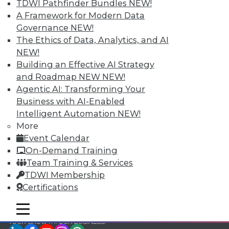
TDWI Pathfinder Bundles
NEW!
TDWI Members have access to exclusive research
A Framework for Modern Data
reports, publications, communities and training.
Governance
NEW!
The Ethics of Data, Analytics, and AI
Individual, Student, and Team memberships
NEW!
available.
Building an Effective AI Strategy
and Roadmap NEW
NEW!
Membership Information
Agentic AI: Transforming Your
Business with AI-Enabled
Intelligent Automation
NEW!
More
Event Calendar
On-Demand Training
Team Training & Services
TDWI Membership
Certifications
mobile toggle line
mobile toggle line
mobile toggle line
LinkedIn
Facebook
YouTube
Instagram
Podcast