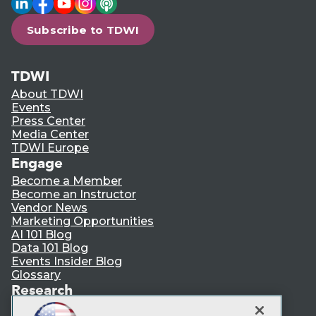
Subscribe to TDWI
TDWI
About TDWI
Events
Press Center
Media Center
TDWI Europe
Engage
Become a Member
Become an Instructor
Vendor News
Marketing Opportunities
AI 101 Blog
Data 101 Blog
Events Insider Blog
Glossary
Research
Resource Hub