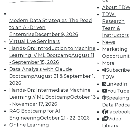
Us
About TDW
In-Depth Training on Data &
TDWI
Modern Data Strategies: The Road
Analytics
Research
to an AI-Driven
Team &
TDWI offers industry-leading education
Enterprise
December 9, 2026
Instructors
on best practices for data & analytics.
Virtual Live Seminars
News
Check out upcoming
conferences
and
Hands-On: Introduction to Machine
Marketing
seminars
to find full-day and half-day
Learning // ML Bootcamp
August 11
Opportunit
courses taught by experts. Save an extra
- September 15, 2026
More
10% off the current price with code
Data Analysis with Claude
Subscribe
UPSIDE
!
Bootcamp
August 31 & September 1,
TDWI
2026
LinkedIn
Hands-On: Intermediate Machine
YouTube
Learning // ML Bootcamp
October 13
Speaking 
- November 17, 2026
Data Podca
RAG Bootcamp for AI
Facebook
TDWI MEMBERSHIP
Engineering
October 21 - 22, 2026
Video
Accelerate Your Projects,
Online Learning
Library
and Your Career