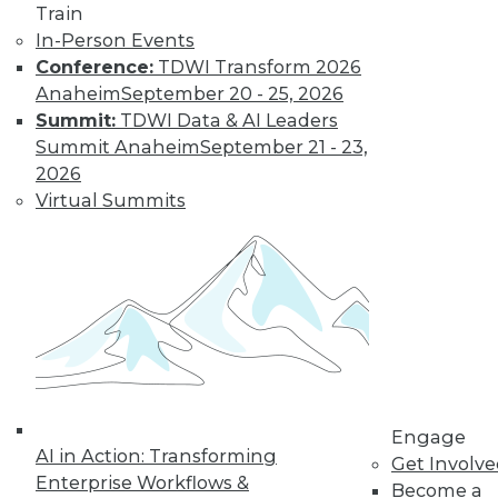
Technologies
Train
In-Person Events
From data
Conference:
TDWI Transform 2026
lakehouses and generative AI to
Anaheim
September 20 - 25, 2026
controlling cloud migration costs, data
Summit:
TDWI Data & AI Leaders
professionals will have their hands full in
Summit Anaheim
September 21 - 23,
2024.
2026
By David P. Mariani
Virtual Summits
What’s Ahead in
2024 with TDWI’s
Fern Halper and
Dave Stodder
TDWI analysts Fern
Halper, Ph.D., and
David Stodder
Engage
AI in Action: Transforming
discuss what’s
Get Involv
Enterprise Workflows &
ahead for the data and analytics
Become a