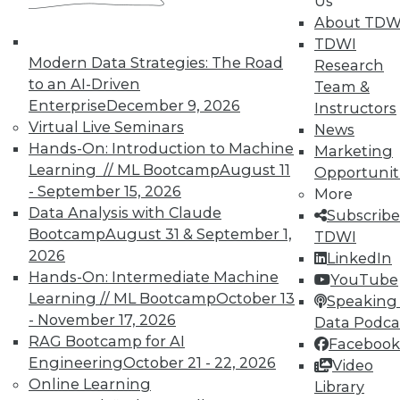
Us
TDWI offers industry-leading education
About TDW
on best practices for data & analytics.
TDWI
Check out upcoming
conferences
and
Modern Data Strategies: The Road
Research
seminars
to find full-day and half-day
to an AI-Driven
Team &
courses taught by experts. Save an extra
Enterprise
December 9, 2026
Instructors
10% off the current price with code
Virtual Live Seminars
News
UPSIDE
!
Hands-On: Introduction to Machine
Marketing
Learning // ML Bootcamp
August 11
Opportunit
- September 15, 2026
More
Data Analysis with Claude
Subscribe
Bootcamp
August 31 & September 1,
TDWI
2026
LinkedIn
TDWI MEMBERSHIP
Hands-On: Intermediate Machine
YouTube
Accelerate Your Projects,
Learning // ML Bootcamp
October 13
Speaking 
and Your Career
- November 17, 2026
Data Podca
RAG Bootcamp for AI
Facebook
TDWI Members have access to exclusive research
Engineering
October 21 - 22, 2026
Video
reports, publications, communities and training.
Online Learning
Library