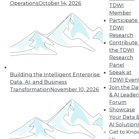
Operations
October 14, 2026
TDWI
Member
Participate 
TDWI
« previous
35
36
37
38
Research
Contribute 
39
40
41
42
43
44
the TDWI
Research
45
next »
Panel
Speak at
Building the Intelligent Enterprise:
TDWI Even
Data, AI, and Business
Join the Da
Transformation
November 10, 2026
& AI Leader
Forum
Showcase
Your Data 
AI Solution
In-Depth Training on Data &
Get to Kno
Analytics