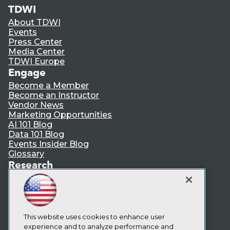
TDWI
About TDWI
Events
Press Center
Media Center
TDWI Europe
Engage
Become a Member
Become an Instructor
Vendor News
Marketing Opportunities
AI 101 Blog
Data 101 Blog
Events Insider Blog
Glossary
Research
Resource Hub
Best Practices Reports
State of Reports
Webinars
Articles
This website uses cookies to enhance user
AI-Ready Data
experience and to analyze performance and