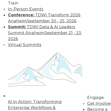
Train
and machine
In-Person Events
learning, and how
Conference:
TDWI Transform 2026
these technologies
Anaheim
September 20 - 25, 2026
might cause as many security problems
Summit:
TDWI Data & AI Leaders
as they solve.
Summit Anaheim
September 21 - 23,
By Upside Staff
2026
Virtual Summits
Blockchain
Security Revisited
Don't assume the
built-in security of
blockchain
technology is
sufficient for your
Engage
enterprise. Here are
AI in Action: Transforming
Get Involv
seven concerns to evaluate.
Enterprise Workflows &
Become a
By Brian J. Dooley