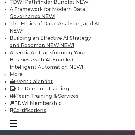
Individual, Student, and Team memberships
TDWI Pathfinder Bundles
NEW!
available.
A Framework for Modern Data
Governance
NEW!
Membership Information
The Ethics of Data, Analytics, and AI
NEW!
Building an Effective AI Strategy
and Roadmap NEW
NEW!
Agentic AI: Transforming Your
Business with AI-Enabled
Intelligent Automation
NEW!
More
Event Calendar
On-Demand Training
Team Training & Services
TDWI Membership
LinkedIn
Facebook
YouTube
Instagram
Podcast
Certifications
Subscribe to TDWI
mobile toggle line
mobile toggle line
mobile toggle line