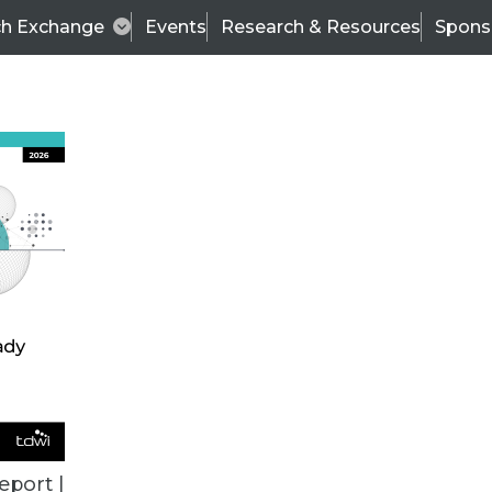
ch Exchange
Events
Research & Resources
Spons
TDWI
Articles
s
Data & AI Leadership
IT & Enterprise Data 
eport |