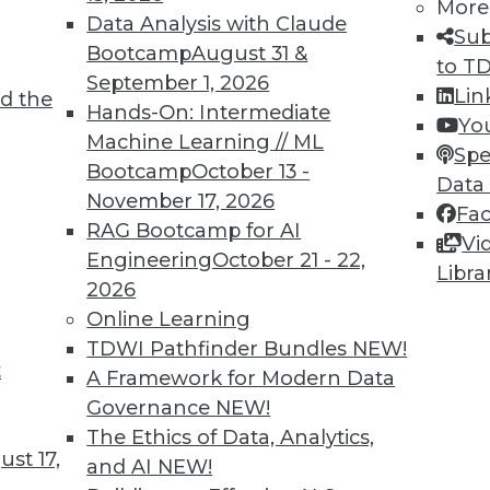
More
Data Analysis with Claude
Sub
Bootcamp
August 31 &
to T
September 1, 2026
Lin
d the
uage Processing
Hands-On: Intermediate
Yo
Machine Learning // ML
 NLP and NLP practitioners you should be
Spe
Bootcamp
October 13 -
Data
November 17, 2026
Fa
RAG Bootcamp for AI
Vi
Engineering
October 21 - 22,
Libra
2026
Online Learning
TDWI Pathfinder Bundles
NEW!
t
lytics
A Framework for Modern Data
Governance
NEW!
ke on many flavors — from basic software
The Ethics of Data, Analytics,
itary uses. Here is a selection of articles showing
st 17,
and AI
NEW!
ecure analytics.