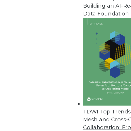
Building an AI-R
Data Foundation
Trends in Analytics
Data Digest: Data Science 
Predictions
Who is missing from your 
learning and active learnin
learning algorithms.
TDWI Top Trends 
By Upside Staff
Mesh and Cross-
Collaboration: Fr