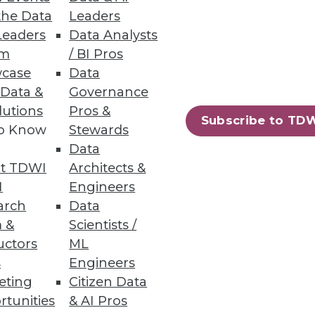
the Data
Leaders
Leaders
Data Analysts
um
/ BI Pros
case
Data
 Data &
Governance
lutions
Pros &
Subscribe to TD
to Know
Stewards
Data
t TDWI
Architects &
I
Engineers
arch
Data
 &
Scientists /
uctors
ML
s
Engineers
eting
Citizen Data
rtunities
& AI Pros