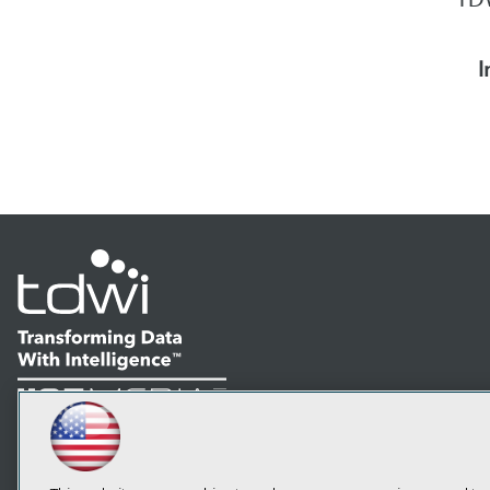
I
LinkedIn
Facebook
YouTube
Instagram
Podcast
Subscribe to TDWI