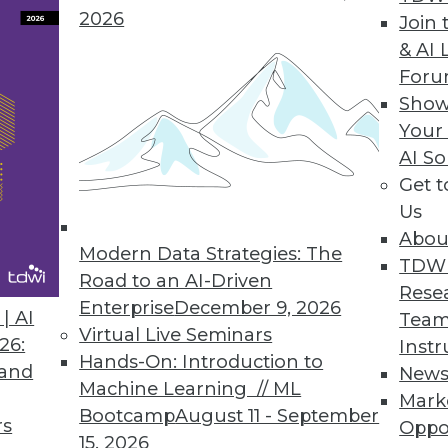
2026
Join 
& AI 
the Future of Machine Learning
For
 computing addresses our growing need for
Show
Your
AI So
Get 
Us
Abou
Modern Data Strategies: The
TDW
Road to an AI-Driven
Rese
Enterprise
December 9, 2026
ing for Healthcare
| AI
Team
Virtual Live Seminars
ne learning and advanced analytics for
26:
Instr
Hands-On: Introduction to
 and
New
Machine Learning // ML
Mark
Bootcamp
August 11 - September
rs
Oppo
15, 2026