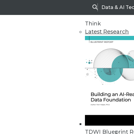
Data & AI Te
Search
Think
Latest Research
Upside Home
Trends in Analytic
TDWI Blueprint R