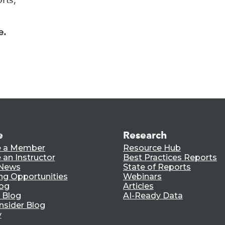
e.
e
Research
 a Member
Resource Hub
an Instructor
Best Practices Reports
 News
State of Reports
ng Opportunities
Webinars
log
Articles
 Blog
AI-Ready Data
nsider Blog
y