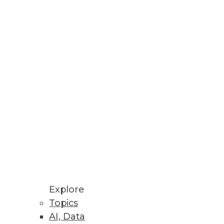
Stay up to date on industry news and
trends.
Sign Up Now
Explore
Topics
AI, Data