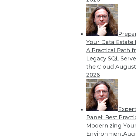
By Upside Staff
Prepa
Data Digest: Creating a Cul
Your Data Estate f
A Practical Path 
Often ranked among the top
Legacy SQL Serve
program, creating a data-dr
the Cloud
August
articles for some helpful ad
2026
By Upside Staff
Exper
Panel: Best Practi
« previous
27
28
29
30
Modernizing Your
Environment
Augu