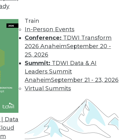
eady
Train
In-Person Events
Conference:
TDWI Transform
2026 Anaheim
September 20 -
25, 2026
Summit:
TDWI Data & AI
Leaders Summit
Roles, Deep Learning, and Uncertain
Anaheim
September 21 - 23, 2026
Virtual Summits
data science team, understanding deep
g, and the uncertainty inherent in machine
| Data
Cloud
om