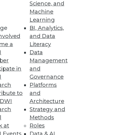
Science, and
Machine
Learning
ge
BI, Analytics,
nvolved
and Data
me a
Literacy
I
Data
ber
Management
cipate in
and
I
Governance
arch
Platforms
ibute to
and
TDWI
Architecture
arch
Strategy and
l
Methods
k at
Roles
 Events
Data & AI