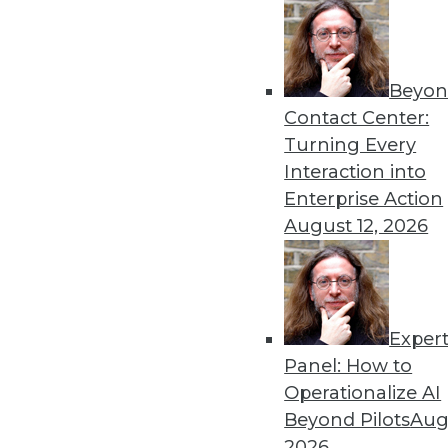
Beyon
Data Digest: Natural Lang
Contact Center:
A collection of articles on
Turning Every
following.
Interaction into
By Upside Staff
Enterprise Action
August 12, 2026
Exper
Data Digest: Defensive Ana
Panel: How to
Defensive analytics can ta
Operationalize AI
security to more critical mil
Beyond Pilots
Augu
the range of use cases for s
2026