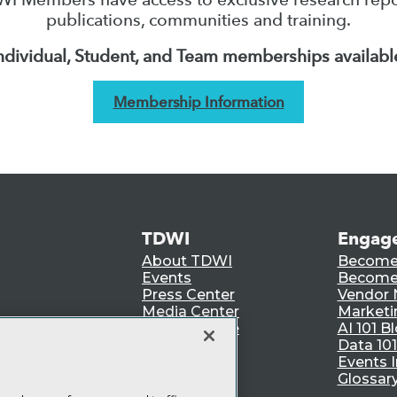
publications, communities and training.
ndividual, Student, and Team memberships availabl
Membership Information
TDWI
Engag
About TDWI
Become
Events
Become 
Press Center
Vendor
Media Center
Marketi
TDWI Europe
AI 101 B
Data 101
Events I
Glossar