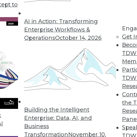
cept to
ends in BI and Analytics
ng to logical data models and data-driven
AI in Action: Transforming
Enga
e what enterprises are (or should be) working
Enterprise Workflows &
Get I
rad.
Operations
October 14, 2026
Beco
TDW
Mem
Parti
TDW
Rese
may have quieted down somewhat recently,
Contr
al of interest in it among organizations looking
the 
Building the Intelligent
actices.
Rese
k
Enterprise: Data, AI, and
Pane
AI
Business
Spea
Transformation
November 10,
TDWI