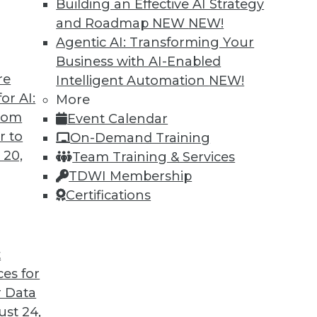
Building an Effective AI Strategy
and Roadmap NEW
NEW!
Agentic AI: Transforming Your
Business with AI-Enabled
re
Intelligent Automation
NEW!
ture for Analytics
or AI:
More
from
Event Calendar
 requirements for a successful analytics
r to
On-Demand Training
iven culture is not a simple task. Read these
 20,
Team Training & Services
vice and information.
TDWI Membership
Certifications
t
ces for
31
32
33
34
35
36
37
 Data
st 24,