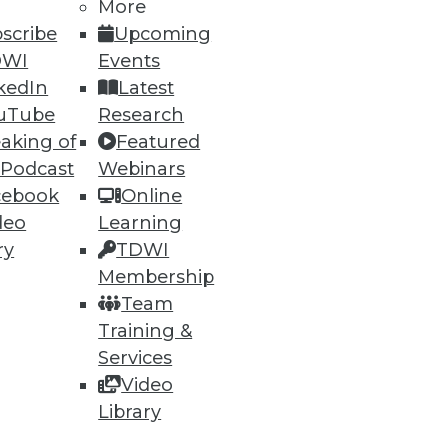
More
scribe
Upcoming
DWI
Events
kedIn
Latest
uTube
Research
aking of
Featured
 Podcast
Webinars
cebook
Online
deo
Learning
ry
TDWI
Membership
Team
Training &
Services
Video
Library