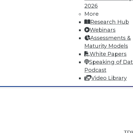
2026
More
Research Hub
Webinars
Assessments &
In-Depth Training on Data & Analyt
Maturity Models
TDWI offers industry-leading education
White Papers
out upcoming
conferences
and
semina
Speaking of Da
by experts. Save an extra 10% off the 
Podcast
Video Library
TDW