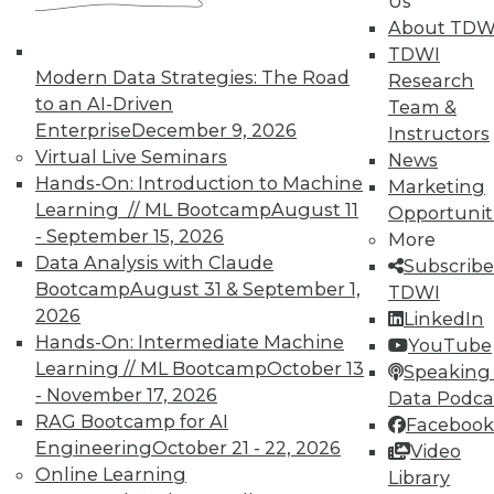
Us
UPSIDE
!
About TDW
TDWI
Modern Data Strategies: The Road
Research
to an AI-Driven
Team &
Enterprise
December 9, 2026
Instructors
Virtual Live Seminars
News
TDWI MEMBERSHIP
Hands-On: Introduction to Machine
Marketing
Accelerate Your Projects,
Learning // ML Bootcamp
August 11
Opportunit
and Your Career
- September 15, 2026
More
Data Analysis with Claude
TDWI Members have access to exclusive research
Subscribe
Bootcamp
August 31 & September 1,
reports, publications, communities and training.
TDWI
2026
LinkedIn
Individual, Student, and Team memberships
Hands-On: Intermediate Machine
YouTube
available.
Learning // ML Bootcamp
October 13
Speaking 
- November 17, 2026
Data Podca
Membership Information
RAG Bootcamp for AI
Facebook
Engineering
October 21 - 22, 2026
Video
Online Learning
Library