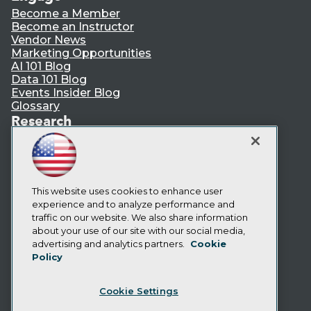
Become a Member
Become an Instructor
Vendor News
Marketing Opportunities
AI 101 Blog
Data 101 Blog
Events Insider Blog
Glossary
Research
Resource Hub
Best Practices Reports
State of Reports
Webinars
Articles
This website uses cookies to enhance user
AI-Ready Data
experience and to analyze performance and
traffic on our website. We also share information
about your use of our site with our social media,
Privacy Policy
advertising and analytics partners.
Cookie
Policy
Cookie Policy
Terms of Use
Cookie Settings
CA: Do Not Sell My Personal Info