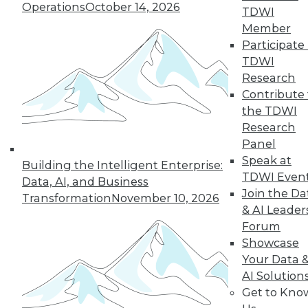
Operations
October 14, 2026
TDWI
Member
50
next »
Participate 
TDWI
Research
Contribute 
the TDWI
Research
Panel
Speak at
Building the Intelligent Enterprise:
TDWI Even
In-Depth Training on Data &
Data, AI, and Business
Join the Da
Analytics
Transformation
November 10, 2026
& AI Leader
TDWI offers industry-leading education
Forum
on best practices for data & analytics.
Showcase
Check out upcoming
conferences
and
Your Data 
seminars
to find full-day and half-day
AI Solution
courses taught by experts. Save an extra
Get to Kno
10% off the current price with code