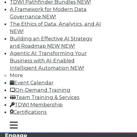
TDWI Pathfinder Bundles
NEW!
A Framework for Modern Data
Governance
NEW!
The Ethics of Data, Analytics, and AI
NEW!
Building an Effective AI Strategy
and Roadmap NEW
NEW!
Agentic AI: Transforming Your
Business with AI-Enabled
LinkedIn
Facebook
YouTube
Instagram
Podcast
Intelligent Automation
NEW!
More
Subscribe to TDWI
Event Calendar
On-Demand Training
TDWI
Team Training & Services
TDWI Membership
About TDWI
Events
Certifications
Press Center
Media Center
mobile toggle line
mobile toggle line
TDWI Europe
mobile toggle line
Engage