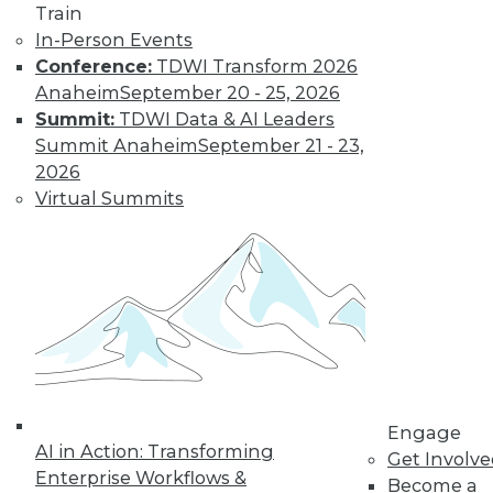
Train
In-Person Events
Data Digest:
Conference:
TDWI Transform 2026
Autonomous
Anaheim
September 20 - 25, 2026
Cars, AI
Summit:
TDWI Data & AI Leaders
Regulation, Big
Summit Anaheim
September 21 - 23,
Data Culture
2026
New regulations for
Virtual Summits
self-driving cars, a
survey about
developing AI, and how to foster a
stronger culture for big data.
By Lindsay Stares
Engage
« previous
40
41
42
43
AI in Action: Transforming
Get Involv
Enterprise Workflows &
Become a
44
45
46
47
48
49